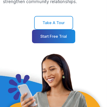
strengthen community relationships.
Take A Tour
Start Free Trial