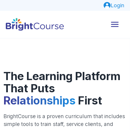
Login
The Learning Platform
That Puts
Relationships
First
BrightCourse is a proven curriculum that includes
simple tools to train staff, service clients, and