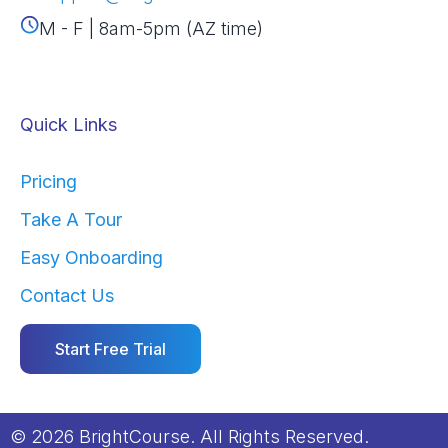
M - F | 8am-5pm (AZ time)
Quick Links
Pricing
Take A Tour
Easy Onboarding
Contact Us
Start Free Trial
© 2026 BrightCourse. All Rights Reserved.