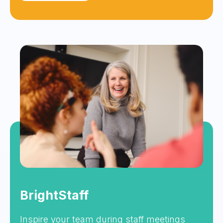
BrightStaff
Inspire your team during staff meetings