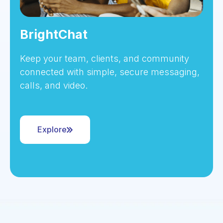
BrightChat
Keep your team, clients, and community
connected with simple, secure messaging,
calls, and video.
Explore