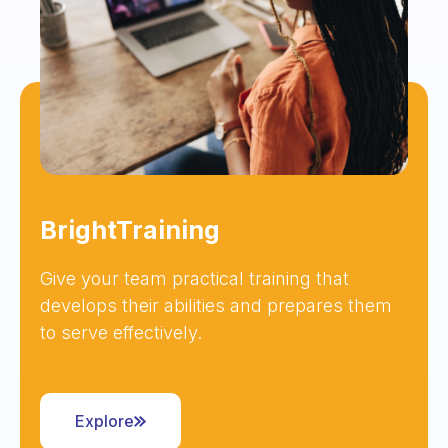
BrightTraining
Give your team practical training that
develops their abilities and prepares them
to serve effectively.
Explore