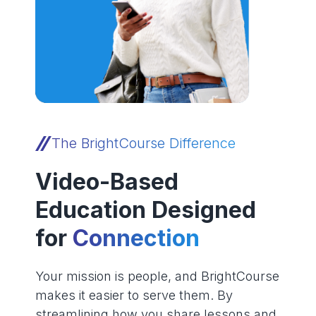
The BrightCourse Difference
Video-Based
Education Designed
for
Connection
Your mission is people, and BrightCourse
makes it easier to serve them. By
streamlining how you share lessons and