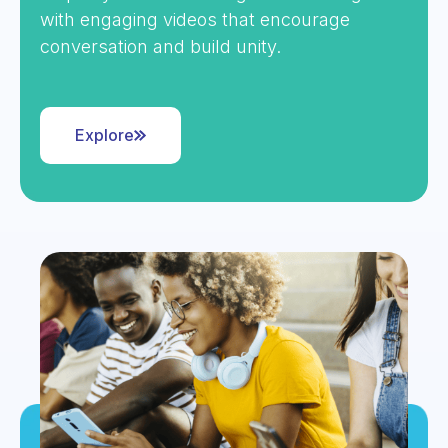
with engaging videos that encourage
conversation and build unity.
Explore