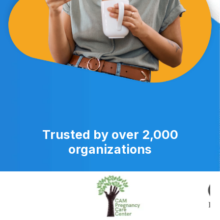
Trusted by over 2,000
organizations