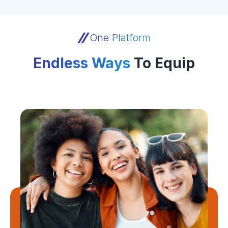
One Platform
Endless Ways
To Equip