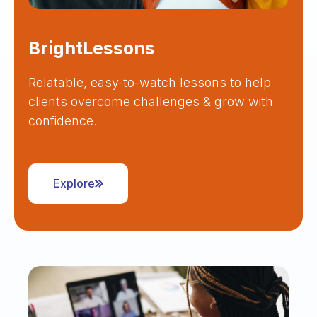
BrightLessons
Relatable, easy-to-watch lessons to help
clients overcome challenges & grow with
confidence.
Explore