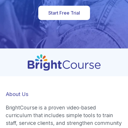
Start Free Trial
About Us
BrightCourse is a proven video-based
curriculum that includes simple tools to train
staff, service clients, and strengthen community