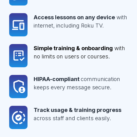
Access lessons on any device
with
internet, including Roku TV.
Simple training & onboarding
with
no limits on users or courses.
HIPAA-compliant
communication
keeps every message secure.
Track usage & training progress
across staff and clients easily.