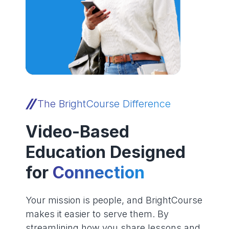
The BrightCourse Difference
Video-Based
Education Designed
for
Connection
Your mission is people, and BrightCourse
makes it easier to serve them. By
streamlining how you share lessons and