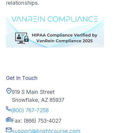
relationships.
Get In Touch
919 S Main Street
Snowflake, AZ 85937
(800) 767-7258
Fax: (866) 753-4027
support@brightcourse.com