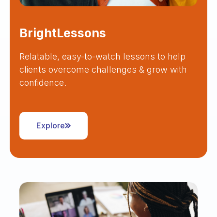
BrightLessons
Relatable, easy-to-watch lessons to help
clients overcome challenges & grow with
confidence.
Explore