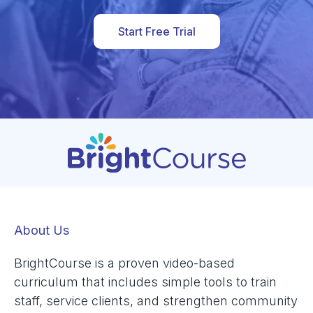
Start Free Trial
About Us
BrightCourse is a proven video-based
curriculum that includes simple tools to train
staff, service clients, and strengthen community