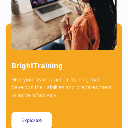
BrightTraining
Give your team practical training that
develops their abilities and prepares them
to serve effectively.
Explore