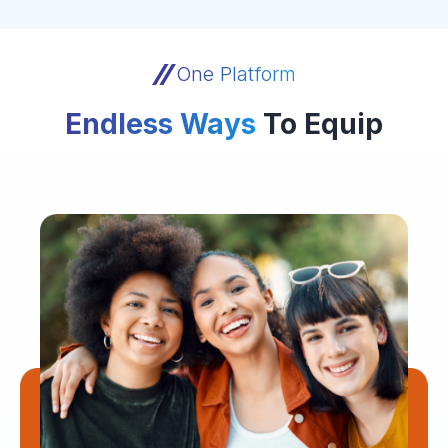
One Platform
Endless Ways
To Equip