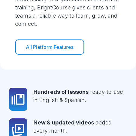
training, BrightCourse gives clients and
teams a reliable way to learn, grow, and
connect.
All Platform Features
Hundreds of lessons
ready-to-use
in English & Spanish.
New & updated videos
added
every month.