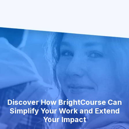
Discover How BrightCourse Can
Simplify Your Work and Extend
Your Impact