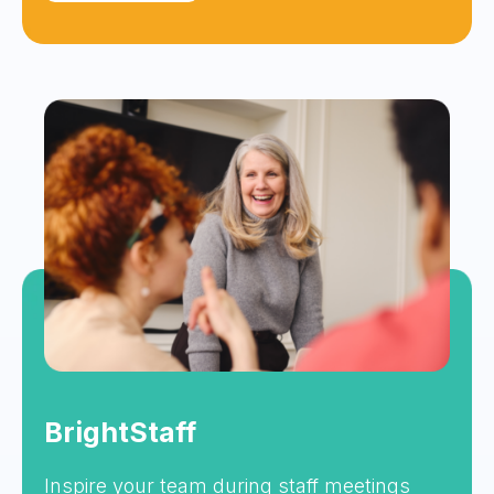
BrightStaff
Inspire your team during staff meetings