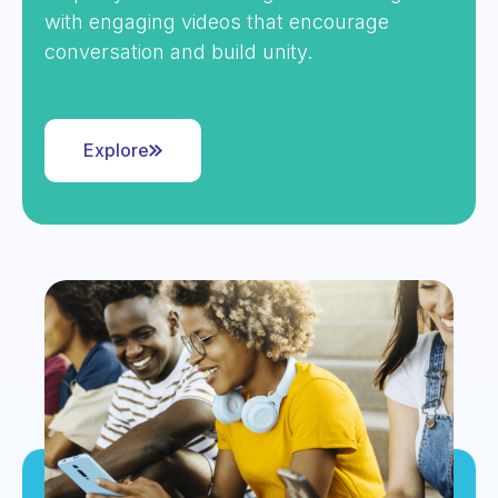
with engaging videos that encourage
conversation and build unity.
Explore