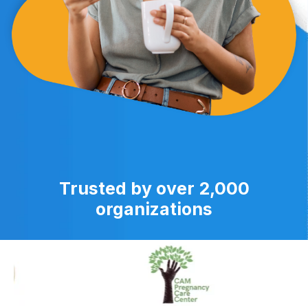
Trusted by over 2,000
organizations