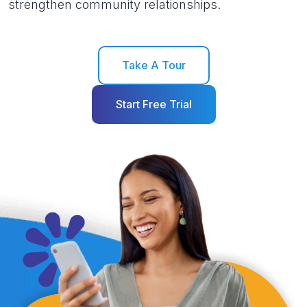
strengthen community relationships.
Take A Tour
Start Free Trial