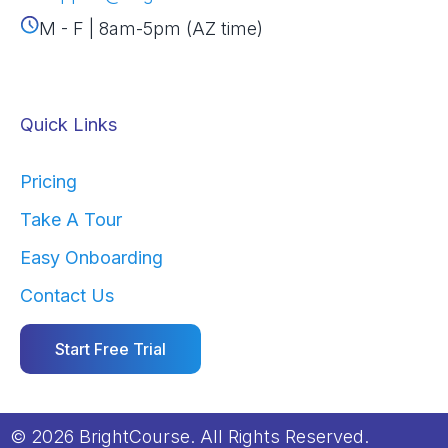
M - F | 8am-5pm (AZ time)
Quick Links
Pricing
Take A Tour
Easy Onboarding
Contact Us
Start Free Trial
© 2026 BrightCourse. All Rights Reserved.