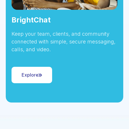
BrightChat
Keep your team, clients, and community
connected with simple, secure messaging,
calls, and video.
Explore