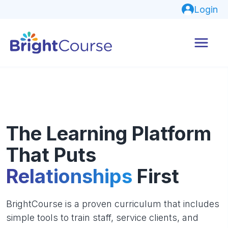
Login
The Learning Platform
That Puts
Relationships
First
BrightCourse is a proven curriculum that includes
simple tools to train staff, service clients, and