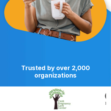
Trusted by over 2,000
organizations