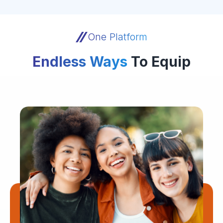
One Platform
Endless Ways
To Equip