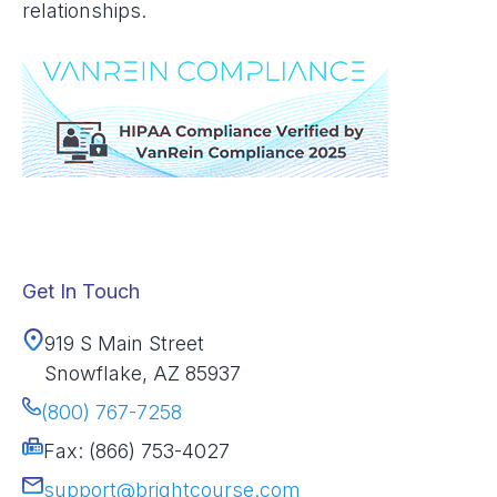
relationships.
Get In Touch
919 S Main Street
Snowflake, AZ 85937
(800) 767-7258
Fax: (866) 753-4027
support@brightcourse.com