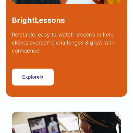
BrightLessons
Relatable, easy-to-watch lessons to help
clients overcome challenges & grow with
confidence.
Explore