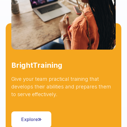
BrightTraining
Give your team practical training that
develops their abilities and prepares them
to serve effectively.
Explore