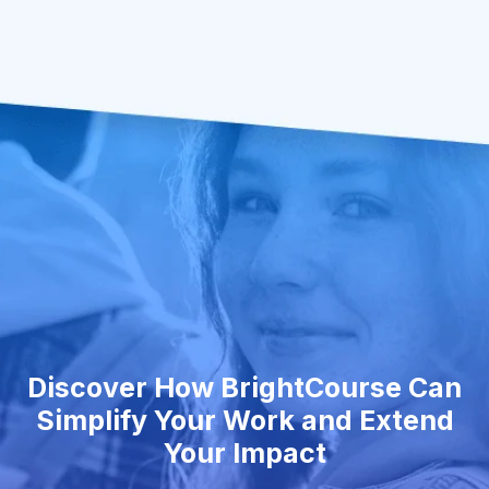
Discover How BrightCourse Can
Simplify Your Work and Extend
Your Impact