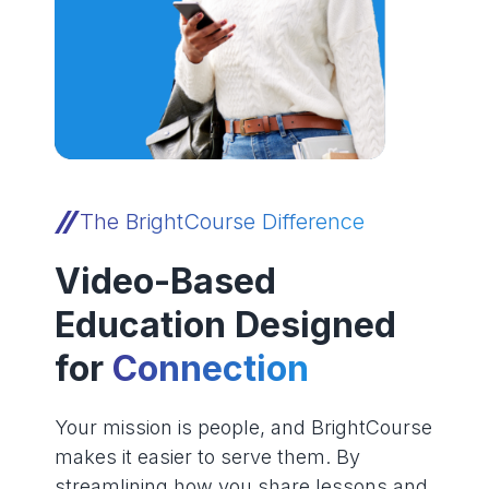
The BrightCourse Difference
Video-Based
Education Designed
for
Connection
Your mission is people, and BrightCourse
makes it easier to serve them. By
streamlining how you share lessons and