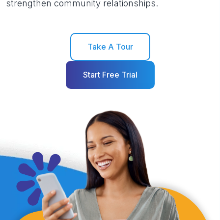
strengthen community relationships.
Take A Tour
Start Free Trial