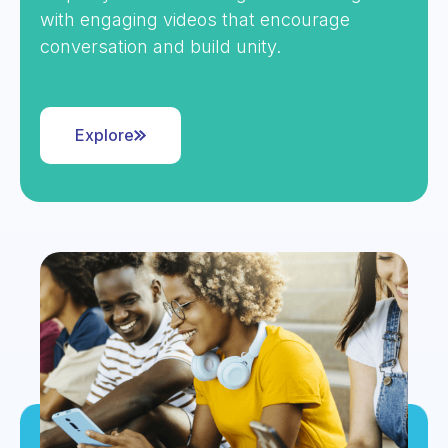
with engaging videos that encourage
conversation and build unity.
Explore