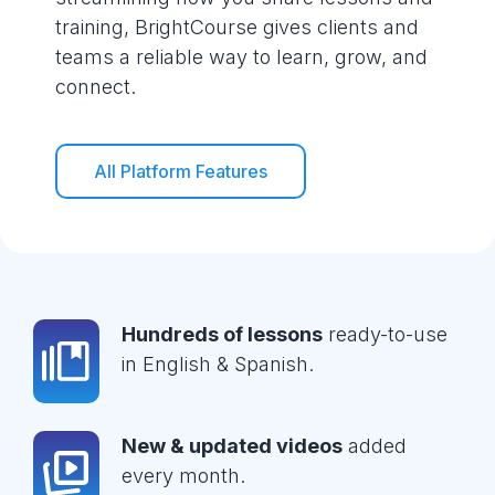
training, BrightCourse gives clients and
teams a reliable way to learn, grow, and
connect.
All Platform Features
Hundreds of lessons
ready-to-use
in English & Spanish.
New & updated videos
added
every month.