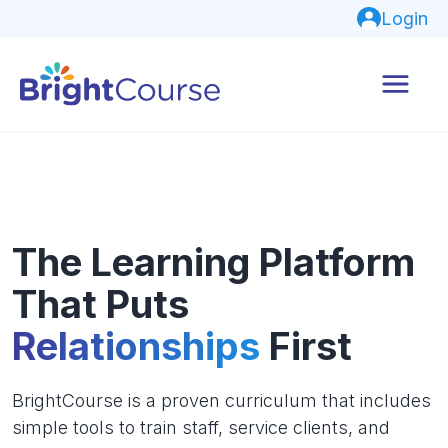
Login
The Learning Platform
That Puts
Relationships
First
BrightCourse is a proven curriculum that includes
simple tools to train staff, service clients, and