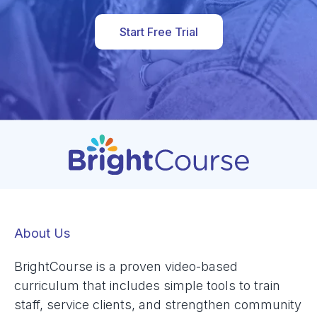
Start Free Trial
About Us
BrightCourse is a proven video-based
curriculum that includes simple tools to train
staff, service clients, and strengthen community