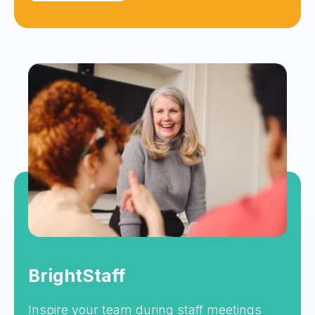
BrightStaff
Inspire your team during staff meetings