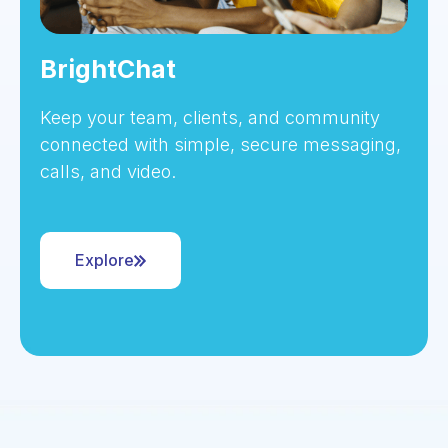
BrightChat
Keep your team, clients, and community
connected with simple, secure messaging,
calls, and video.
Explore