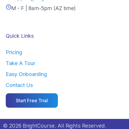
M - F | 8am-5pm (AZ time)
Quick Links
Pricing
Take A Tour
Easy Onboarding
Contact Us
Start Free Trial
© 2026 BrightCourse. All Rights Reserved.