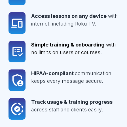
Access lessons on any device
with
internet, including Roku TV.
Simple training & onboarding
with
no limits on users or courses.
HIPAA-compliant
communication
keeps every message secure.
Track usage & training progress
across staff and clients easily.