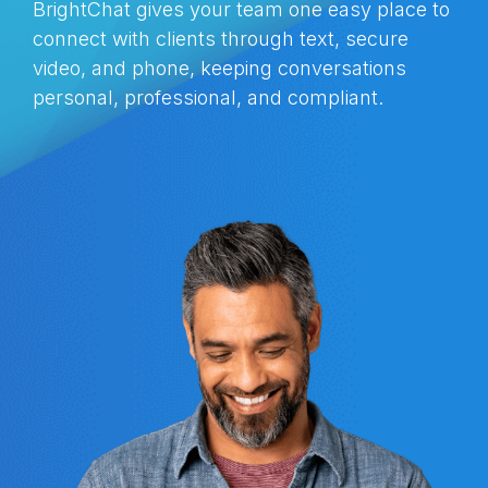
BrightChat gives your team one easy place to
connect with clients through text, secure
video, and phone, keeping conversations
personal, professional, and compliant.