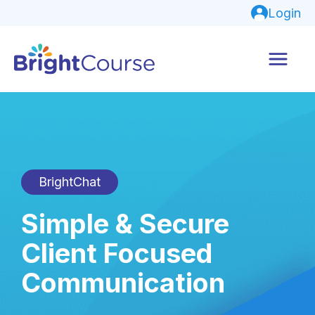
Login
BrightChat
Simple & Secure
Client Focused
Communication