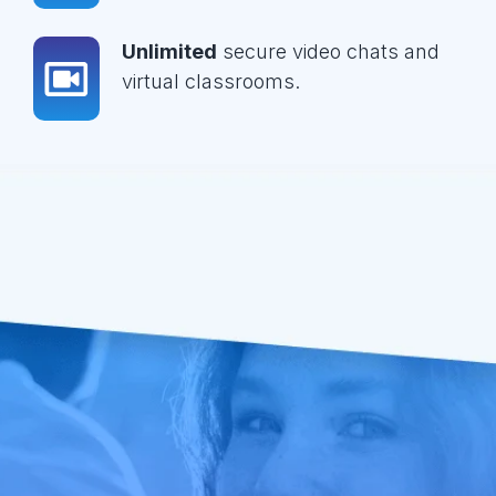
Unlimited
secure video chats and
virtual classrooms.