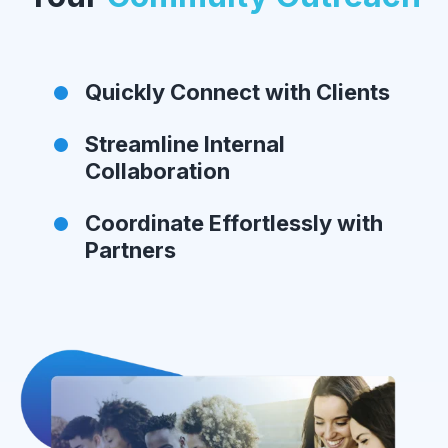
Quickly Connect with Clients
Streamline Internal
Collaboration
Coordinate Effortlessly with
Partners