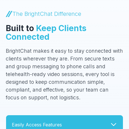
The BrightChat Difference
Built to
Keep Clients
Connected
BrightChat makes it easy to stay connected with
clients wherever they are. From secure texts
and group messaging to phone calls and
telehealth-ready video sessions, every tool is
designed to keep communication simple,
compliant, and effective, so your team can
focus on support, not logistics.
Easily Access Features