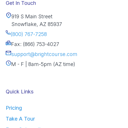
Get In Touch
919 S Main Street
Snowflake, AZ 85937
(800) 767-7258
Fax: (866) 753-4027
support@brightcourse.com
M - F | 8am-5pm (AZ time)
Quick Links
Pricing
Take A Tour