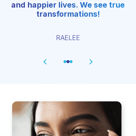
and happier lives. We see true
transformations!
RAELEE