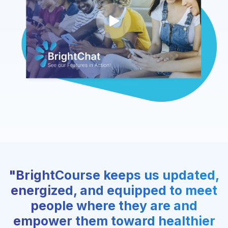
"BrightCourse keeps us updated,
energized, and equipped to meet
people where they are and
empower them toward healthier