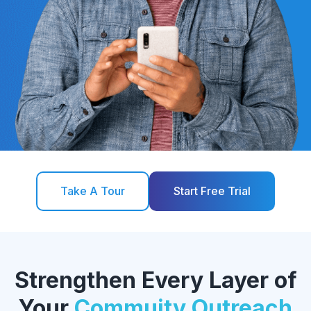
Take A Tour
Start Free Trial
Strengthen Every Layer of
Your
Commuity Outreach