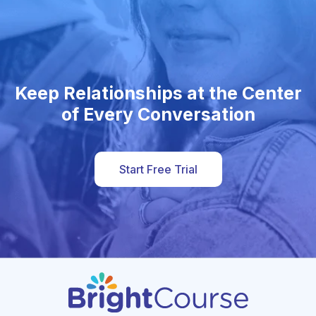
Keep Relationships at the Center
of Every Conversation
Start Free Trial