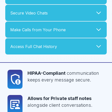
Secure Video Chats
Make Calls from Your Phone
Access Full Chat History
HIPAA-Compliant
communication
keeps every message secure.
Allows for Private staff notes
alongside client conversations.