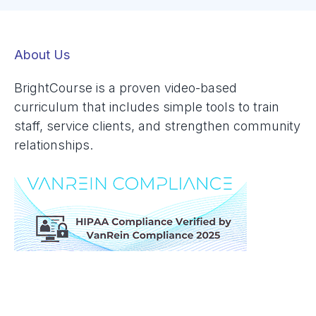
About Us
BrightCourse is a proven video-based
curriculum that includes simple tools to train
staff, service clients, and strengthen community
relationships.