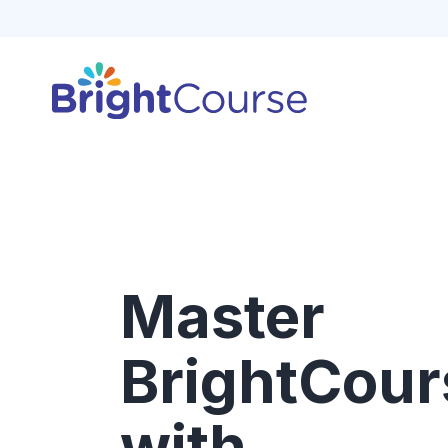
Master
BrightCour
with