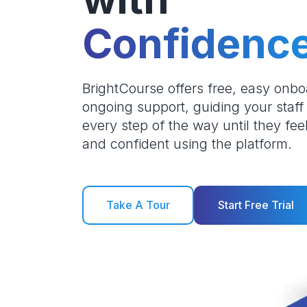
Confidenc
BrightCourse offers free, easy onb
ongoing support, guiding your staff
every step of the way until they fee
and confident using the platform.
Take A Tour
Start Free Trial