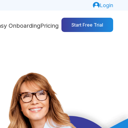
Login
Start Free Trial
asy Onboarding
Pricing