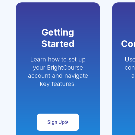
Getting
Started
Co
Learn how to set up
Use
your BrightCourse
con
account and navigate
a
key features.
Sign Up