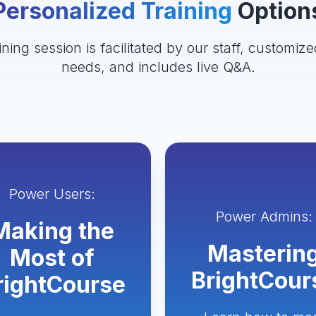
Personalized Training
Option
ining session is facilitated by our staff, customize
needs, and includes live Q&A.
Power Users:
Power Admins:
Making the
Masterin
Most of
BrightCour
rightCourse