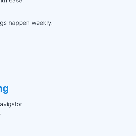
ith ease.
ings happen weekly.
ng
avigator
.