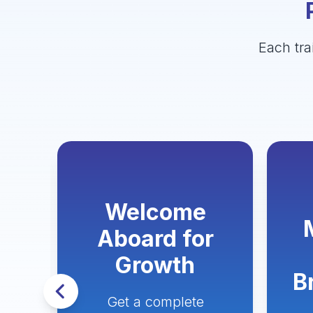
Each tra
Welcome
Aboard for
n
Growth
s
B
Get a complete