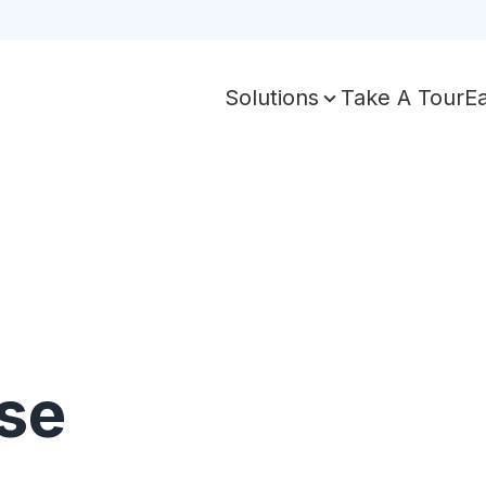
Take A Tour
E
Solutions
se