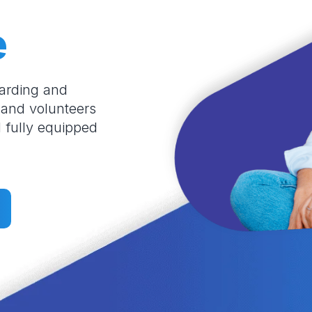
e
oarding and
 and volunteers
l fully equipped