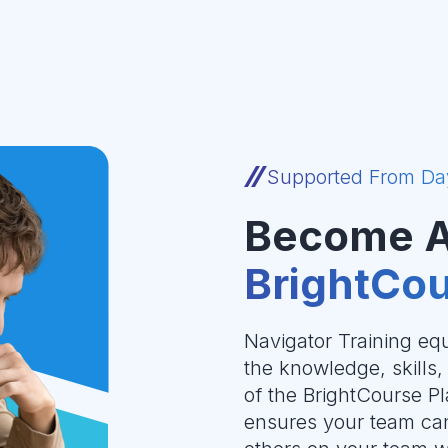
Supported From Da
Become 
BrightCou
Navigator Training equ
the knowledge, skills
of the BrightCourse Pla
ensures your team can 