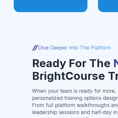
Dive Deeper Into The Platform
Ready For The
BrightCourse T
When your team is ready for more, 
personalized training options design
From full platform walkthroughs an
leadership sessions and half-day in-