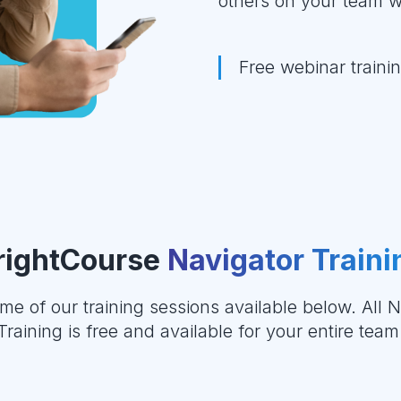
others on your team w
Free webinar train
rightCourse
Navigator Traini
me of our training sessions available below. All N
Training is free and available for your entire team