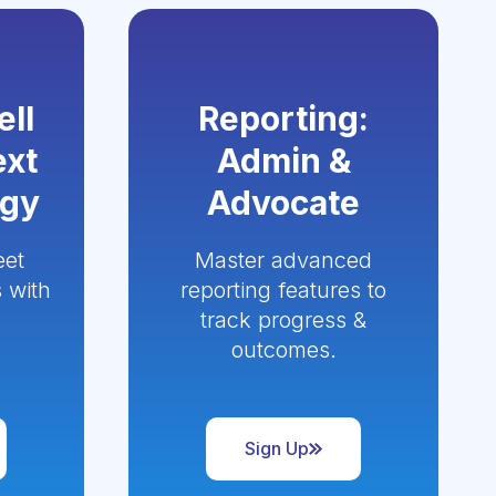
ell
Reporting:
ext
Admin &
ogy
Advocate
eet
Master advanced
 with
reporting features to
track progress &
outcomes.
Sign Up