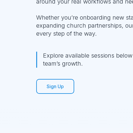
around your real workflows and ne
Whether you’re onboarding new staff
expanding church partnerships, our
every step of the way.
Explore available sessions below 
team’s growth.
Sign Up