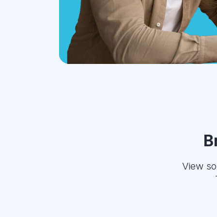
B
View so