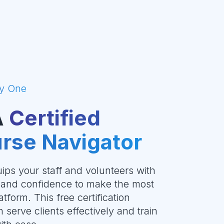
y One
A
Certified
rse Navigator
ips your staff and volunteers with
, and confidence to make the most
tform. This free certification
serve clients effectively and train