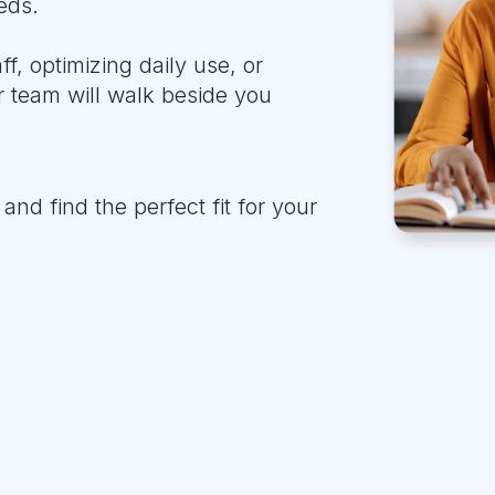
eds.
, optimizing daily use, or
 team will walk beside you
and find the perfect fit for your