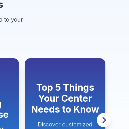
s
d to your
Top 5 Things
H
Your Center
g
Needs to Know
se
Discover customized