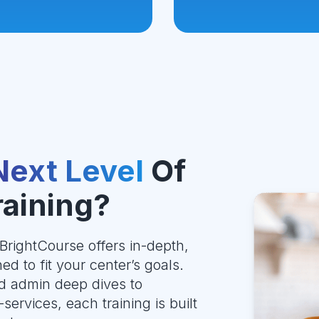
Next Level
Of
raining?
BrightCourse offers in-depth,
ed to fit your center’s goals.
d admin deep dives to
services, each training is built