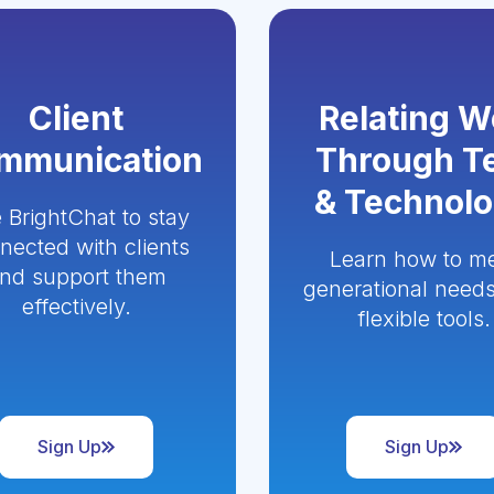
Client
Relating W
mmunication
Through T
& Technol
 BrightChat to stay
nected with clients
Learn how to m
nd support them
generational needs
effectively.
flexible tools.
Sign Up
Sign Up