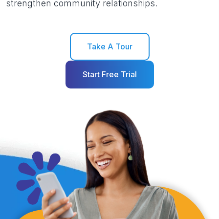
strengthen community relationships.
Take A Tour
Start Free Trial