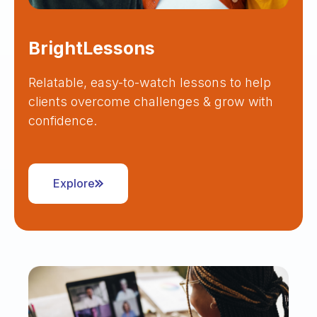
BrightLessons
Relatable, easy-to-watch lessons to help
clients overcome challenges & grow with
confidence.
Explore