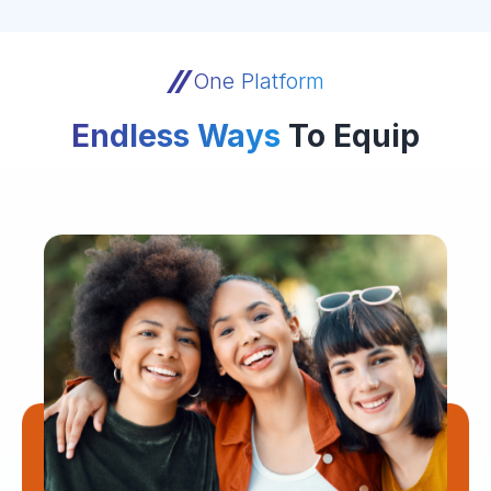
One Platform
Endless Ways
To Equip