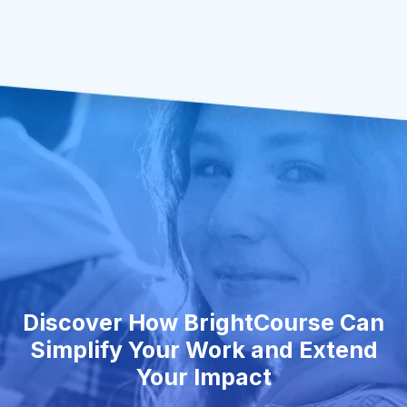
Discover How BrightCourse Can
Simplify Your Work and Extend
Your Impact