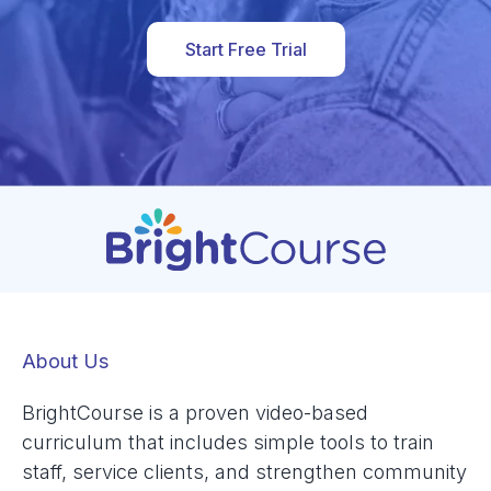
Start Free Trial
About Us
BrightCourse is a proven video-based
curriculum that includes simple tools to train
staff, service clients, and strengthen community