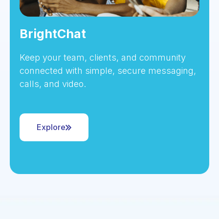
BrightChat
Keep your team, clients, and community
connected with simple, secure messaging,
calls, and video.
Explore