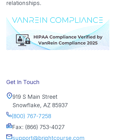
relationships.
Get In Touch
919 S Main Street
Snowflake, AZ 85937
(800) 767-7258
Fax: (866) 753-4027
support@brightcourse.com