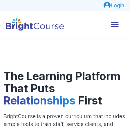
Login
The Learning Platform
That Puts
Relationships
First
BrightCourse is a proven curriculum that includes
simple tools to train staff, service clients, and