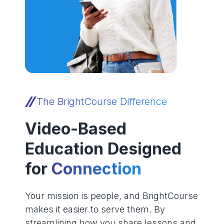
The BrightCourse Difference
Video-Based
Education Designed
for
Connection
Your mission is people, and BrightCourse
makes it easier to serve them. By
streamlining how you share lessons and