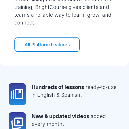
training, BrightCourse gives clients and
teams a reliable way to learn, grow, and
connect.
All Platform Features
Hundreds of lessons
ready-to-use
in English & Spanish.
New & updated videos
added
every month.