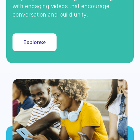
with engaging videos that encourage
conversation and build unity.
Explore