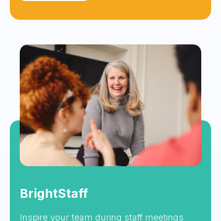
BrightStaff
Inspire your team during staff meetings