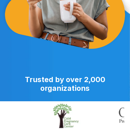
Trusted by over 2,000
organizations