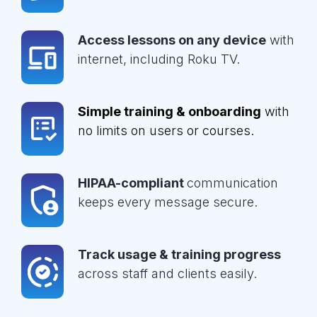
Access lessons on any device
with
internet, including Roku TV.
Simple training & onboarding
with
no limits on users or courses.
HIPAA-compliant
communication
keeps every message secure.
Track usage & training progress
across staff and clients easily.