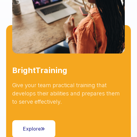
BrightTraining
Give your team practical training that
develops their abilities and prepares them
to serve effectively.
Explore