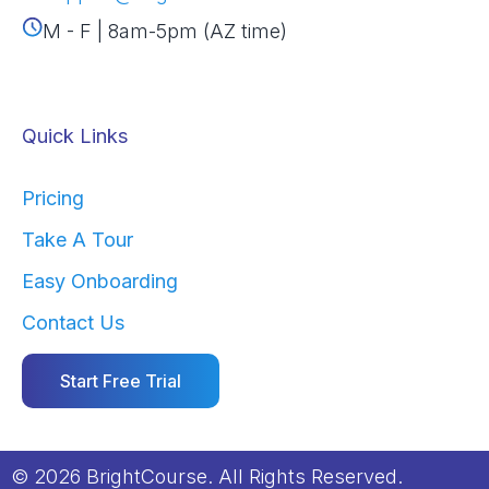
M - F | 8am-5pm (AZ time)
Quick Links
Pricing
Take A Tour
Easy Onboarding
Contact Us
Start Free Trial
© 2026 BrightCourse. All Rights Reserved.