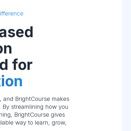
ifference
ased
on
d for
ion
e, and BrightCourse makes
m. By streamlining how you
ning, BrightCourse gives
liable way to learn, grow,