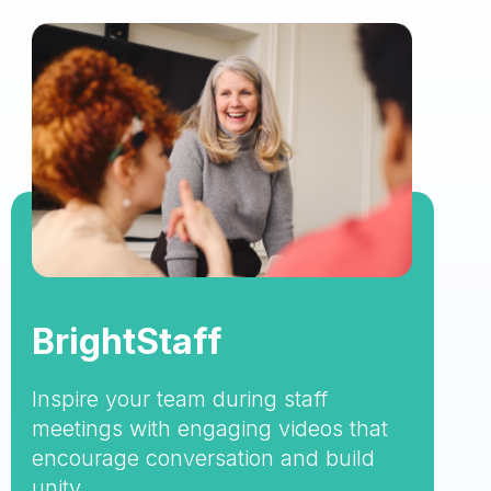
BrightStaff
Inspire your team during staff
meetings with engaging videos that
encourage conversation and build
unity.