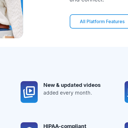
All Platform Features
New & updated videos
added every month.
HIPAA-compliant