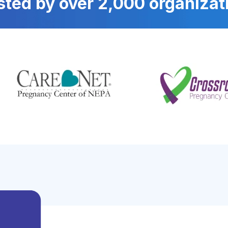
sted by over 2,000 organizat