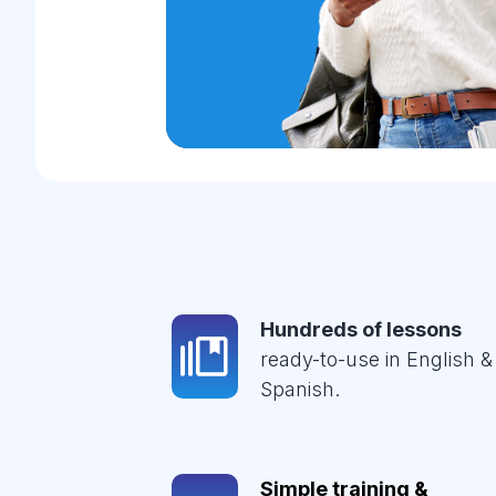
Hundreds of lessons
ready-to-use in English &
Spanish.
Simple training &