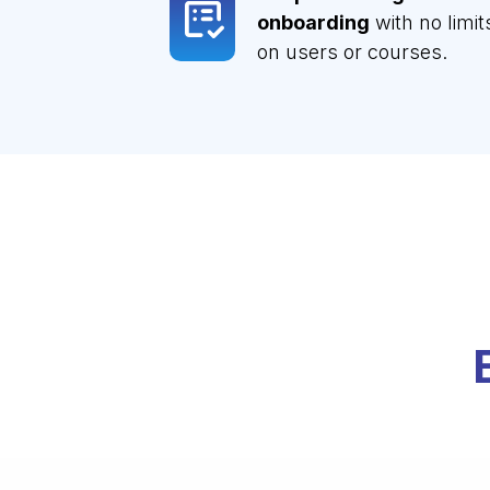
onboarding
with no limit
on users or courses.