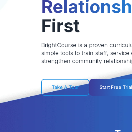
Relationsh
First
BrightCourse is a proven curricul
simple tools to train staff, service
strengthen community relationshi
Take A Tour
Start Free Tria