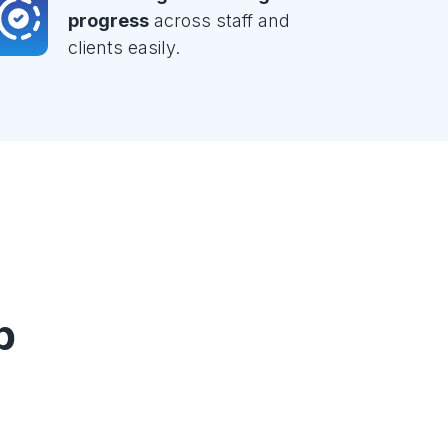
progress
across staff and
clients easily.
p