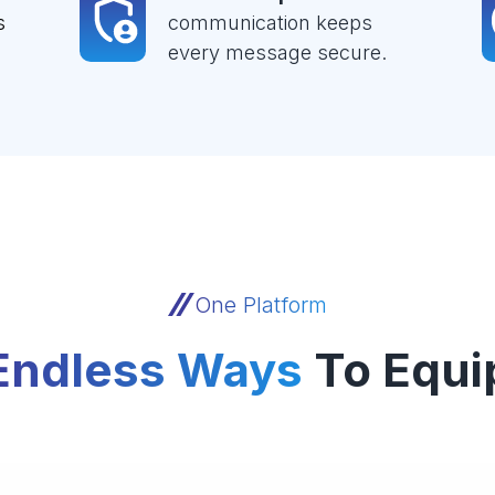
s
communication keeps
every message secure.
One Platform
Endless Ways
To Equi