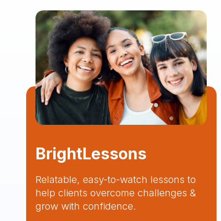
BrightLessons
Relatable, easy-to-watch lessons to
help clients overcome challenges &
grow with confidence.