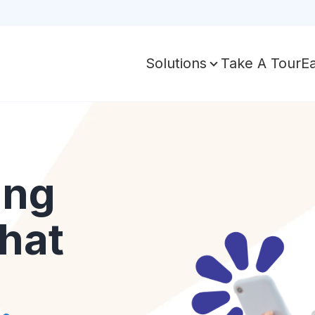
Take A Tour
E
Solutions
ing
hat