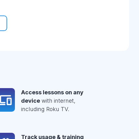
Access lessons on any
device
with internet,
including Roku TV.
Track usage & training