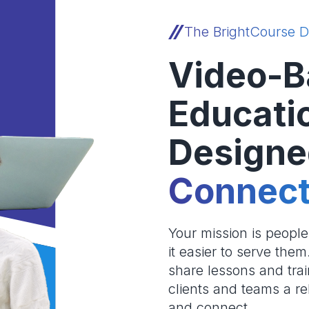
The BrightCourse D
Video-B
Educati
Designe
Connect
Your mission is peopl
it easier to serve the
share lessons and trai
clients and teams a re
and connect.