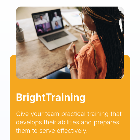
BrightTraining
Give your team practical training that
develops their abilities and prepares
them to serve effectively.