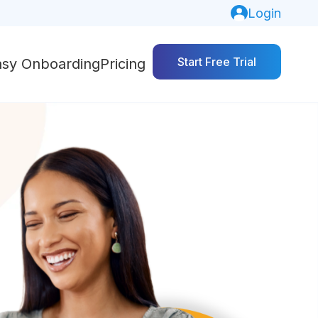
Login
Start Free Trial
asy Onboarding
Pricing