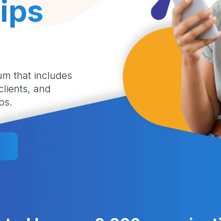
ips
um that includes
 clients, and
ps.
l