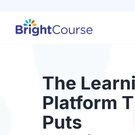
The Learn
Platform T
Puts