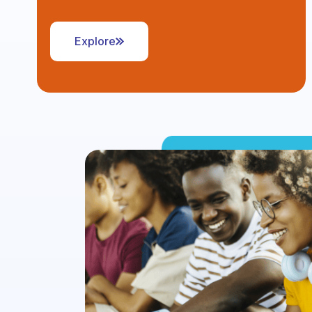
Explore