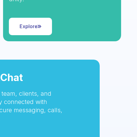
Explore
tChat
team, clients, and
 connected with
cure messaging, calls,
.