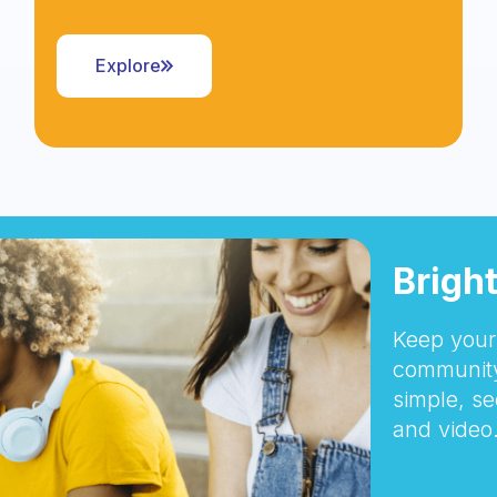
Explore
Brigh
Keep your 
community
simple, se
and video