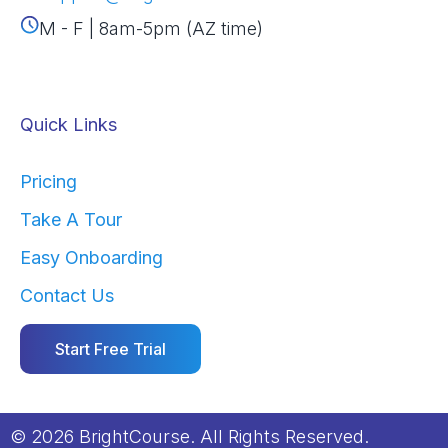
M - F | 8am-5pm (AZ time)
Quick Links
Pricing
Take A Tour
Easy Onboarding
Contact Us
Start Free Trial
© 2026 BrightCourse. All Rights Reserved.