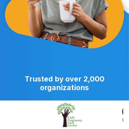
Trusted by over 2,000
organizations