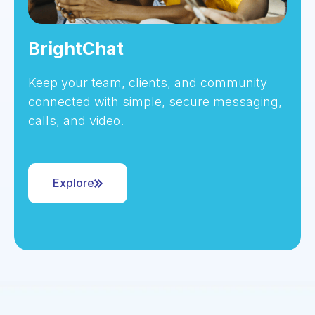
BrightChat
Keep your team, clients, and community
connected with simple, secure messaging,
calls, and video.
Explore