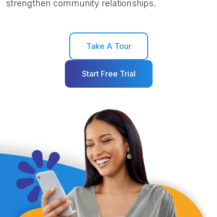
strengthen community relationships.
Take A Tour
Start Free Trial