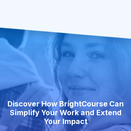
Discover How BrightCourse Can
Simplify Your Work and Extend
Your Impact