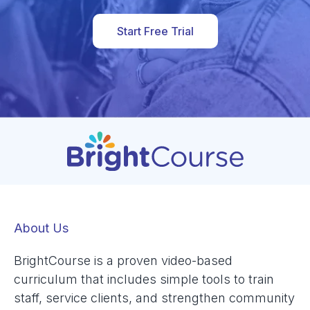
Start Free Trial
About Us
BrightCourse is a proven video-based
curriculum that includes simple tools to train
staff, service clients, and strengthen community