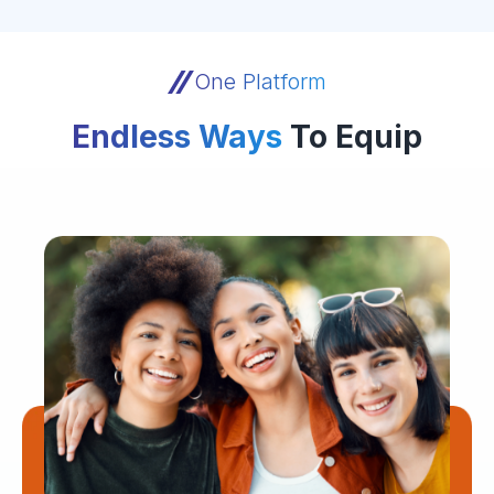
One Platform
Endless Ways
To Equip