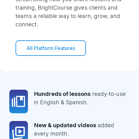
training, BrightCourse gives clients and
teams a reliable way to learn, grow, and
connect.
All Platform Features
Hundreds of lessons
ready-to-use
in English & Spanish.
New & updated videos
added
every month.