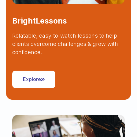
BrightLessons
Relatable, easy-to-watch lessons to help
clients overcome challenges & grow with
confidence.
Explore