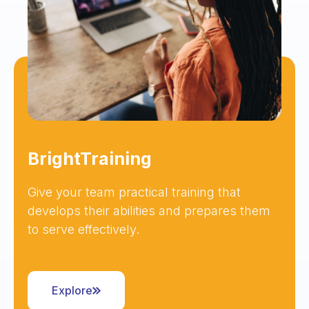
BrightTraining
Give your team practical training that
develops their abilities and prepares them
to serve effectively.
Explore