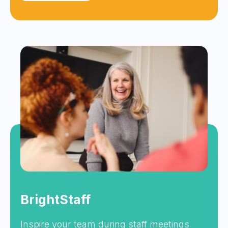
BrightStaff
Inspire your team during staff meetings