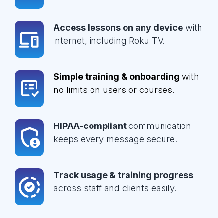
Access lessons on any device
with
internet, including Roku TV.
Simple training & onboarding
with
no limits on users or courses.
HIPAA-compliant
communication
keeps every message secure.
Track usage & training progress
across staff and clients easily.