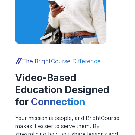
The BrightCourse Difference
Video-Based
Education Designed
for
Connection
Your mission is people, and BrightCourse
makes it easier to serve them. By
streamlining how you share lessons and