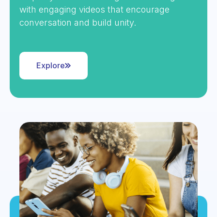
with engaging videos that encourage
conversation and build unity.
Explore