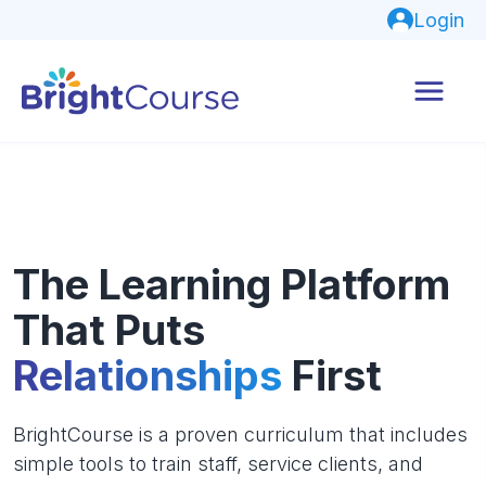
Login
The Learning Platform
That Puts
Relationships
First
BrightCourse is a proven curriculum that includes
simple tools to train staff, service clients, and