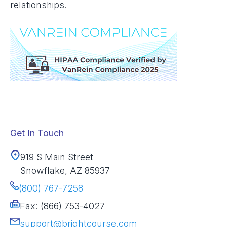
relationships.
Get In Touch
919 S Main Street
Snowflake, AZ 85937
(800) 767-7258
Fax: (866) 753-4027
support@brightcourse.com