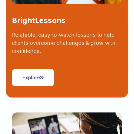
BrightLessons
Relatable, easy-to-watch lessons to help
clients overcome challenges & grow with
confidence.
Explore