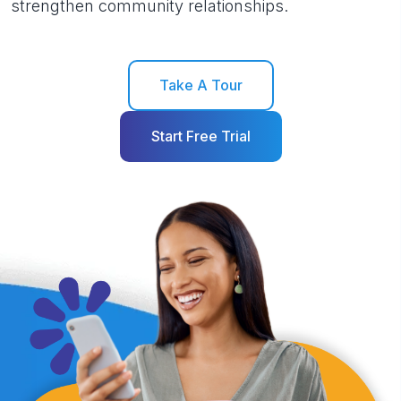
strengthen community relationships.
Take A Tour
Start Free Trial