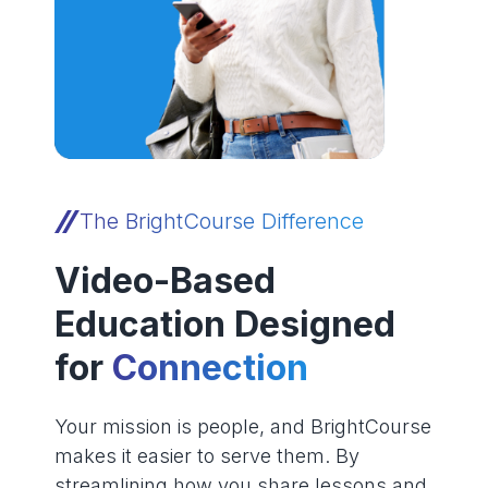
The BrightCourse Difference
Video-Based
Education Designed
for
Connection
Your mission is people, and BrightCourse
makes it easier to serve them. By
streamlining how you share lessons and