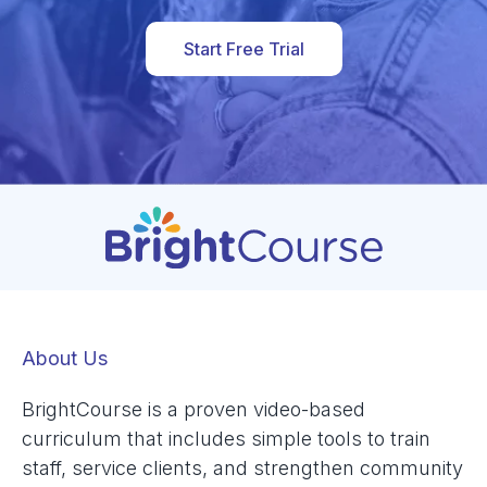
Start Free Trial
About Us
BrightCourse is a proven video-based
curriculum that includes simple tools to train
staff, service clients, and strengthen community