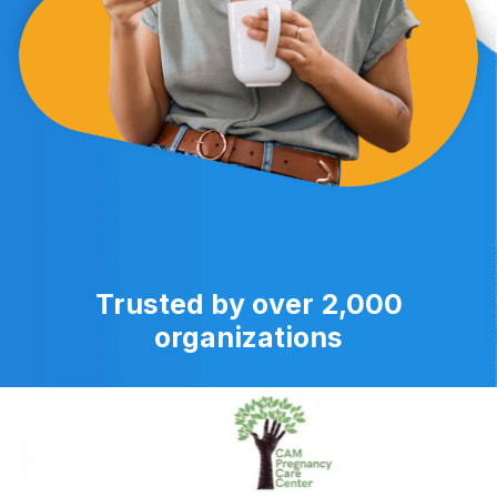
Trusted by over 2,000
organizations