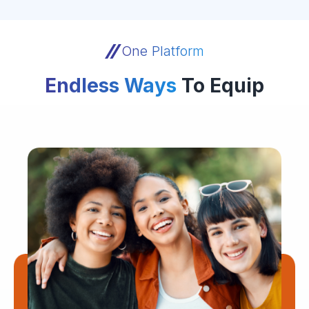
One Platform
Endless Ways
To Equip