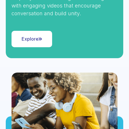
with engaging videos that encourage
conversation and build unity.
Explore