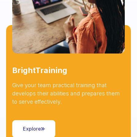
BrightTraining
Give your team practical training that
develops their abilities and prepares them
to serve effectively.
Explore