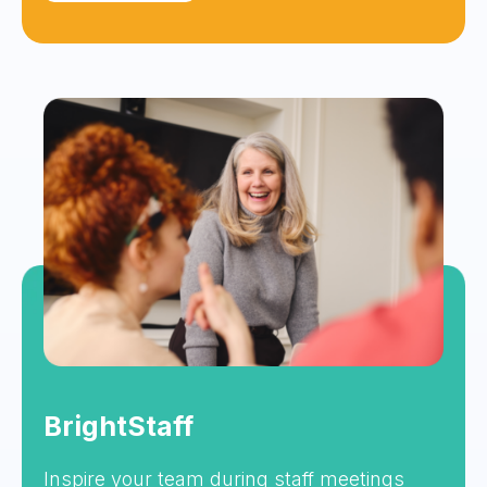
BrightStaff
Inspire your team during staff meetings