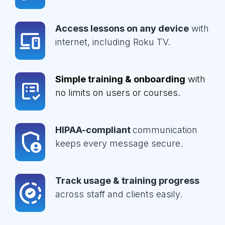
Access lessons on any device
with
internet, including Roku TV.
Simple training & onboarding
with
no limits on users or courses.
HIPAA-compliant
communication
keeps every message secure.
Track usage & training progress
across staff and clients easily.