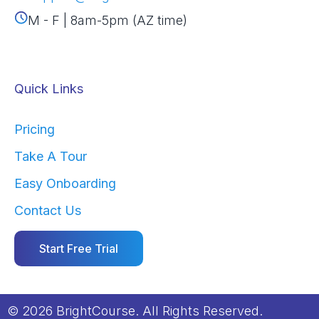
M - F | 8am-5pm (AZ time)
Quick Links
Pricing
Take A Tour
Easy Onboarding
Contact Us
Start Free Trial
© 2026 BrightCourse. All Rights Reserved.