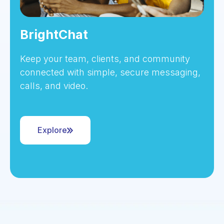
BrightChat
Keep your team, clients, and community
connected with simple, secure messaging,
calls, and video.
Explore