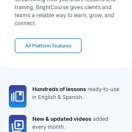
training, BrightCourse gives clients and
teams a reliable way to learn, grow, and
connect.
All Platform Features
Hundreds of lessons
ready-to-use
in English & Spanish.
New & updated videos
added
every month.