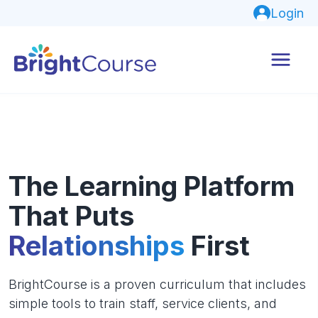
Login
The Learning Platform
That Puts
Relationships
First
BrightCourse is a proven curriculum that includes
simple tools to train staff, service clients, and