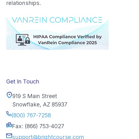
relationships.
Get In Touch
919 S Main Street
Snowflake, AZ 85937
(800) 767-7258
Fax: (866) 753-4027
support@brightcourse.com