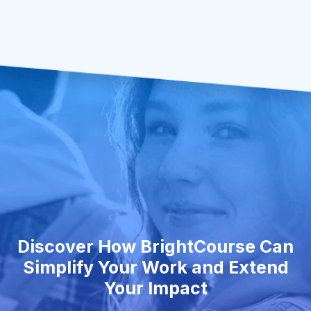
Discover How BrightCourse Can
Simplify Your Work and Extend
Your Impact