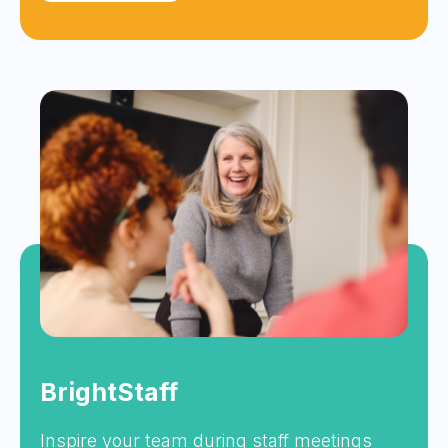
BrightStaff
Inspire your team during staff meetings