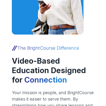
The BrightCourse Difference
Video-Based
Education Designed
for
Connection
Your mission is people, and BrightCourse
makes it easier to serve them. By
streamlining how you share lessons and