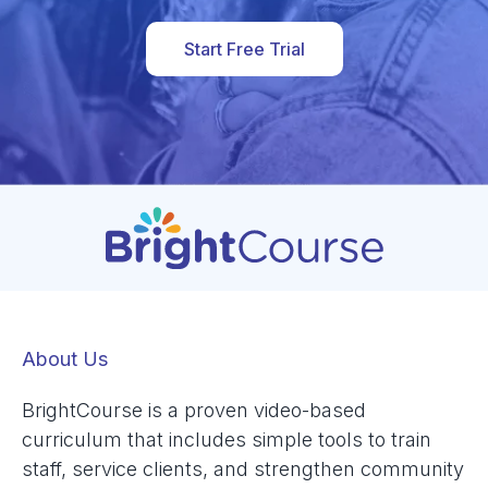
Start Free Trial
About Us
BrightCourse is a proven video-based
curriculum that includes simple tools to train
staff, service clients, and strengthen community