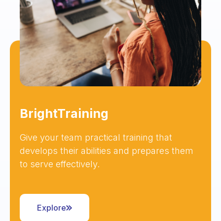
BrightTraining
Give your team practical training that
develops their abilities and prepares them
to serve effectively.
Explore