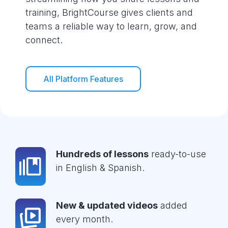
training, BrightCourse gives clients and
teams a reliable way to learn, grow, and
connect.
All Platform Features
Hundreds of lessons
ready-to-use
in English & Spanish.
New & updated videos
added
every month.