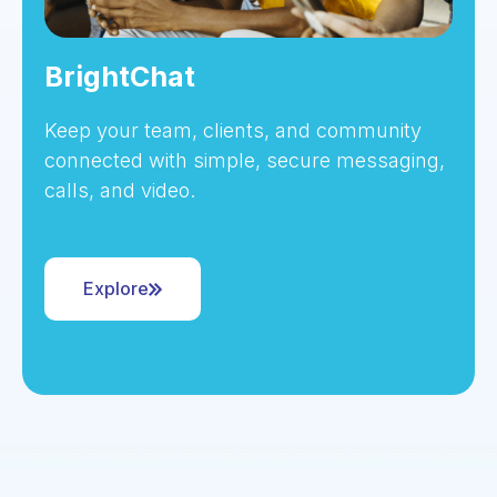
BrightChat
Keep your team, clients, and community
connected with simple, secure messaging,
calls, and video.
Explore