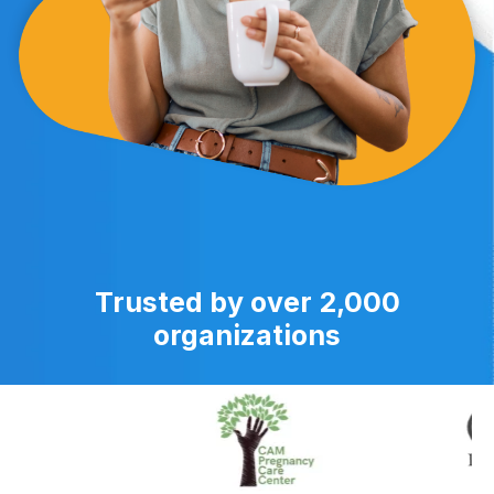
Trusted by over 2,000
organizations