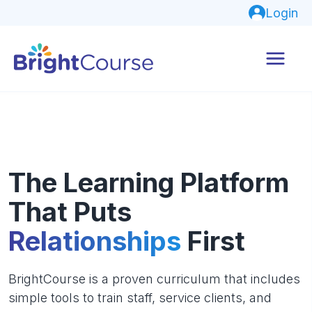
Login
The Learning Platform
That Puts
Relationships
First
BrightCourse is a proven curriculum that includes
simple tools to train staff, service clients, and