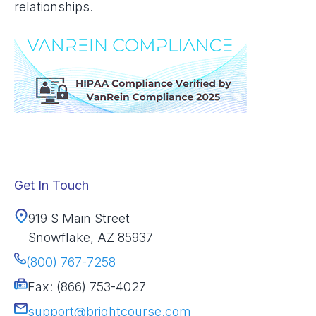
relationships.
Get In Touch
919 S Main Street
Snowflake, AZ 85937
(800) 767-7258
Fax: (866) 753-4027
support@brightcourse.com