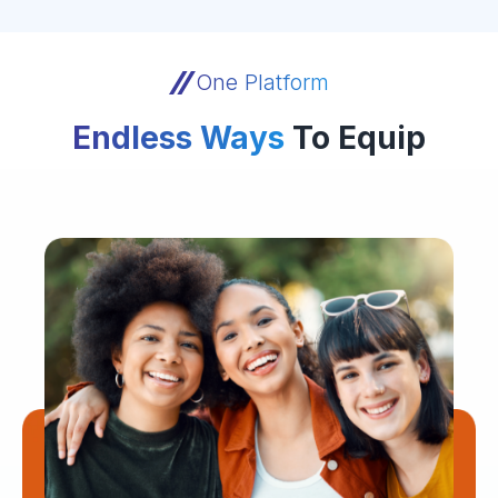
One Platform
Endless Ways
To Equip