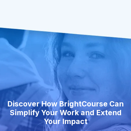
Discover How BrightCourse Can
Simplify Your Work and Extend
Your Impact