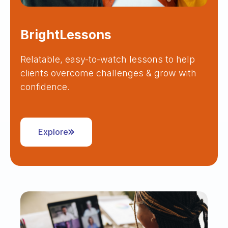
BrightLessons
Relatable, easy-to-watch lessons to help
clients overcome challenges & grow with
confidence.
Explore