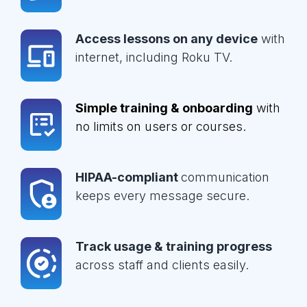
Access lessons on any device
with
internet, including Roku TV.
Simple training & onboarding
with
no limits on users or courses.
HIPAA-compliant
communication
keeps every message secure.
Track usage & training progress
across staff and clients easily.