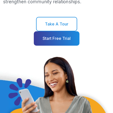
strengthen community relationships.
Take A Tour
Start Free Trial