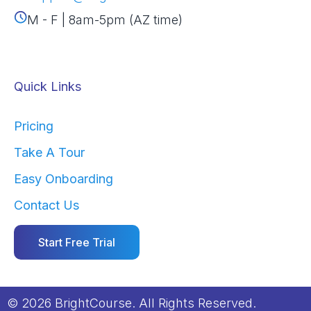
M - F | 8am-5pm (AZ time)
Quick Links
Pricing
Take A Tour
Easy Onboarding
Contact Us
Start Free Trial
© 2026 BrightCourse. All Rights Reserved.