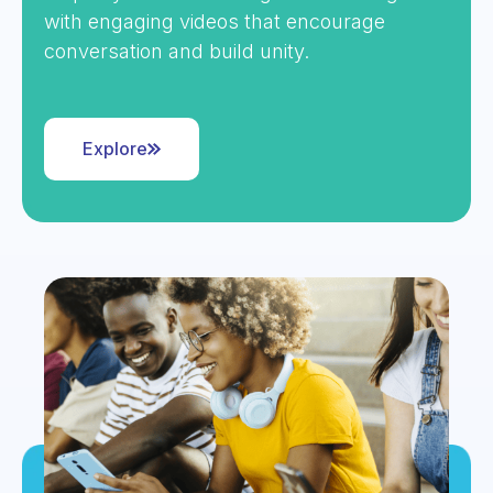
with engaging videos that encourage
conversation and build unity.
Explore