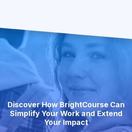
Discover How BrightCourse Can
Simplify Your Work and Extend
Your Impact