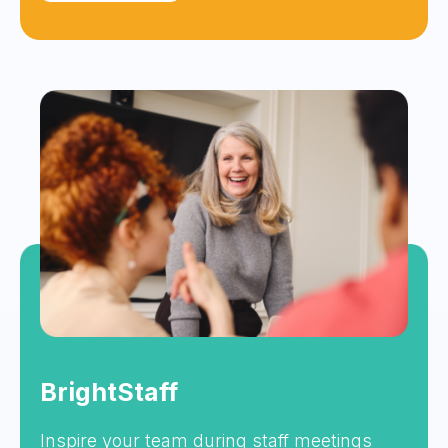
BrightStaff
Inspire your team during staff meetings