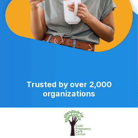
Trusted by over 2,000
organizations