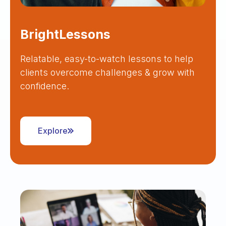
BrightLessons
Relatable, easy-to-watch lessons to help
clients overcome challenges & grow with
confidence.
Explore