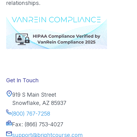
relationships.
Get In Touch
919 S Main Street
Snowflake, AZ 85937
(800) 767-7258
Fax: (866) 753-4027
support@brightcourse.com