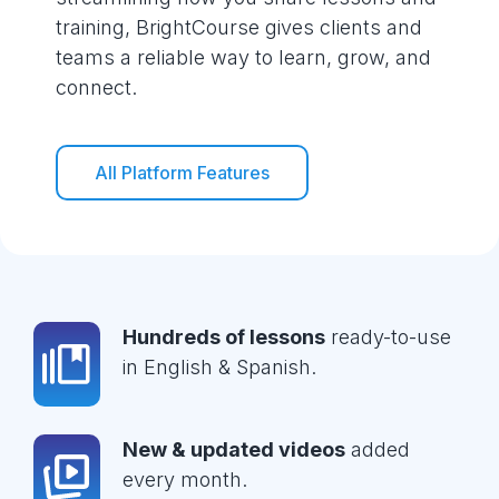
training, BrightCourse gives clients and
teams a reliable way to learn, grow, and
connect.
All Platform Features
Hundreds of lessons
ready-to-use
in English & Spanish.
New & updated videos
added
every month.