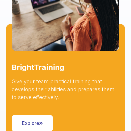
BrightTraining
Give your team practical training that
develops their abilities and prepares them
to serve effectively.
Explore