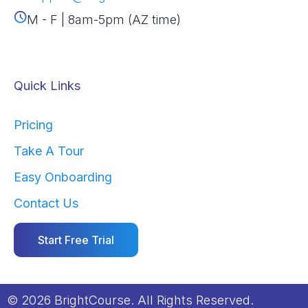
M - F | 8am-5pm (AZ time)
Quick Links
Pricing
Take A Tour
Easy Onboarding
Contact Us
Start Free Trial
© 2026 BrightCourse. All Rights Reserved.