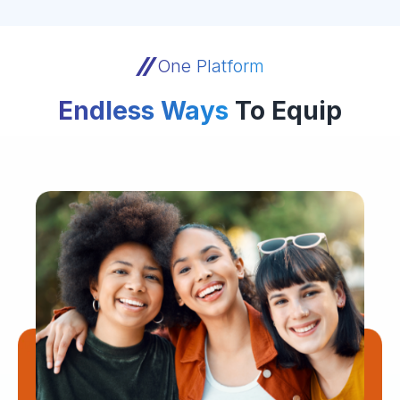
One Platform
Endless Ways
To Equip