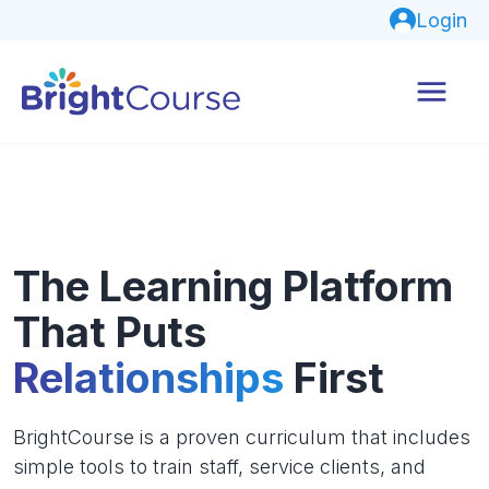
Login
The Learning Platform
That Puts
Relationships
First
BrightCourse is a proven curriculum that includes
simple tools to train staff, service clients, and