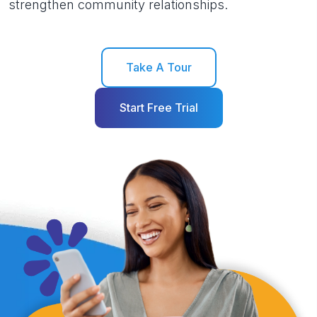
strengthen community relationships.
Take A Tour
Start Free Trial