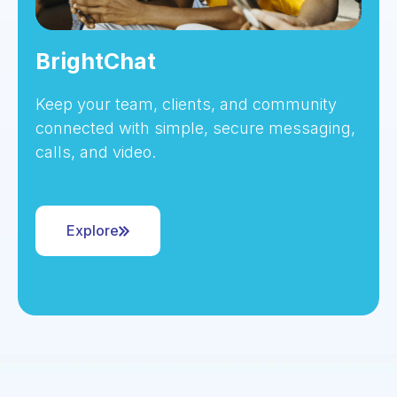
BrightChat
Keep your team, clients, and community
connected with simple, secure messaging,
calls, and video.
Explore