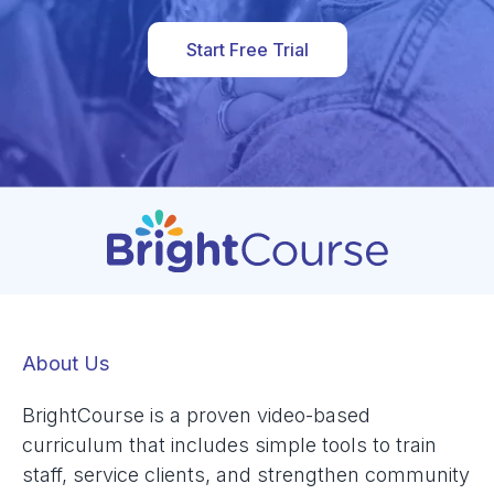
Start Free Trial
About Us
BrightCourse is a proven video-based
curriculum that includes simple tools to train
staff, service clients, and strengthen community