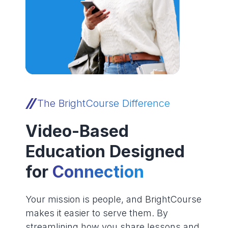
The BrightCourse Difference
Video-Based
Education Designed
for
Connection
Your mission is people, and BrightCourse
makes it easier to serve them. By
streamlining how you share lessons and