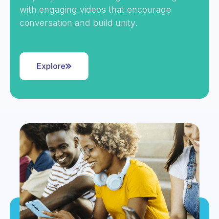
with engaging videos that encourage
conversation and build unity.
Explore