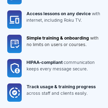
Access lessons on any device
with
internet, including Roku TV.
Simple training & onboarding
with
no limits on users or courses.
HIPAA-compliant
communication
keeps every message secure.
Track usage & training progress
across staff and clients easily.