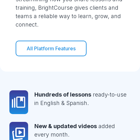
training, BrightCourse gives clients and
teams a reliable way to learn, grow, and
connect.
All Platform Features
Hundreds of lessons
ready-to-use
in English & Spanish.
New & updated videos
added
every month.