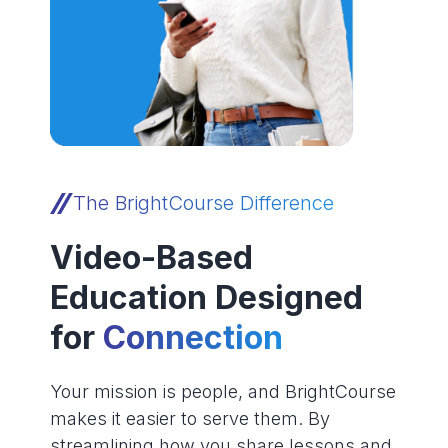
The BrightCourse Difference
Video-Based
Education Designed
for
Connection
Your mission is people, and BrightCourse
makes it easier to serve them. By
streamlining how you share lessons and