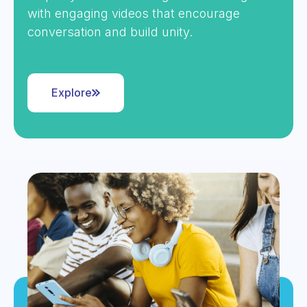
with engaging videos that encourage
conversation and build unity.
Explore