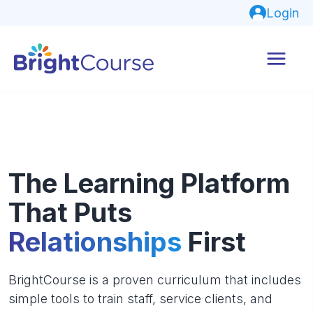
Login
The Learning Platform
That Puts
Relationships
First
BrightCourse is a proven curriculum that includes
simple tools to train staff, service clients, and