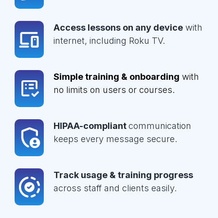
Access lessons on any device
with
internet, including Roku TV.
Simple training & onboarding
with
no limits on users or courses.
HIPAA-compliant
communication
keeps every message secure.
Track usage & training progress
across staff and clients easily.