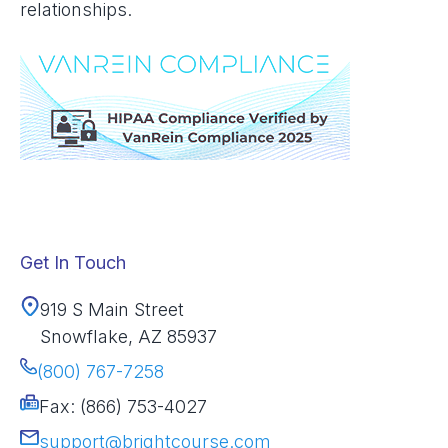
relationships.
Get In Touch
919 S Main Street
Snowflake, AZ 85937
(800) 767-7258
Fax: (866) 753-4027
support@brightcourse.com