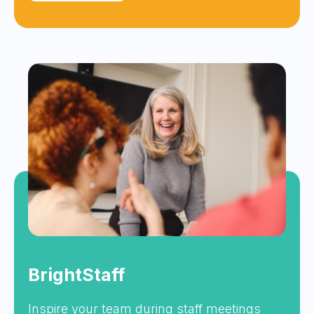
BrightStaff
Inspire your team during staff meetings