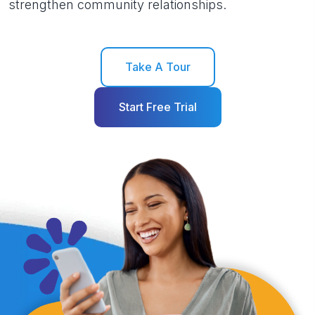
strengthen community relationships.
Take A Tour
Start Free Trial