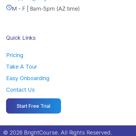
M - F | 8am-5pm (AZ time)
Quick Links
Pricing
Take A Tour
Easy Onboarding
Contact Us
Start Free Trial
© 2026 BrightCourse. All Rights Reserved.