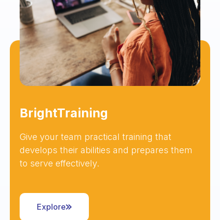
BrightTraining
Give your team practical training that
develops their abilities and prepares them
to serve effectively.
Explore