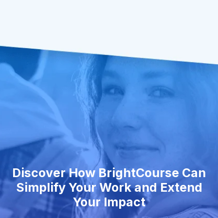
Discover How BrightCourse Can
Simplify Your Work and Extend
Your Impact