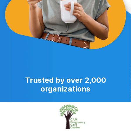
Trusted by over 2,000
organizations