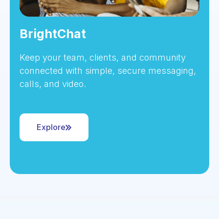
BrightChat
Keep your team, clients, and community
connected with simple, secure messaging,
calls, and video.
Explore