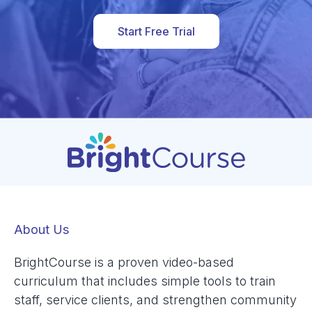
Start Free Trial
About Us
BrightCourse is a proven video-based
curriculum that includes simple tools to train
staff, service clients, and strengthen community