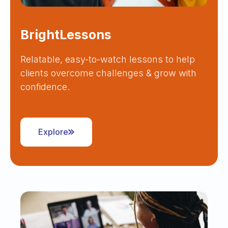
BrightLessons
Relatable, easy-to-watch lessons to help
clients overcome challenges & grow with
confidence.
Explore