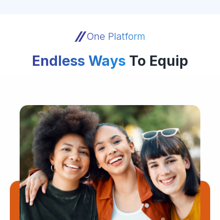
One Platform
Endless Ways
To Equip