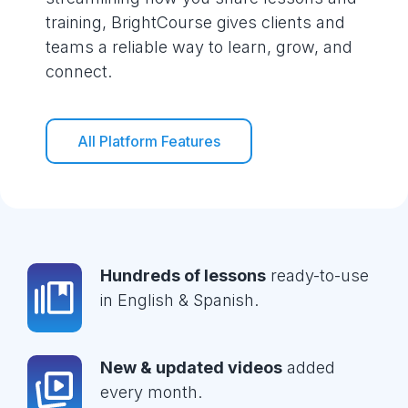
training, BrightCourse gives clients and
teams a reliable way to learn, grow, and
connect.
All Platform Features
Hundreds of lessons
ready-to-use
in English & Spanish.
New & updated videos
added
every month.