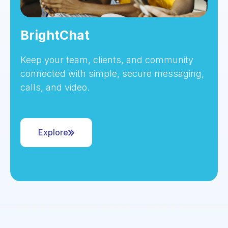
BrightChat
Keep your team, clients, and community
connected with simple, secure messaging,
calls, and video.
Explore