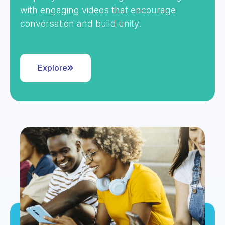
with engaging videos that encourage
conversation and build unity.
Explore