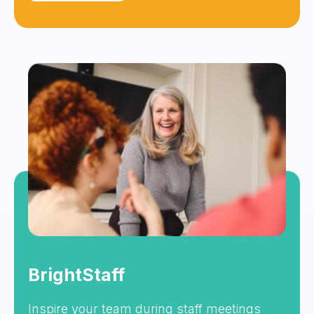
BrightStaff
Inspire your team during staff meetings