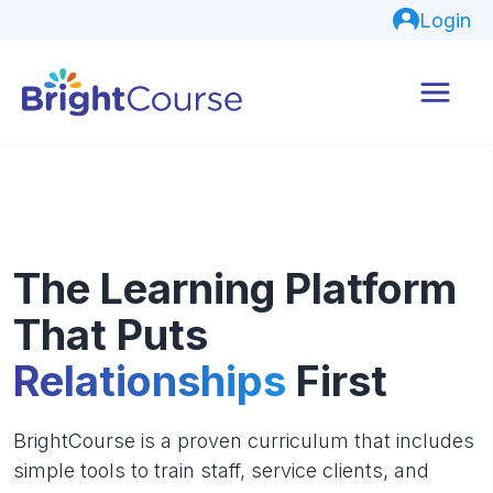
Login
The Learning Platform
That Puts
Relationships
First
BrightCourse is a proven curriculum that includes
simple tools to train staff, service clients, and