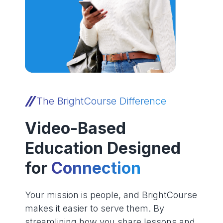
The BrightCourse Difference
Video-Based
Education Designed
for
Connection
Your mission is people, and BrightCourse
makes it easier to serve them. By
streamlining how you share lessons and