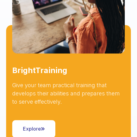
BrightTraining
Give your team practical training that
develops their abilities and prepares them
to serve effectively.
Explore