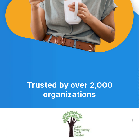
Trusted by over 2,000
organizations