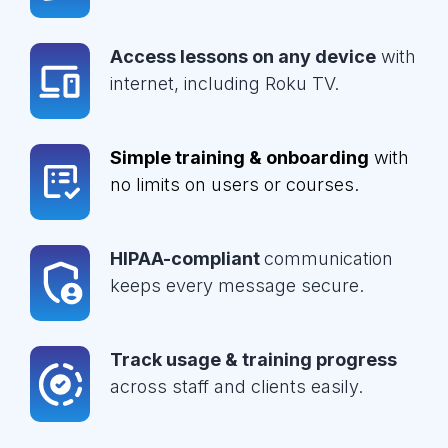
Access lessons on any device
with
internet, including Roku TV.
Simple training & onboarding
with
no limits on users or courses.
HIPAA-compliant
communication
keeps every message secure.
Track usage & training progress
across staff and clients easily.