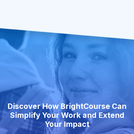
Discover How BrightCourse Can
Simplify Your Work and Extend
Your Impact