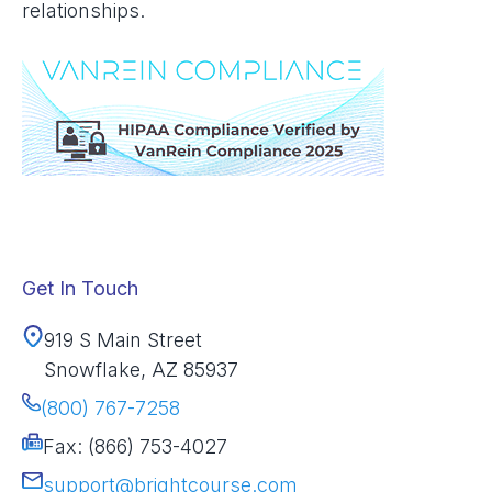
relationships.
Get In Touch
919 S Main Street
Snowflake, AZ 85937
(800) 767-7258
Fax: (866) 753-4027
support@brightcourse.com