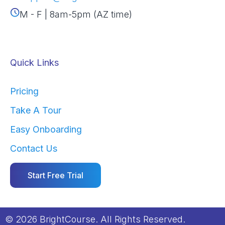
M - F | 8am-5pm (AZ time)
Quick Links
Pricing
Take A Tour
Easy Onboarding
Contact Us
Start Free Trial
© 2026 BrightCourse. All Rights Reserved.