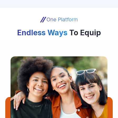
One Platform
Endless Ways
To Equip