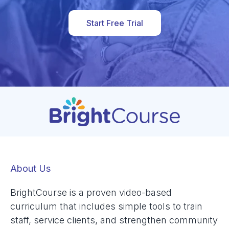
Start Free Trial
About Us
BrightCourse is a proven video-based
curriculum that includes simple tools to train
staff, service clients, and strengthen community