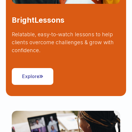
BrightLessons
Relatable, easy-to-watch lessons to help
clients overcome challenges & grow with
confidence.
Explore