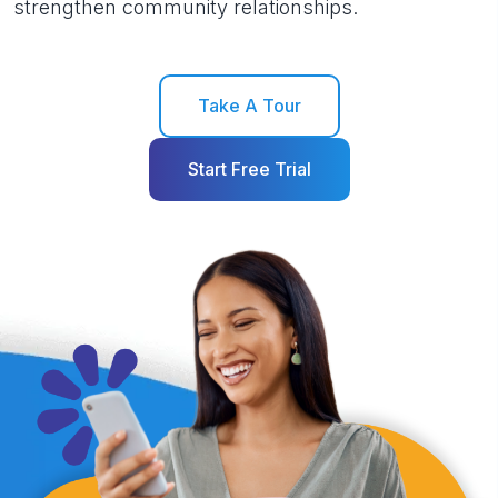
strengthen community relationships.
Take A Tour
Start Free Trial