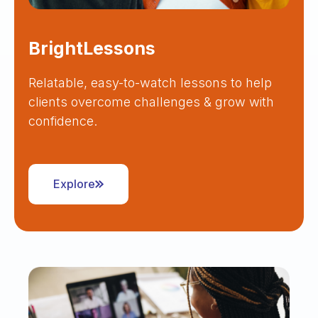
BrightLessons
Relatable, easy-to-watch lessons to help
clients overcome challenges & grow with
confidence.
Explore