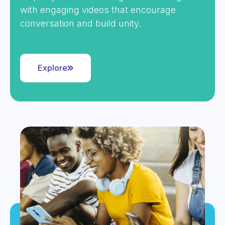
with engaging videos that encourage
conversation and build unity.
Explore