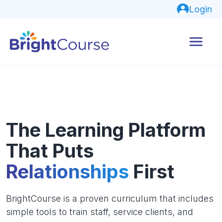
Login
The Learning Platform
That Puts
Relationships
First
BrightCourse is a proven curriculum that includes
simple tools to train staff, service clients, and