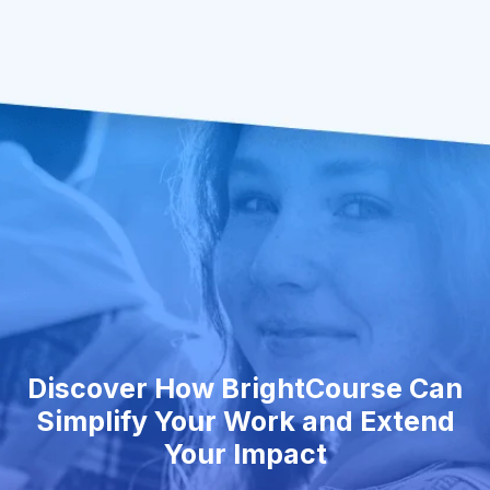
Discover How BrightCourse Can
Simplify Your Work and Extend
Your Impact