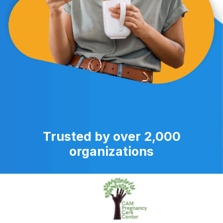
Trusted by over 2,000
organizations