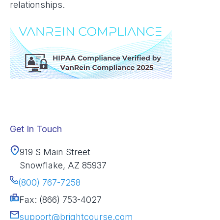
relationships.
Get In Touch
919 S Main Street
Snowflake, AZ 85937
(800) 767-7258
Fax: (866) 753-4027
support@brightcourse.com