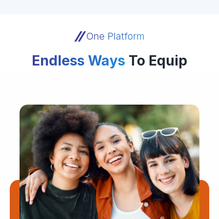
One Platform
Endless Ways
To Equip