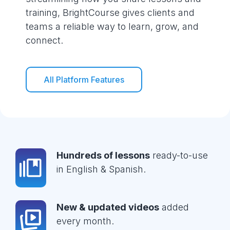
training, BrightCourse gives clients and
teams a reliable way to learn, grow, and
connect.
All Platform Features
Hundreds of lessons
ready-to-use
in English & Spanish.
New & updated videos
added
every month.