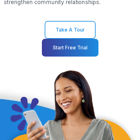
strengthen community relationships.
Take A Tour
Start Free Trial