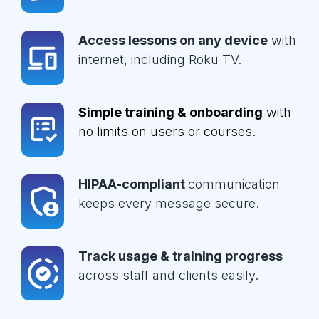
Access lessons on any device
with
internet, including Roku TV.
Simple training & onboarding
with
no limits on users or courses.
HIPAA-compliant
communication
keeps every message secure.
Track usage & training progress
across staff and clients easily.