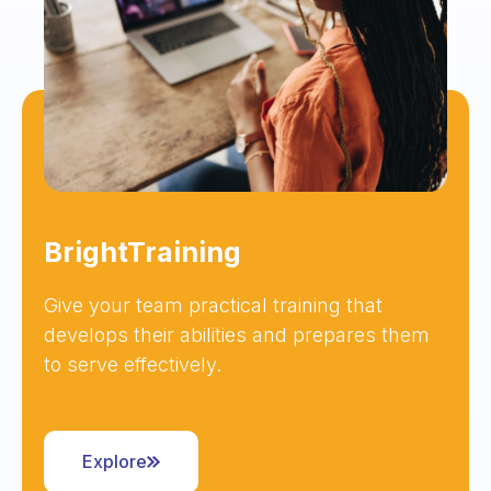
BrightTraining
Give your team practical training that
develops their abilities and prepares them
to serve effectively.
Explore