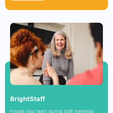
BrightStaff
Inspire your team during staff meetings