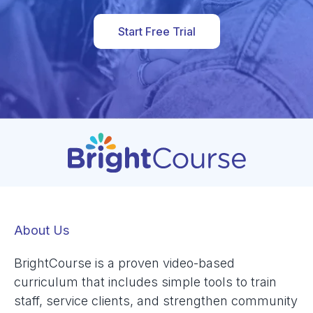
Start Free Trial
About Us
BrightCourse is a proven video-based
curriculum that includes simple tools to train
staff, service clients, and strengthen community