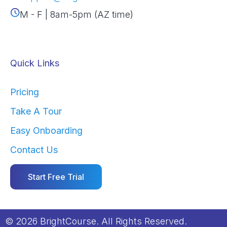
M - F | 8am-5pm (AZ time)
Quick Links
Pricing
Take A Tour
Easy Onboarding
Contact Us
Start Free Trial
© 2026 BrightCourse. All Rights Reserved.