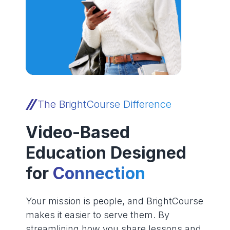
The BrightCourse Difference
Video-Based
Education Designed
for
Connection
Your mission is people, and BrightCourse
makes it easier to serve them. By
streamlining how you share lessons and