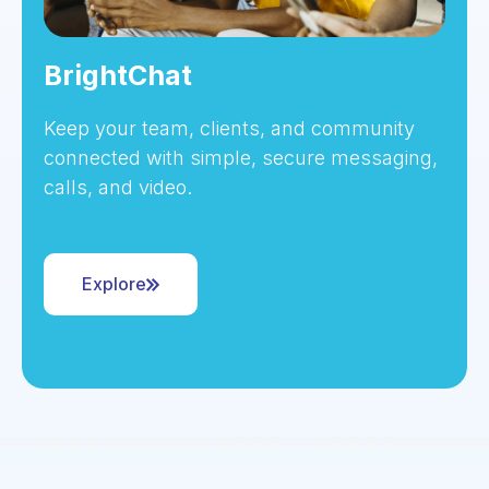
BrightChat
Keep your team, clients, and community
connected with simple, secure messaging,
calls, and video.
Explore