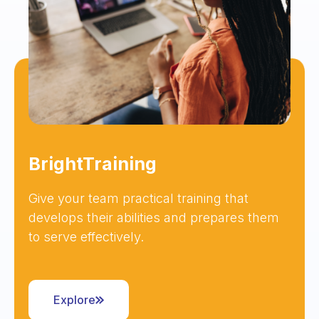
BrightTraining
Give your team practical training that
develops their abilities and prepares them
to serve effectively.
Explore