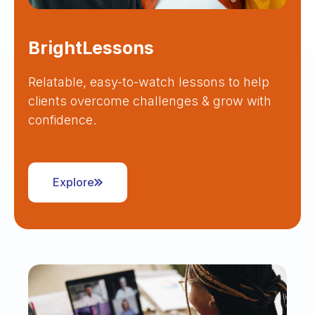
BrightLessons
Relatable, easy-to-watch lessons to help
clients overcome challenges & grow with
confidence.
Explore