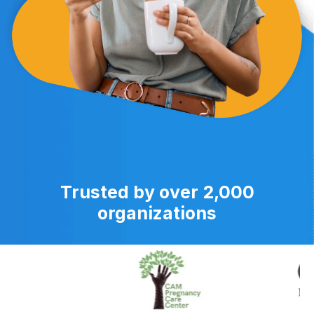
Trusted by over 2,000
organizations