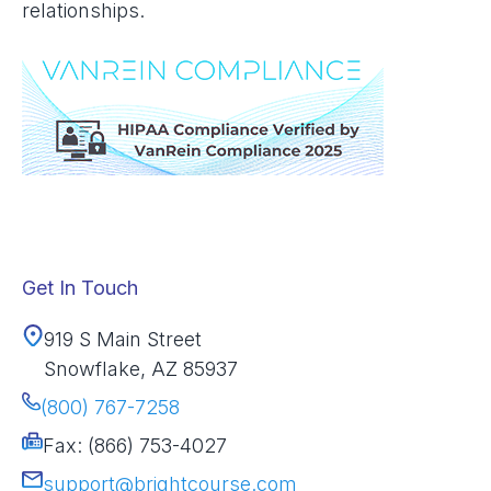
relationships.
Get In Touch
919 S Main Street
Snowflake, AZ 85937
(800) 767-7258
Fax: (866) 753-4027
support@brightcourse.com