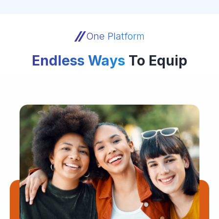
One Platform
Endless Ways
To Equip