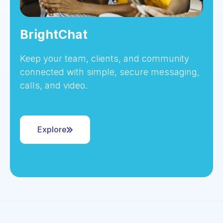
BrightChat
Keep your team, clients, and community
connected with simple, secure messaging,
calls, and video.
Explore