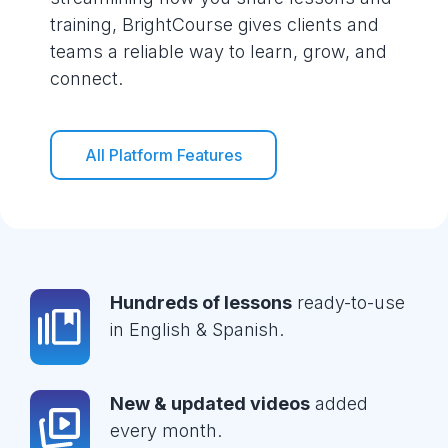
training, BrightCourse gives clients and
teams a reliable way to learn, grow, and
connect.
All Platform Features
Hundreds of lessons
ready-to-use
in English & Spanish.
New & updated videos
added
every month.