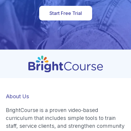
Start Free Trial
About Us
BrightCourse is a proven video-based
curriculum that includes simple tools to train
staff, service clients, and strengthen community