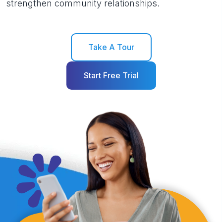
strengthen community relationships.
Take A Tour
Start Free Trial