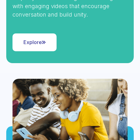
with engaging videos that encourage
conversation and build unity.
Explore