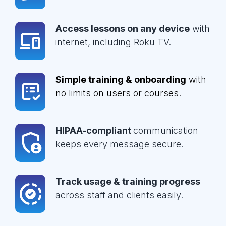
Access lessons on any device
with
internet, including Roku TV.
Simple training & onboarding
with
no limits on users or courses.
HIPAA-compliant
communication
keeps every message secure.
Track usage & training progress
across staff and clients easily.