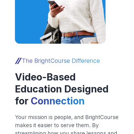
The BrightCourse Difference
Video-Based
Education Designed
for
Connection
Your mission is people, and BrightCourse
makes it easier to serve them. By
streamlining how you share lessons and