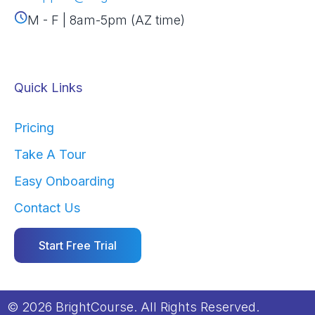
M - F | 8am-5pm (AZ time)
Quick Links
Pricing
Take A Tour
Easy Onboarding
Contact Us
Start Free Trial
© 2026 BrightCourse. All Rights Reserved.