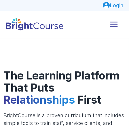
Login
The Learning Platform
That Puts
Relationships
First
BrightCourse is a proven curriculum that includes
simple tools to train staff, service clients, and