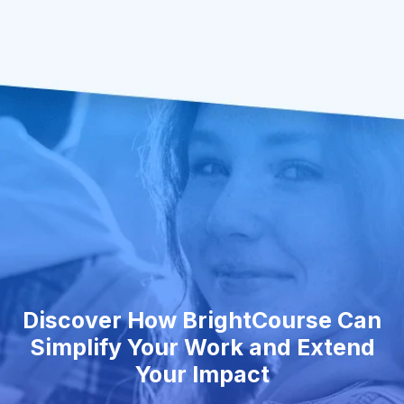
Discover How BrightCourse Can
Simplify Your Work and Extend
Your Impact