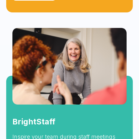
BrightStaff
Inspire your team during staff meetings