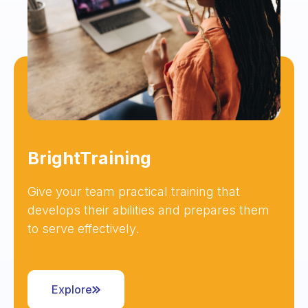
BrightTraining
Give your team practical training that
develops their abilities and prepares them
to serve effectively.
Explore