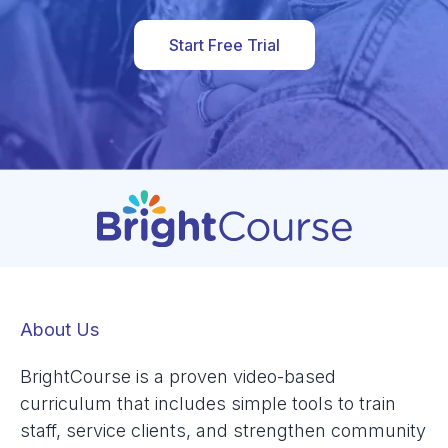
Start Free Trial
About Us
BrightCourse is a proven video-based
curriculum that includes simple tools to train
staff, service clients, and strengthen community