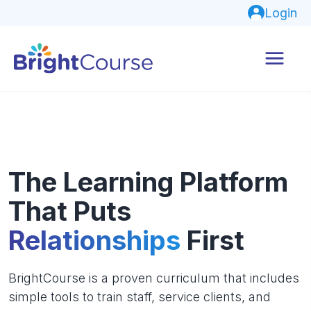
Login
The Learning Platform
That Puts
Relationships
First
BrightCourse is a proven curriculum that includes
simple tools to train staff, service clients, and