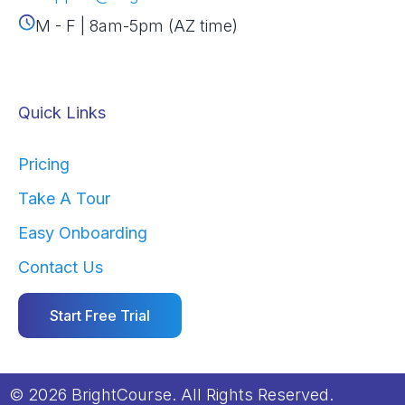
M - F | 8am-5pm (AZ time)
Quick Links
Pricing
Take A Tour
Easy Onboarding
Contact Us
Start Free Trial
© 2026 BrightCourse. All Rights Reserved.