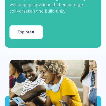
with engaging videos that encourage
conversation and build unity.
Explore