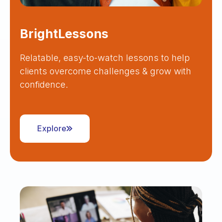
BrightLessons
Relatable, easy-to-watch lessons to help
clients overcome challenges & grow with
confidence.
Explore