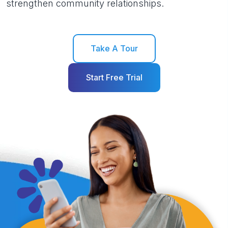
strengthen community relationships.
Take A Tour
Start Free Trial