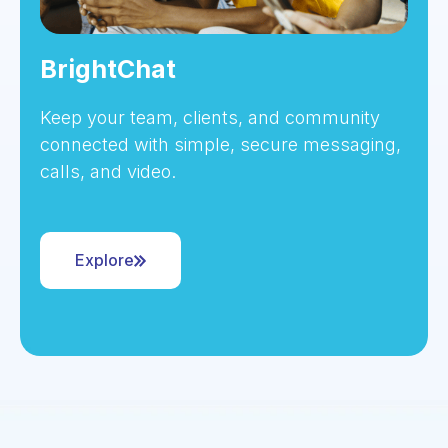
BrightChat
Keep your team, clients, and community
connected with simple, secure messaging,
calls, and video.
Explore