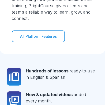
training, BrightCourse gives clients and
teams a reliable way to learn, grow, and
connect.
All Platform Features
Hundreds of lessons
ready-to-use
in English & Spanish.
New & updated videos
added
every month.