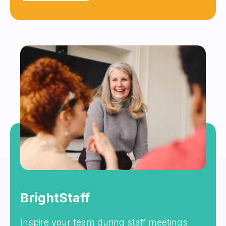
BrightStaff
Inspire your team during staff meetings