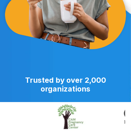
Trusted by over 2,000
organizations