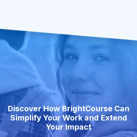
Discover How BrightCourse Can
Simplify Your Work and Extend
Your Impact