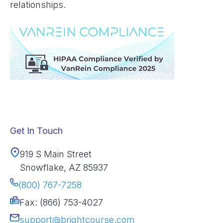
relationships.
Get In Touch
919 S Main Street
Snowflake, AZ 85937
(800) 767-7258
Fax: (866) 753-4027
support@brightcourse.com