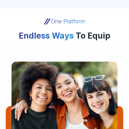
One Platform
Endless Ways
To Equip