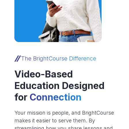
The BrightCourse Difference
Video-Based
Education Designed
for
Connection
Your mission is people, and BrightCourse
makes it easier to serve them. By
streamlining how you share lessons and