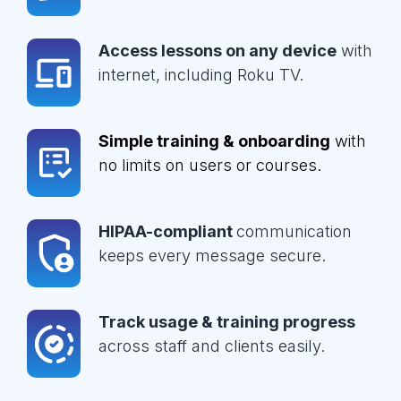
Access lessons on any device
with
internet, including Roku TV.
Simple training & onboarding
with
no limits on users or courses.
HIPAA-compliant
communication
keeps every message secure.
Track usage & training progress
across staff and clients easily.