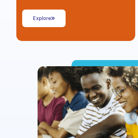
Explore