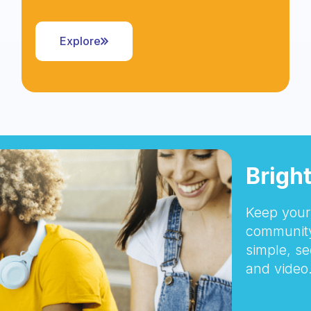
Explore
Brigh
Keep your 
community
simple, se
and video