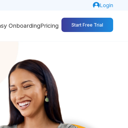
Login
Start Free Trial
asy Onboarding
Pricing