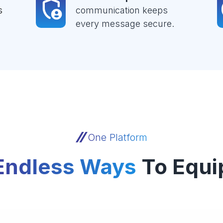
s
communication keeps
every message secure.
One Platform
Endless Ways
To Equi