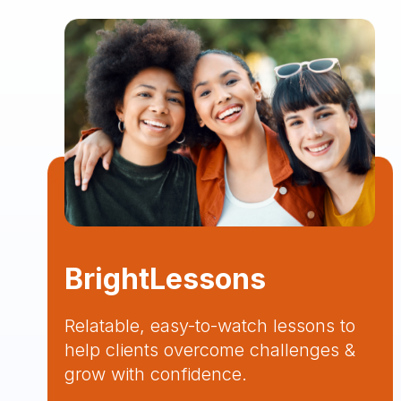
BrightLessons
Relatable, easy-to-watch lessons to
help clients overcome challenges &
grow with confidence.