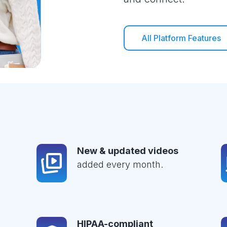
All Platform Features
New & updated videos
added every month.
HIPAA-compliant