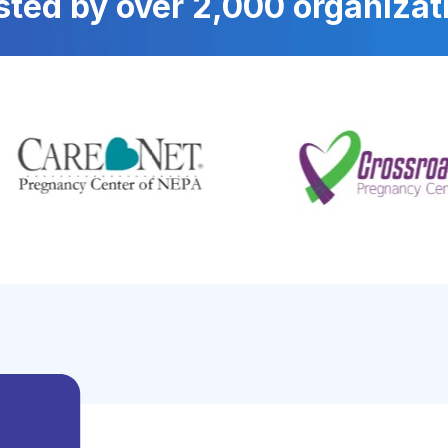
sted by over 2,000 organizat