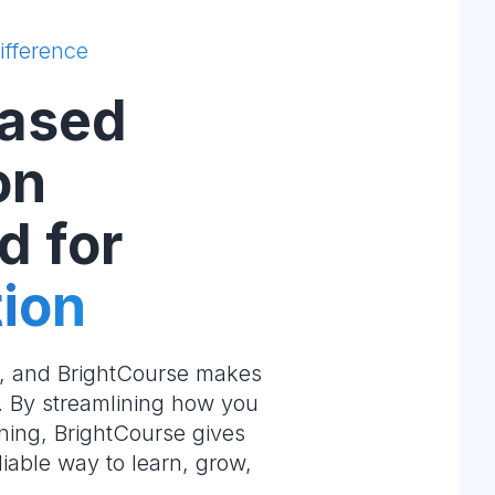
ifference
ased
on
d for
ion
e, and BrightCourse makes
m. By streamlining how you
ning, BrightCourse gives
liable way to learn, grow,