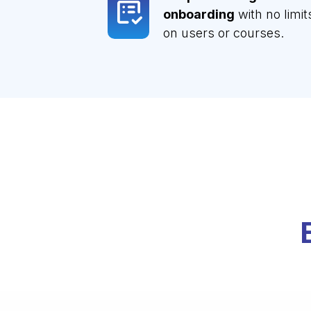
onboarding
with no limit
on users or courses.