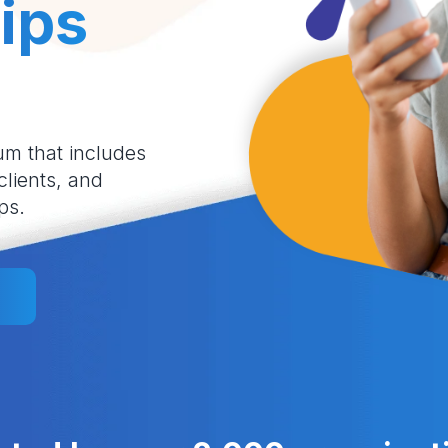
ips
um that includes
 clients, and
ps.
l