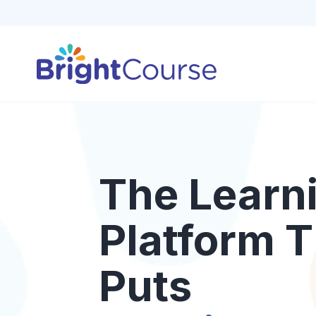
The Learn
Platform T
Puts