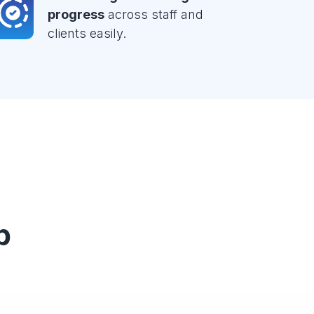
progress
across staff and
clients easily.
p