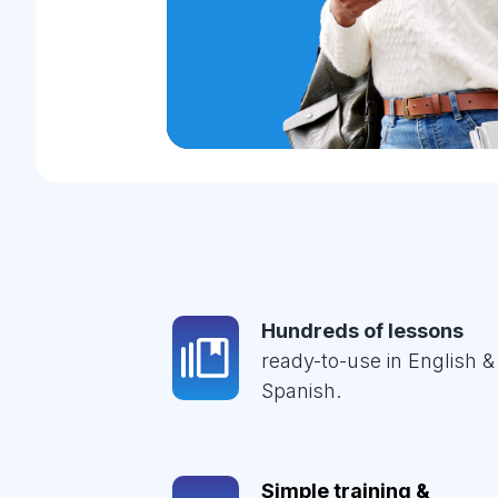
Hundreds of lessons
ready-to-use in English &
Spanish.
Simple training &