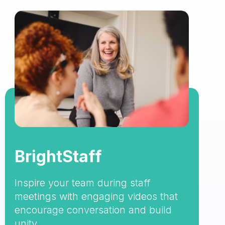
BrightStaff
Inspire your team during staff
meetings with engaging videos that
encourage conversation and build
unity.