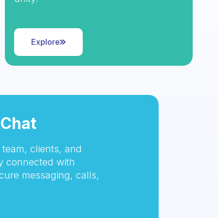
Explore
tChat
team, clients, and
 connected with
cure messaging, calls,
.