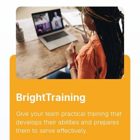
BrightTraining
Give your team practical training that
develops their abilities and prepares
them to serve effectively.