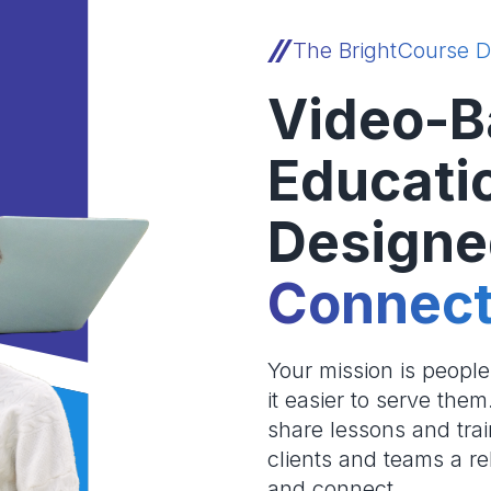
The BrightCourse D
Video-B
Educati
Designe
Connect
Your mission is peopl
it easier to serve the
share lessons and trai
clients and teams a re
and connect.