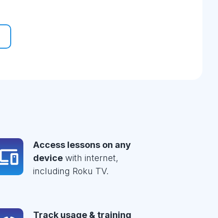
Access lessons on any
device
with internet,
including Roku TV.
Track usage & training