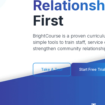
Relationsh
First
BrightCourse is a proven curricul
simple tools to train staff, service
strengthen community relationshi
Take A Tour
Start Free Tria