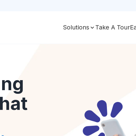
Take A Tour
E
Solutions
ing
hat