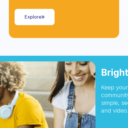
Explore
Brigh
Keep your 
community
simple, se
and video