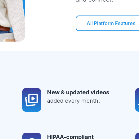
All Platform Features
New & updated videos
added every month.
HIPAA-compliant