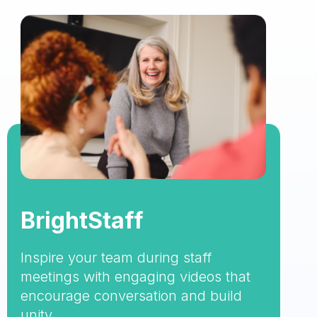
BrightStaff
Inspire your team during staff
meetings with engaging videos that
encourage conversation and build
unity.