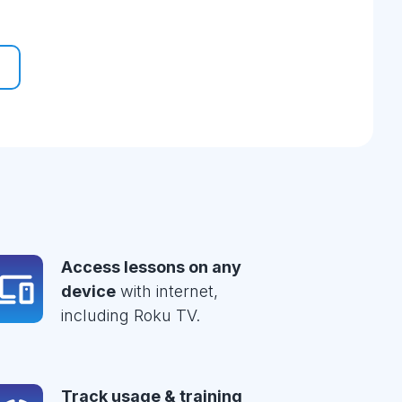
Access lessons on any
device
with internet,
including Roku TV.
Track usage & training