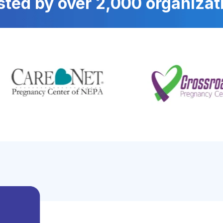
sted by over 2,000 organizat