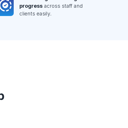
progress
across staff and
clients easily.
p