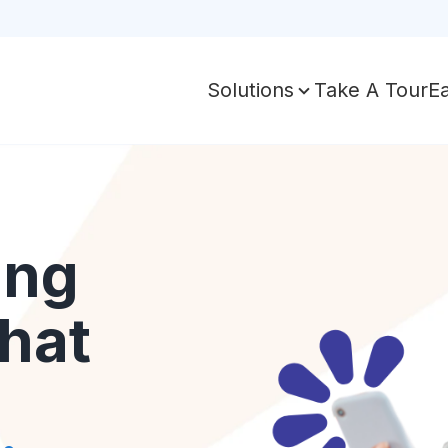
Take A Tour
E
Solutions
ing
hat