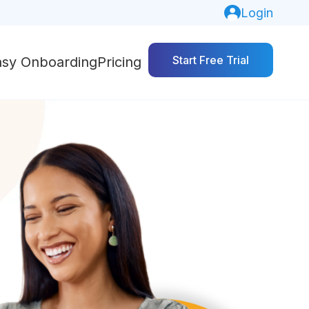
Login
Start Free Trial
asy Onboarding
Pricing