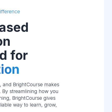
ifference
ased
on
d for
ion
e, and BrightCourse makes
m. By streamlining how you
ning, BrightCourse gives
liable way to learn, grow,