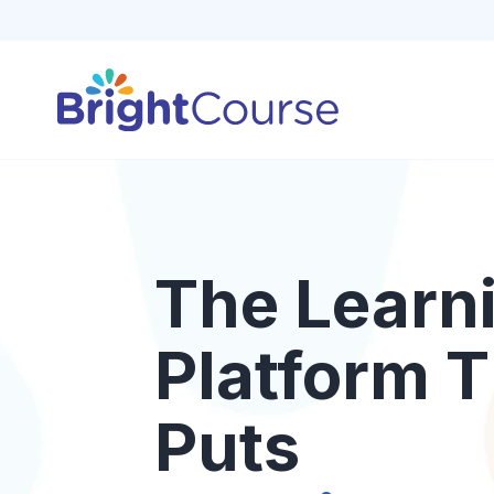
The Learn
Platform T
Puts