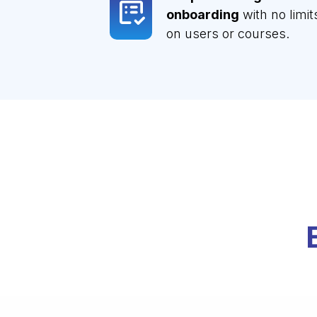
onboarding
with no limit
on users or courses.