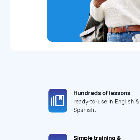
Hundreds of lessons
ready-to-use in English &
Spanish.
Simple training &