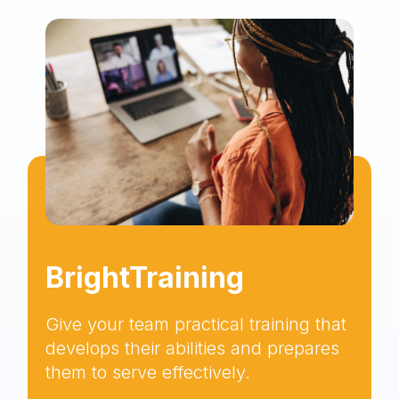
BrightTraining
Give your team practical training that
develops their abilities and prepares
them to serve effectively.