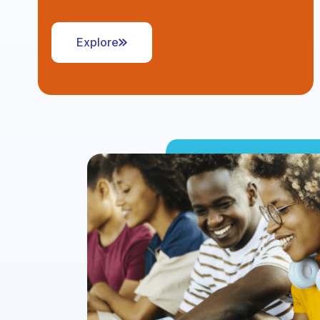
Explore