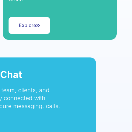
Explore
tChat
team, clients, and
 connected with
cure messaging, calls,
.