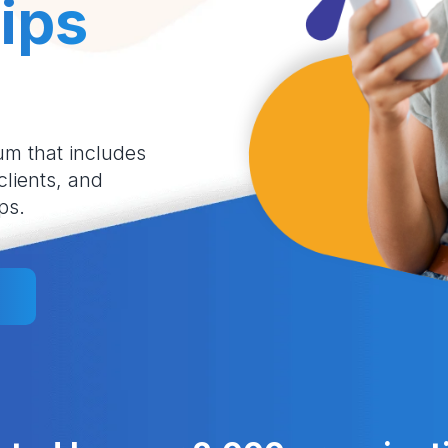
ips
um that includes
 clients, and
ps.
l