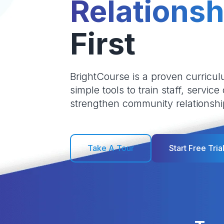
Relationsh
First
BrightCourse is a proven curricul
simple tools to train staff, service
strengthen community relationshi
Take A Tour
Start Free Tria