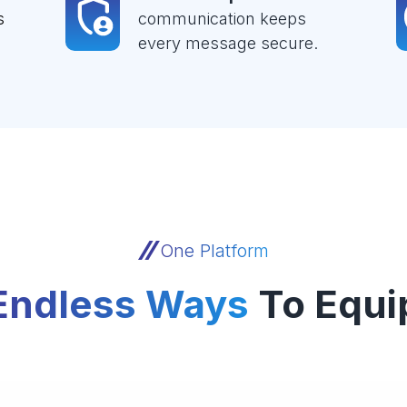
s
communication keeps
every message secure.
One Platform
Endless Ways
To Equi