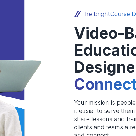
The BrightCourse D
Video-B
Educati
Designe
Connect
Your mission is peopl
it easier to serve the
share lessons and trai
clients and teams a re
and connect.