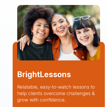
BrightLessons
Relatable, easy-to-watch lessons to
help clients overcome challenges &
grow with confidence.