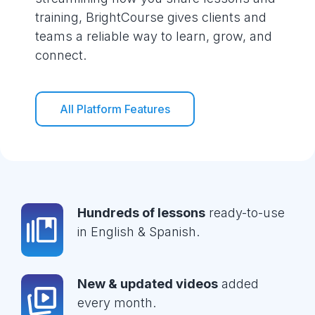
training, BrightCourse gives clients and
teams a reliable way to learn, grow, and
connect.
All Platform Features
Hundreds of lessons
ready-to-use
in English & Spanish.
New & updated videos
added
every month.