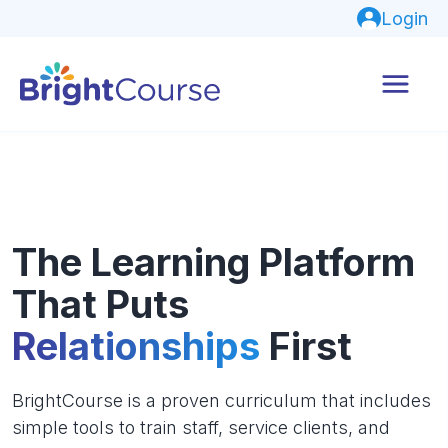
Login
The Learning Platform
That Puts
Relationships
First
BrightCourse is a proven curriculum that includes
simple tools to train staff, service clients, and