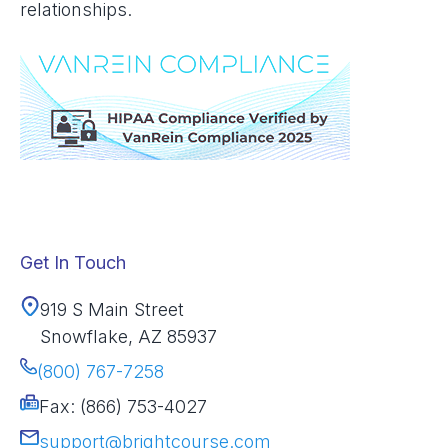
relationships.
Get In Touch
919 S Main Street
Snowflake, AZ 85937
(800) 767-7258
Fax: (866) 753-4027
support@brightcourse.com