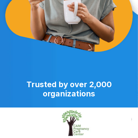
Trusted by over 2,000
organizations