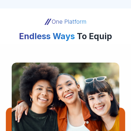
One Platform
Endless Ways
To Equip