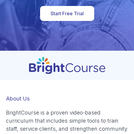
Start Free Trial
About Us
BrightCourse is a proven video-based
curriculum that includes simple tools to train
staff, service clients, and strengthen community