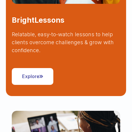
BrightLessons
Relatable, easy-to-watch lessons to help
clients overcome challenges & grow with
confidence.
Explore