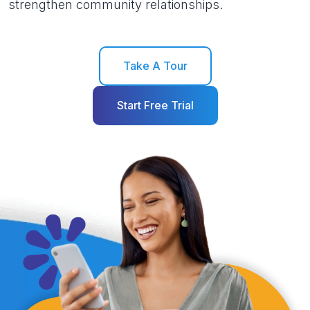
strengthen community relationships.
Take A Tour
Start Free Trial