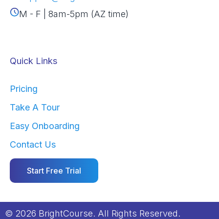
M - F | 8am-5pm (AZ time)
Quick Links
Pricing
Take A Tour
Easy Onboarding
Contact Us
Start Free Trial
© 2026 BrightCourse. All Rights Reserved.