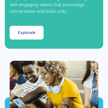
with engaging videos that encourage
conversation and build unity.
Explore