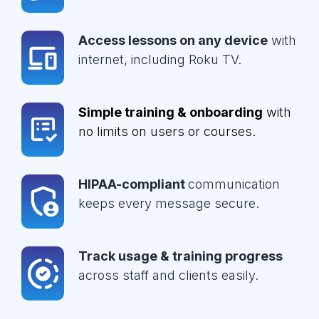
Access lessons on any device
with
internet, including Roku TV.
Simple training & onboarding
with
no limits on users or courses.
HIPAA-compliant
communication
keeps every message secure.
Track usage & training progress
across staff and clients easily.