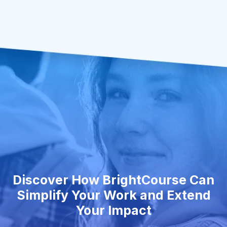
Discover How BrightCourse Can
Simplify Your Work and Extend
Your Impact