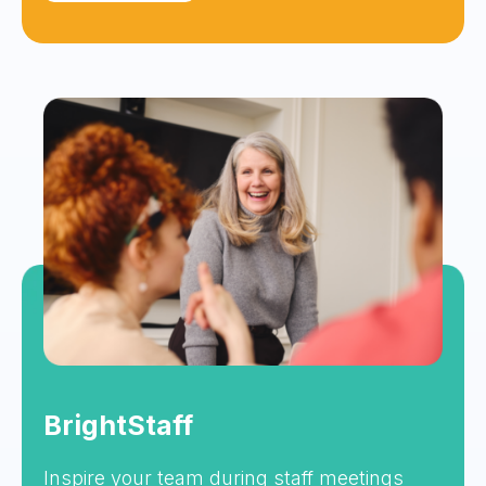
BrightStaff
Inspire your team during staff meetings