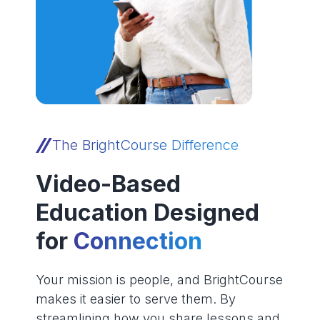
The BrightCourse Difference
Video-Based
Education Designed
for
Connection
Your mission is people, and BrightCourse
makes it easier to serve them. By
streamlining how you share lessons and