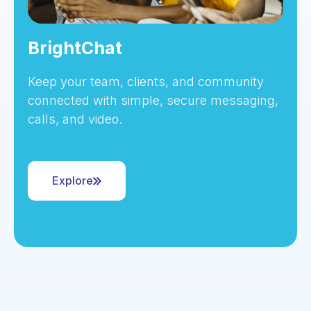
BrightChat
Keep your team, clients, and community
connected with simple, secure messaging,
calls, and video.
Explore