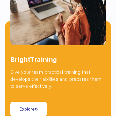
BrightTraining
Give your team practical training that
develops their abilities and prepares them
to serve effectively.
Explore