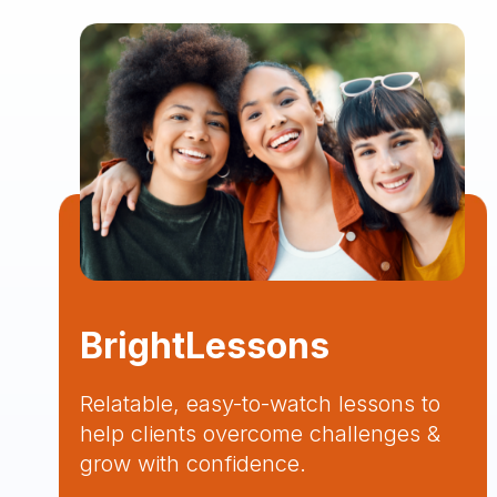
BrightLessons
Relatable, easy-to-watch lessons to
help clients overcome challenges &
grow with confidence.