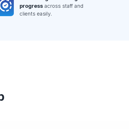
progress
across staff and
clients easily.
p