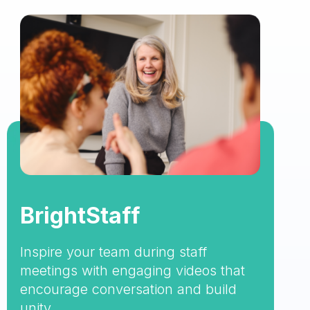
BrightStaff
Inspire your team during staff
meetings with engaging videos that
encourage conversation and build
unity.