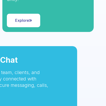
Explore
tChat
team, clients, and
 connected with
cure messaging, calls,
.