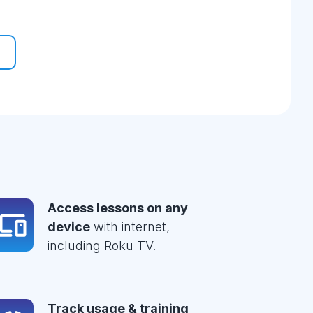
Access lessons on any
device
with internet,
including Roku TV.
Track usage & training