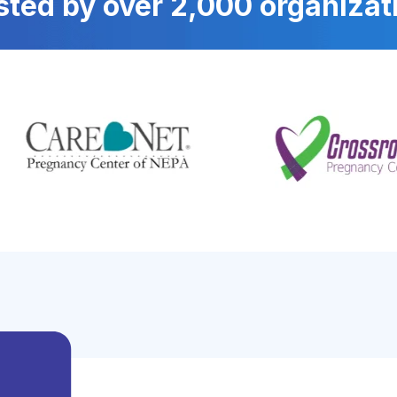
sted by over 2,000 organizat