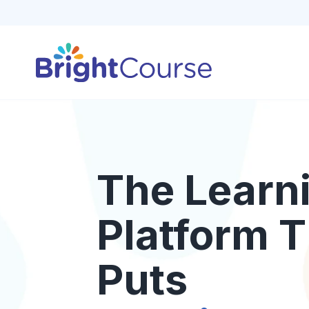
The Learn
Platform T
Puts