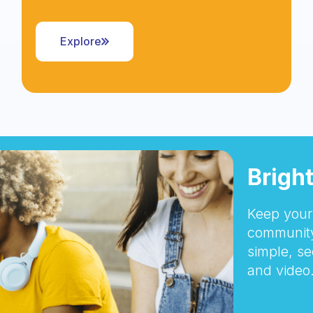
Explore
Brigh
Keep your 
community
simple, se
and video