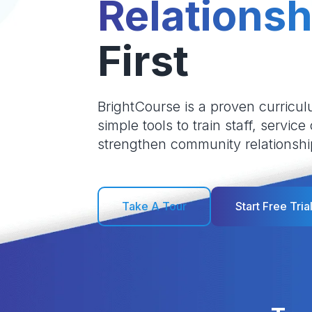
Relationsh
First
BrightCourse is a proven curricul
simple tools to train staff, service
strengthen community relationshi
Take A Tour
Start Free Tria