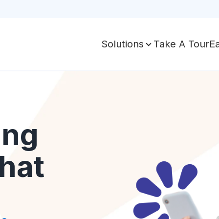
Take A Tour
E
Solutions
ing
hat