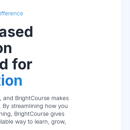
ifference
ased
on
d for
ion
e, and BrightCourse makes
m. By streamlining how you
ning, BrightCourse gives
liable way to learn, grow,