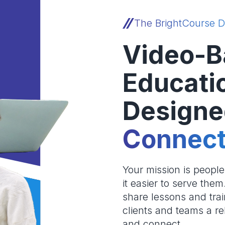
The BrightCourse D
Video-B
Educati
Designe
Connect
Your mission is peopl
it easier to serve the
share lessons and trai
clients and teams a re
and connect.