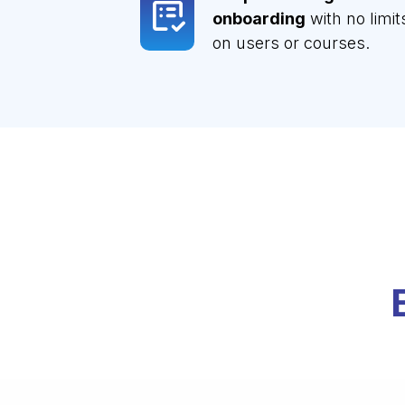
onboarding
with no limit
on users or courses.