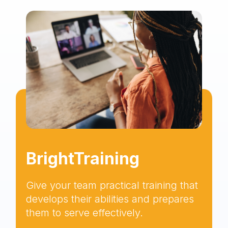
BrightTraining
Give your team practical training that
develops their abilities and prepares
them to serve effectively.