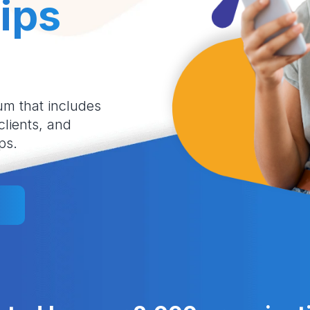
ips
um that includes
 clients, and
ps.
l