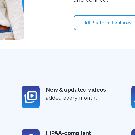
All Platform Features
New & updated videos
added every month.
HIPAA-compliant