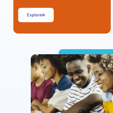
Explore