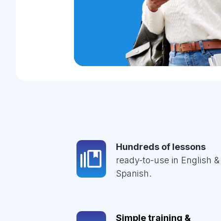
Hundreds of lessons
ready-to-use in English &
Spanish.
Simple training &