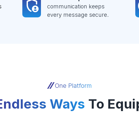
s
communication keeps
every message secure.
One Platform
Endless Ways
To Equi