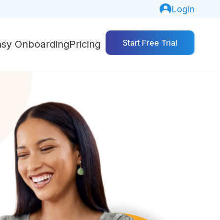
Login
Start Free Trial
asy Onboarding
Pricing