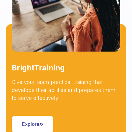
BrightTraining
Give your team practical training that
develops their abilities and prepares them
to serve effectively.
Explore