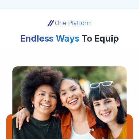
One Platform
Endless Ways
To Equip