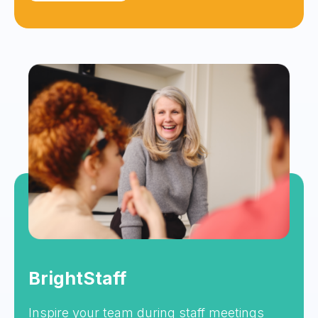
BrightStaff
Inspire your team during staff meetings