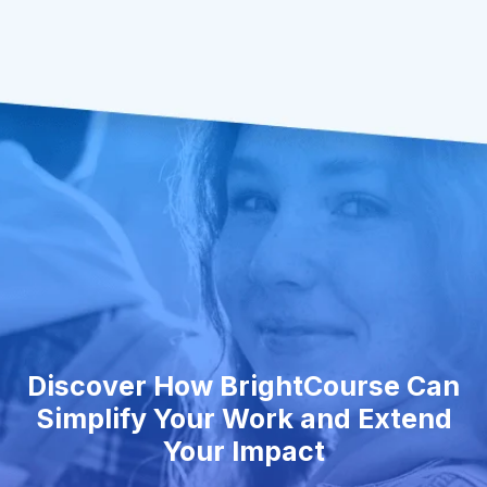
Discover How BrightCourse Can
Simplify Your Work and Extend
Your Impact