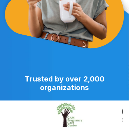
Trusted by over 2,000
organizations