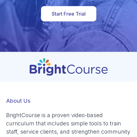
Start Free Trial
About Us
BrightCourse is a proven video-based
curriculum that includes simple tools to train
staff, service clients, and strengthen community