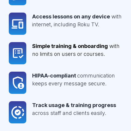
Access lessons on any device
with
internet, including Roku TV.
Simple training & onboarding
with
no limits on users or courses.
HIPAA-compliant
communication
keeps every message secure.
Track usage & training progress
across staff and clients easily.