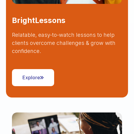
BrightLessons
Relatable, easy-to-watch lessons to help
clients overcome challenges & grow with
confidence.
Explore