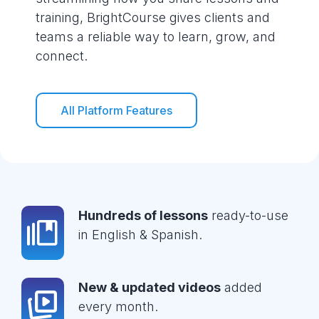
training, BrightCourse gives clients and
teams a reliable way to learn, grow, and
connect.
All Platform Features
Hundreds of lessons
ready-to-use
in English & Spanish.
New & updated videos
added
every month.