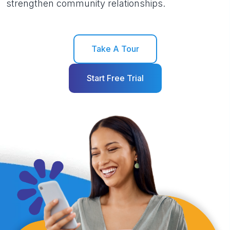
strengthen community relationships.
Take A Tour
Start Free Trial