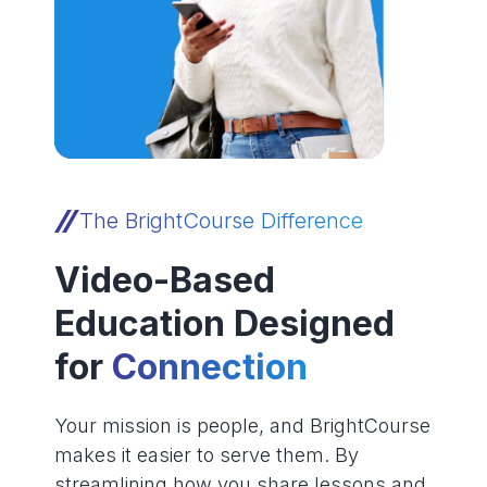
The BrightCourse Difference
Video-Based
Education Designed
for
Connection
Your mission is people, and BrightCourse
makes it easier to serve them. By
streamlining how you share lessons and