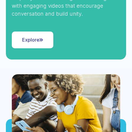
with engaging videos that encourage
conversation and build unity.
Explore