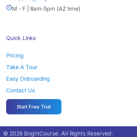
M - F | 8am-5pm (AZ time)
Quick Links
Pricing
Take A Tour
Easy Onboarding
Contact Us
Start Free Trial
© 2026 BrightCourse. All Rights Reserved.