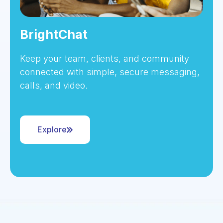
BrightChat
Keep your team, clients, and community
connected with simple, secure messaging,
calls, and video.
Explore