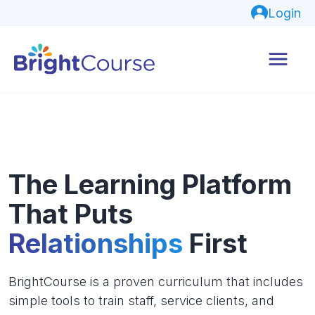
Login
The Learning Platform
That Puts
Relationships
First
BrightCourse is a proven curriculum that includes
simple tools to train staff, service clients, and