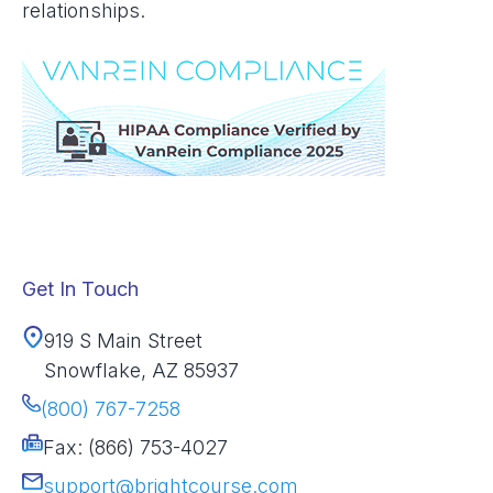
relationships.
Get In Touch
919 S Main Street
Snowflake, AZ 85937
(800) 767-7258
Fax: (866) 753-4027
support@brightcourse.com