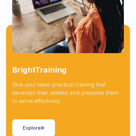
BrightTraining
Give your team practical training that
develops their abilities and prepares them
to serve effectively.
Explore