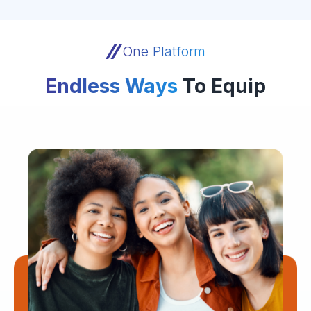
One Platform
Endless Ways
To Equip