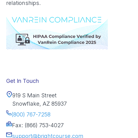
relationships.
Get In Touch
919 S Main Street
Snowflake, AZ 85937
(800) 767-7258
Fax: (866) 753-4027
support@brightcourse.com