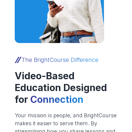
The BrightCourse Difference
Video-Based
Education Designed
for
Connection
Your mission is people, and BrightCourse
makes it easier to serve them. By
streamlining how you share lessons and