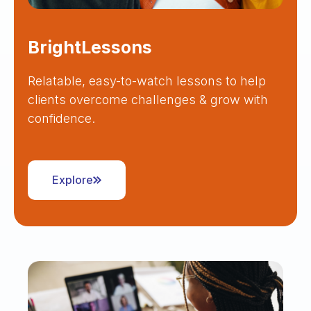
BrightLessons
Relatable, easy-to-watch lessons to help
clients overcome challenges & grow with
confidence.
Explore