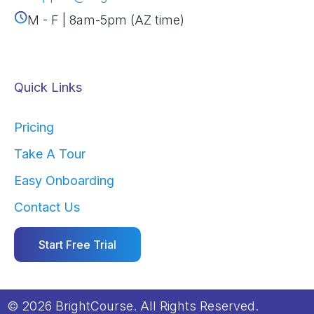
M - F | 8am-5pm (AZ time)
Quick Links
Pricing
Take A Tour
Easy Onboarding
Contact Us
Start Free Trial
© 2026 BrightCourse. All Rights Reserved.