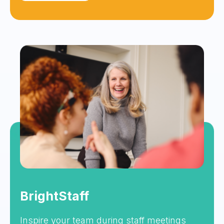
BrightStaff
Inspire your team during staff meetings