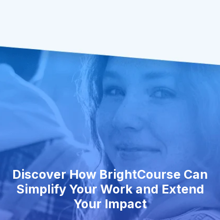
Discover How BrightCourse Can
Simplify Your Work and Extend
Your Impact