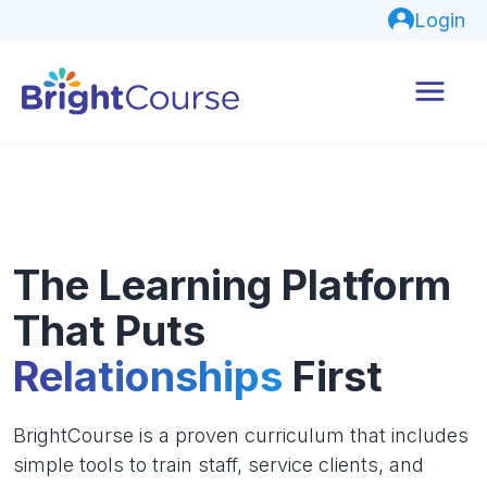
Login
The Learning Platform
That Puts
Relationships
First
BrightCourse is a proven curriculum that includes
simple tools to train staff, service clients, and