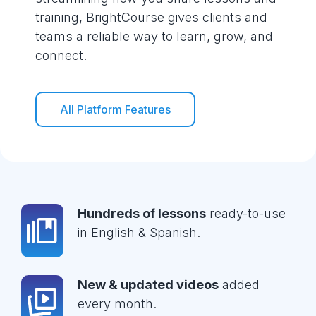
training, BrightCourse gives clients and
teams a reliable way to learn, grow, and
connect.
All Platform Features
Hundreds of lessons
ready-to-use
in English & Spanish.
New & updated videos
added
every month.