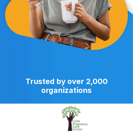
Trusted by over 2,000
organizations