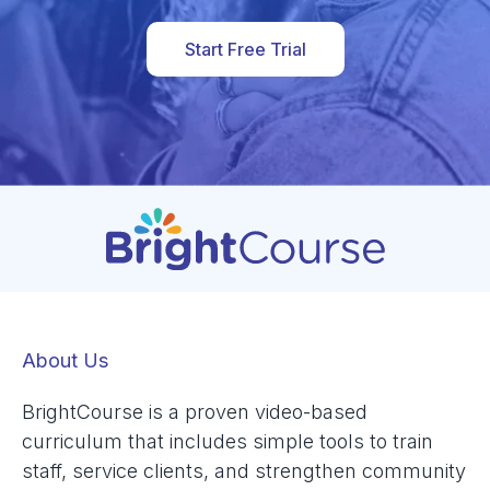
Start Free Trial
About Us
BrightCourse is a proven video-based
curriculum that includes simple tools to train
staff, service clients, and strengthen community