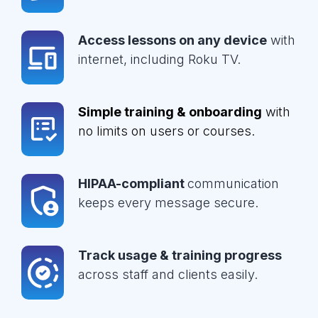
Access lessons on any device
with
internet, including Roku TV.
Simple training & onboarding
with
no limits on users or courses.
HIPAA-compliant
communication
keeps every message secure.
Track usage & training progress
across staff and clients easily.