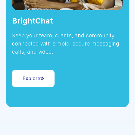
BrightChat
Keep your team, clients, and community
connected with simple, secure messaging,
calls, and video.
Explore