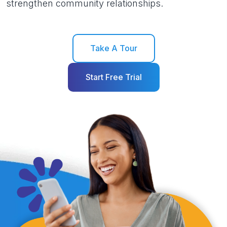
strengthen community relationships.
Take A Tour
Start Free Trial