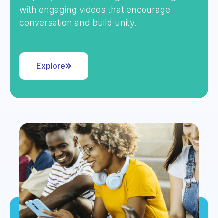
with engaging videos that encourage
conversation and build unity.
Explore