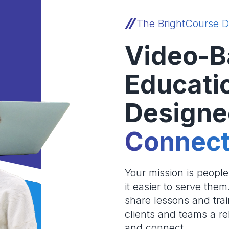
The BrightCourse D
Video-B
Educati
Designe
Connect
Your mission is peopl
it easier to serve the
share lessons and trai
clients and teams a re
and connect.