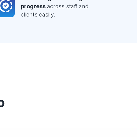
progress
across staff and
clients easily.
p