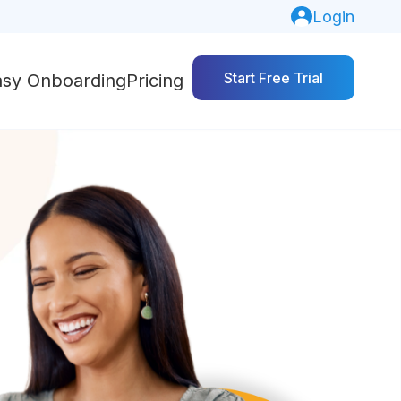
Login
Start Free Trial
asy Onboarding
Pricing