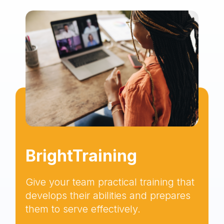
BrightTraining
Give your team practical training that
develops their abilities and prepares
them to serve effectively.