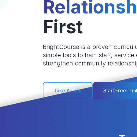
Relationsh
First
BrightCourse is a proven curricul
simple tools to train staff, service
strengthen community relationshi
Take A Tour
Start Free Tria