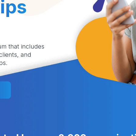
ips
um that includes
 clients, and
ps.
l