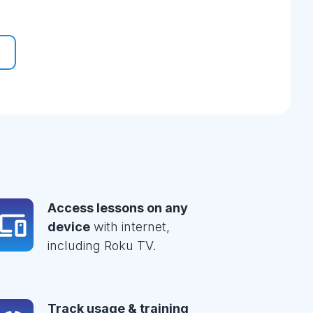
Access lessons on any
device
with internet,
including Roku TV.
Track usage & training