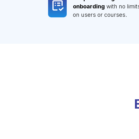
onboarding
with no limit
on users or courses.