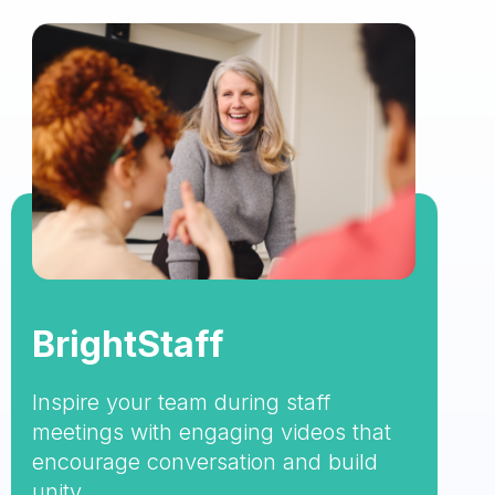
BrightStaff
Inspire your team during staff
meetings with engaging videos that
encourage conversation and build
unity.