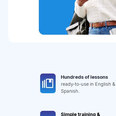
Hundreds of lessons
ready-to-use in English &
Spanish.
Simple training &