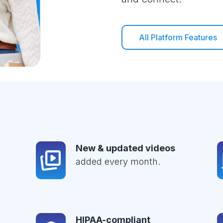
All Platform Features
New & updated videos
added every month.
HIPAA-compliant