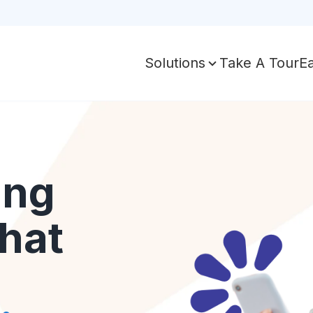
Take A Tour
E
Solutions
ing
hat