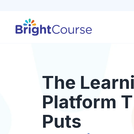
The Learn
Platform T
Puts