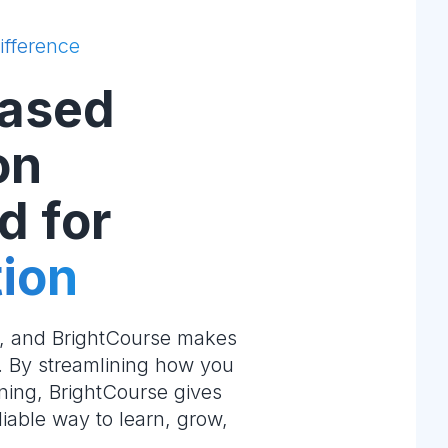
ifference
ased
on
d for
ion
e, and BrightCourse makes
m. By streamlining how you
ning, BrightCourse gives
liable way to learn, grow,