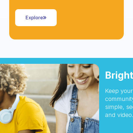
Explore
Brigh
Keep your 
community
simple, se
and video