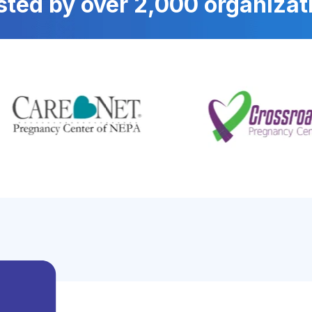
sted by over 2,000 organizat