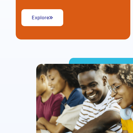
Explore