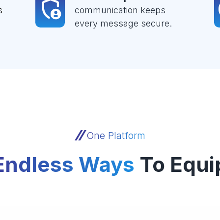
s
communication keeps
every message secure.
One Platform
Endless Ways
To Equi