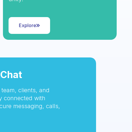
Explore
tChat
team, clients, and
 connected with
cure messaging, calls,
.