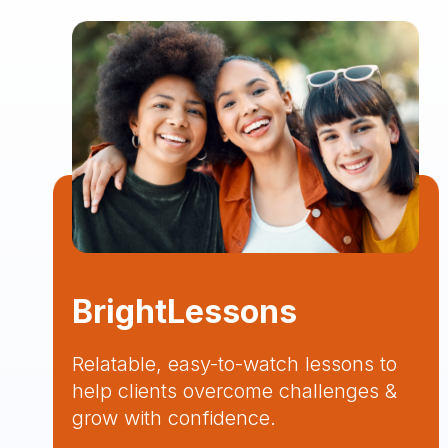
BrightLessons
Relatable, easy-to-watch lessons to
help clients overcome challenges &
grow with confidence.