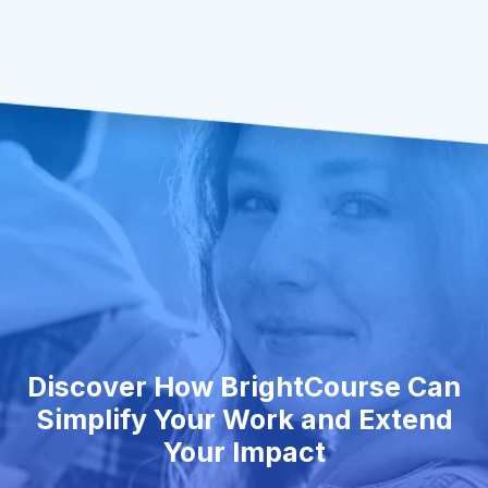
Discover How BrightCourse Can
Simplify Your Work and Extend
Your Impact