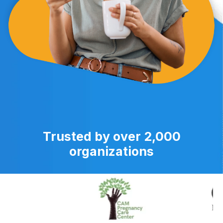
Trusted by over 2,000
organizations