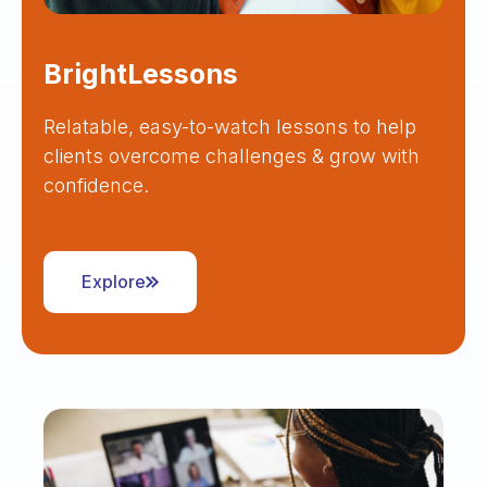
BrightLessons
Relatable, easy-to-watch lessons to help
clients overcome challenges & grow with
confidence.
Explore