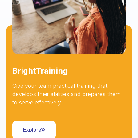
BrightTraining
Give your team practical training that
develops their abilities and prepares them
to serve effectively.
Explore