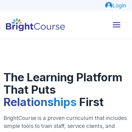
Login
The Learning Platform
That Puts
Relationships
First
BrightCourse is a proven curriculum that includes
simple tools to train staff, service clients, and