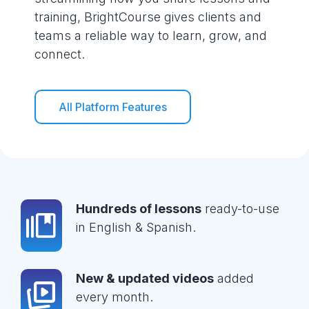
training, BrightCourse gives clients and
teams a reliable way to learn, grow, and
connect.
All Platform Features
Hundreds of lessons
ready-to-use
in English & Spanish.
New & updated videos
added
every month.