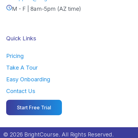
M - F | 8am-5pm (AZ time)
Quick Links
Pricing
Take A Tour
Easy Onboarding
Contact Us
Start Free Trial
© 2026 BrightCourse. All Rights Reserved.