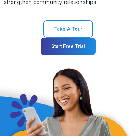
strengthen community relationships.
Take A Tour
Start Free Trial