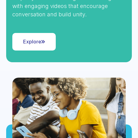
with engaging videos that encourage
conversation and build unity.
Explore