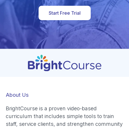
Start Free Trial
About Us
BrightCourse is a proven video-based
curriculum that includes simple tools to train
staff, service clients, and strengthen community