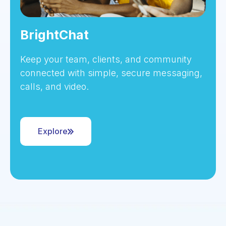
BrightChat
Keep your team, clients, and community
connected with simple, secure messaging,
calls, and video.
Explore