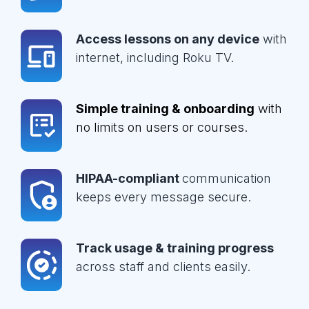
Access lessons on any device
with
internet, including Roku TV.
Simple training & onboarding
with
no limits on users or courses.
HIPAA-compliant
communication
keeps every message secure.
Track usage & training progress
across staff and clients easily.