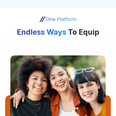
One Platform
Endless Ways
To Equip