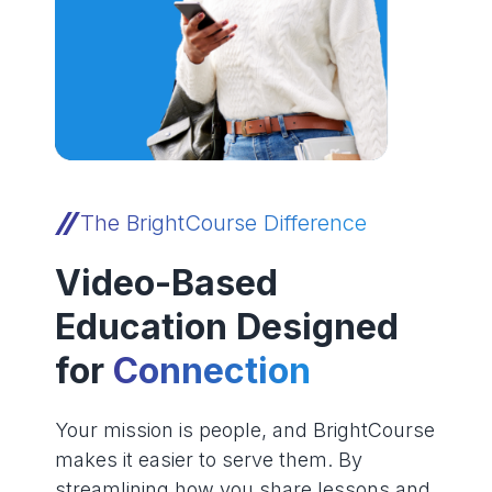
The BrightCourse Difference
Video-Based
Education Designed
for
Connection
Your mission is people, and BrightCourse
makes it easier to serve them. By
streamlining how you share lessons and