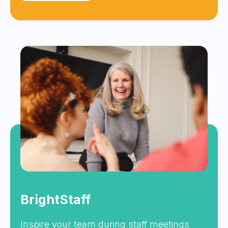
BrightStaff
Inspire your team during staff meetings