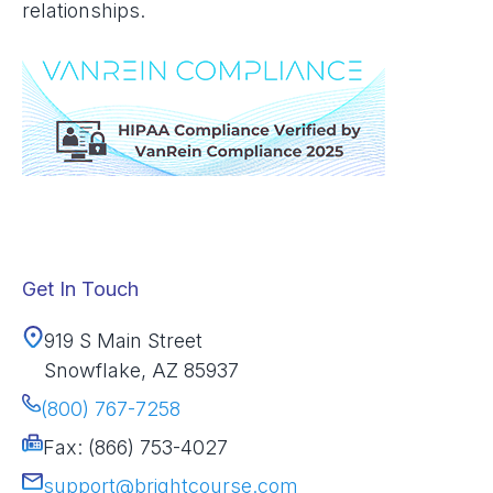
relationships.
Get In Touch
919 S Main Street
Snowflake, AZ 85937
(800) 767-7258
Fax: (866) 753-4027
support@brightcourse.com