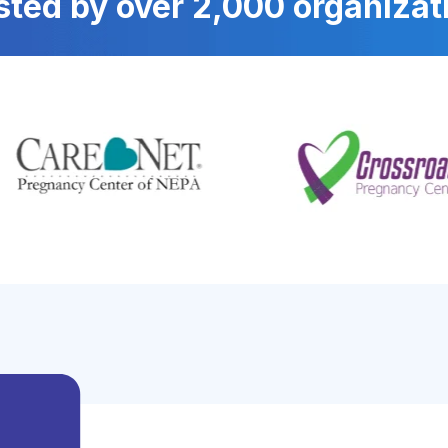
sted by over 2,000 organizat