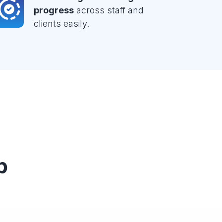
progress
across staff and
clients easily.
p