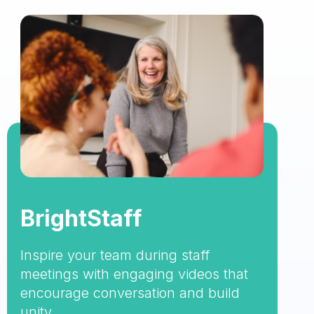
BrightStaff
Inspire your team during staff
meetings with engaging videos that
encourage conversation and build
unity.