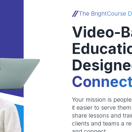
The BrightCourse D
Video-B
Educati
Designe
Connect
Your mission is peopl
it easier to serve the
share lessons and trai
clients and teams a re
and connect.