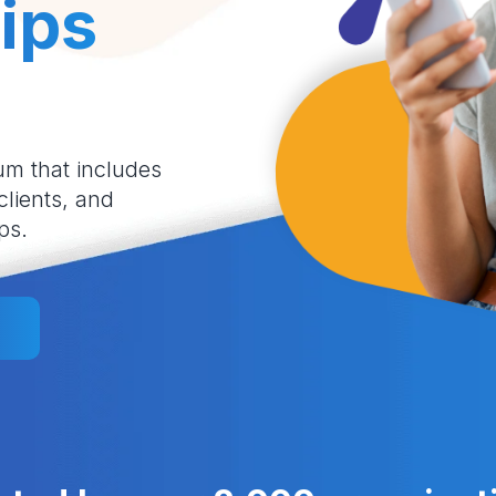
ips
um that includes
 clients, and
ps.
l