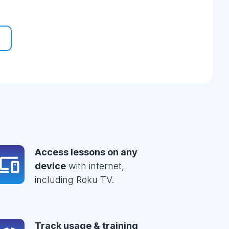
Access lessons on any
device
with internet,
including Roku TV.
Track usage & training