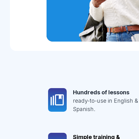
Hundreds of lessons
ready-to-use in English &
Spanish.
Simple training &