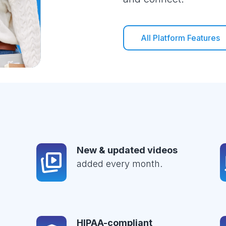
All Platform Features
New & updated videos
added every month.
HIPAA-compliant