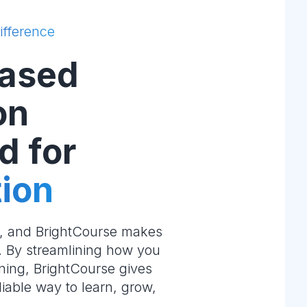
ifference
ased
on
d for
ion
e, and BrightCourse makes
m. By streamlining how you
ning, BrightCourse gives
liable way to learn, grow,