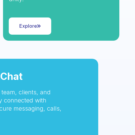
Explore
tChat
team, clients, and
 connected with
cure messaging, calls,
.