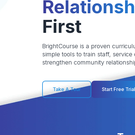
Relationsh
First
BrightCourse is a proven curricul
simple tools to train staff, service
strengthen community relationshi
Take A Tour
Start Free Tria