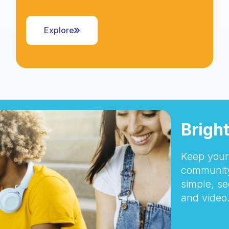
Explore
Brigh
Keep your 
community
simple, se
and video