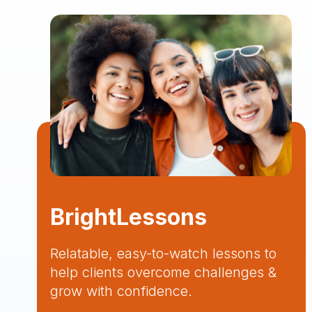
BrightLessons
Relatable, easy-to-watch lessons to
help clients overcome challenges &
grow with confidence.