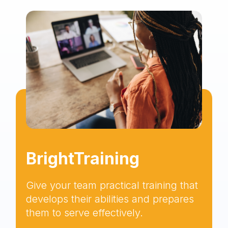
BrightTraining
Give your team practical training that
develops their abilities and prepares
them to serve effectively.