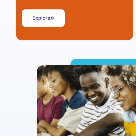
Explore