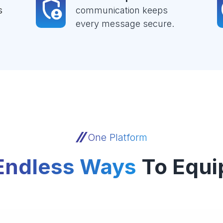
s
communication keeps
every message secure.
One Platform
Endless Ways
To Equi