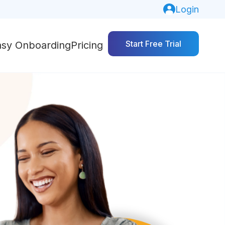
Login
Start Free Trial
asy Onboarding
Pricing