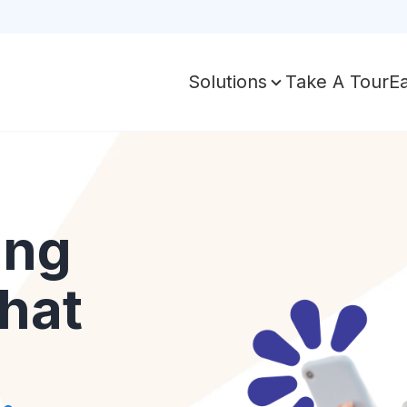
Take A Tour
E
Solutions
ing
hat