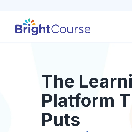
The Learn
Platform T
Puts