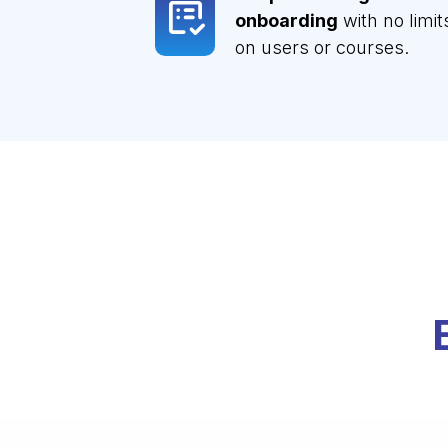
onboarding
with no limit
on users or courses.