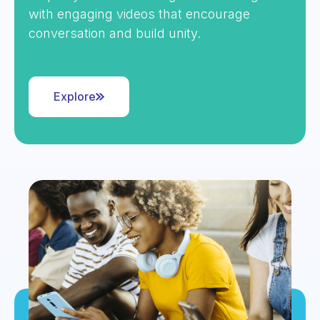
with engaging videos that encourage
conversation and build unity.
Explore