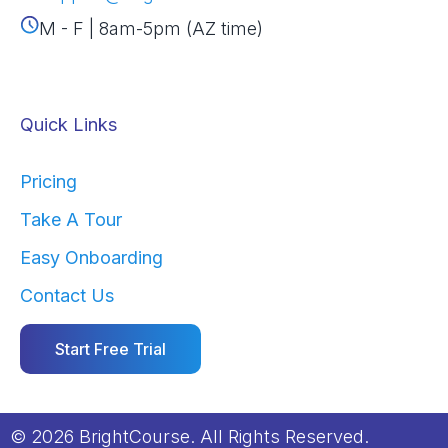
M - F | 8am-5pm (AZ time)
Quick Links
Pricing
Take A Tour
Easy Onboarding
Contact Us
Start Free Trial
© 2026 BrightCourse. All Rights Reserved.