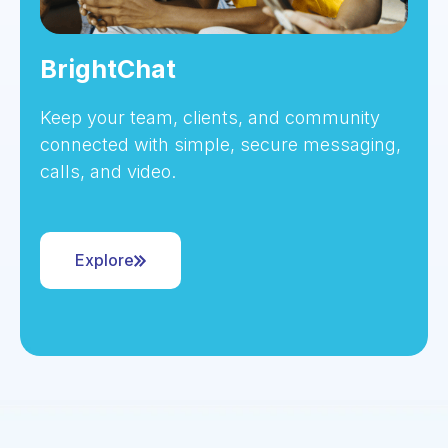
BrightChat
Keep your team, clients, and community
connected with simple, secure messaging,
calls, and video.
Explore