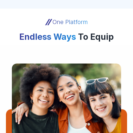
One Platform
Endless Ways
To Equip