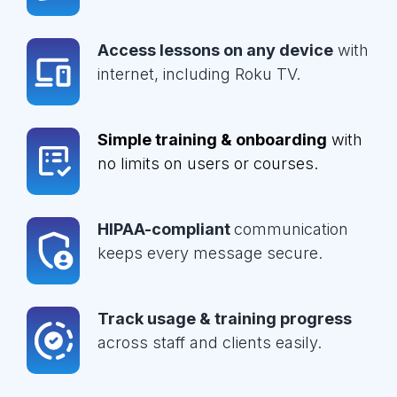
Access lessons on any device
with
internet, including Roku TV.
Simple training & onboarding
with
no limits on users or courses.
HIPAA-compliant
communication
keeps every message secure.
Track usage & training progress
across staff and clients easily.