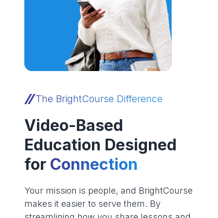
The BrightCourse Difference
Video-Based
Education Designed
for
Connection
Your mission is people, and BrightCourse
makes it easier to serve them. By
streamlining how you share lessons and