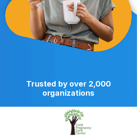
Trusted by over 2,000
organizations