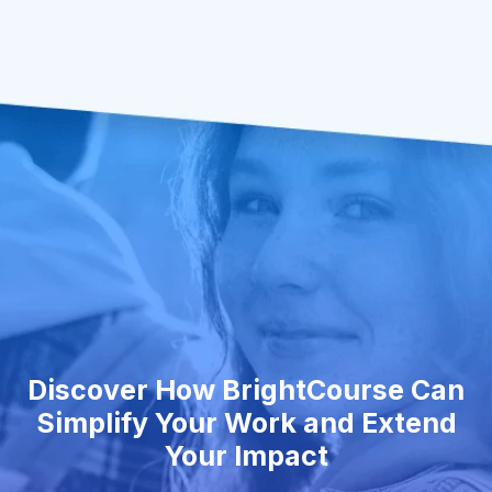
Discover How BrightCourse Can
Simplify Your Work and Extend
Your Impact