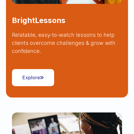
BrightLessons
Relatable, easy-to-watch lessons to help
clients overcome challenges & grow with
confidence.
Explore