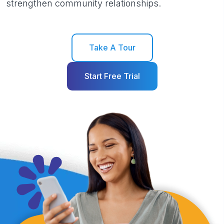
strengthen community relationships.
Take A Tour
Start Free Trial