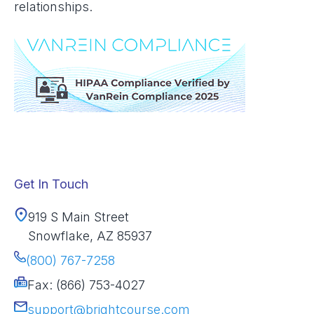
relationships.
Get In Touch
919 S Main Street
Snowflake, AZ 85937
(800) 767-7258
Fax: (866) 753-4027
support@brightcourse.com