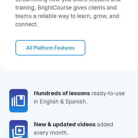
training, BrightCourse gives clients and
teams a reliable way to learn, grow, and
connect.
All Platform Features
Hundreds of lessons
ready-to-use
in English & Spanish.
New & updated videos
added
every month.