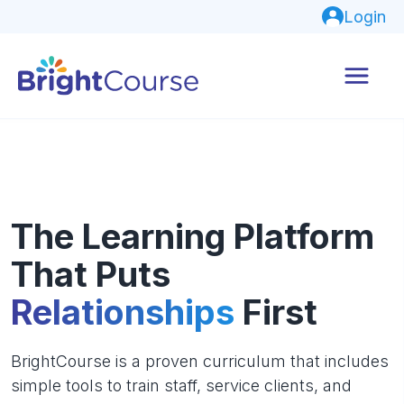
Login
The Learning Platform
That Puts
Relationships
First
BrightCourse is a proven curriculum that includes
simple tools to train staff, service clients, and