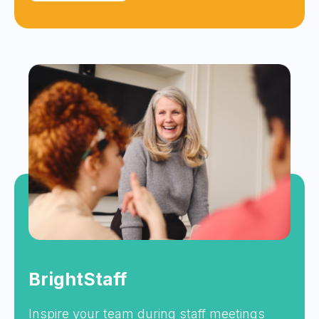
BrightStaff
Inspire your team during staff meetings