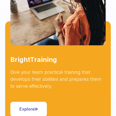
BrightTraining
Give your team practical training that
develops their abilities and prepares them
to serve effectively.
Explore