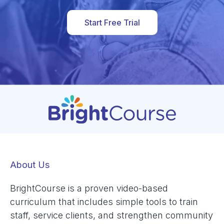
Start Free Trial
About Us
BrightCourse is a proven video-based
curriculum that includes simple tools to train
staff, service clients, and strengthen community