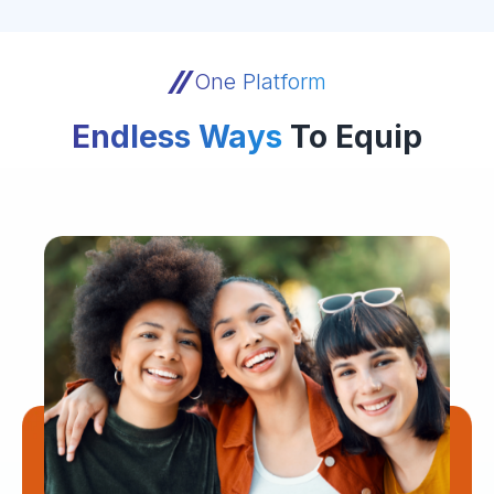
One Platform
Endless Ways
To Equip