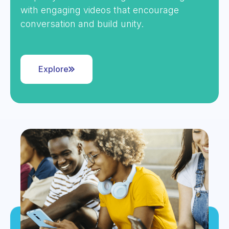
with engaging videos that encourage
conversation and build unity.
Explore