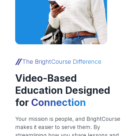
The BrightCourse Difference
Video-Based
Education Designed
for
Connection
Your mission is people, and BrightCourse
makes it easier to serve them. By
streamlining how you share lessons and