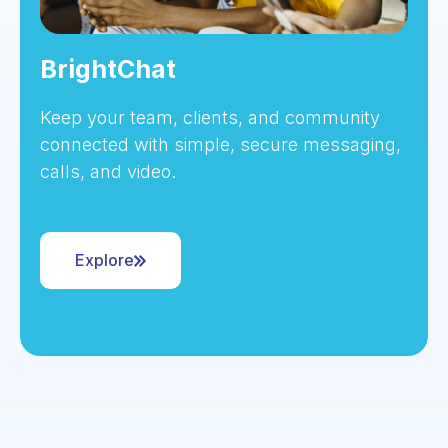
BrightChat
Keep your team, clients, and community
connected with simple, secure messaging,
calls, and video.
Explore