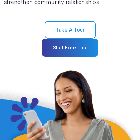
strengthen community relationships.
Take A Tour
Start Free Trial