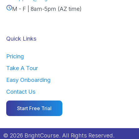
M - F | 8am-5pm (AZ time)
Quick Links
Pricing
Take A Tour
Easy Onboarding
Contact Us
Start Free Trial
© 2026 BrightCourse. All Rights Reserved.