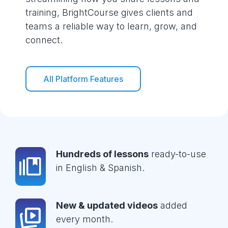
training, BrightCourse gives clients and
teams a reliable way to learn, grow, and
connect.
All Platform Features
Hundreds of lessons
ready-to-use
in English & Spanish.
New & updated videos
added
every month.