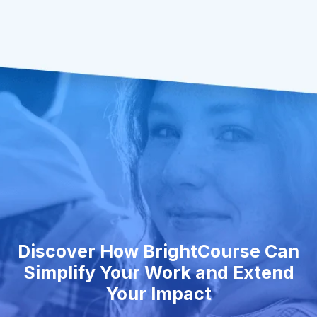
Discover How BrightCourse Can
Simplify Your Work and Extend
Your Impact