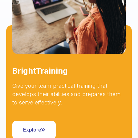
BrightTraining
Give your team practical training that
develops their abilities and prepares them
to serve effectively.
Explore