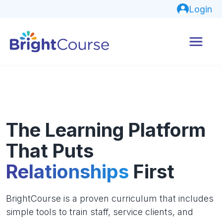
Login
The Learning Platform
That Puts
Relationships
First
BrightCourse is a proven curriculum that includes
simple tools to train staff, service clients, and