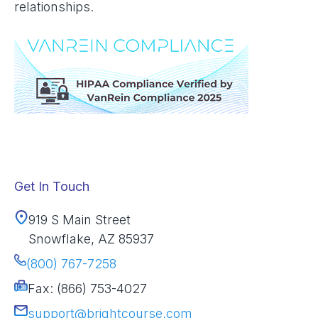
relationships.
Get In Touch
919 S Main Street
Snowflake, AZ 85937
(800) 767-7258
Fax: (866) 753-4027
support@brightcourse.com