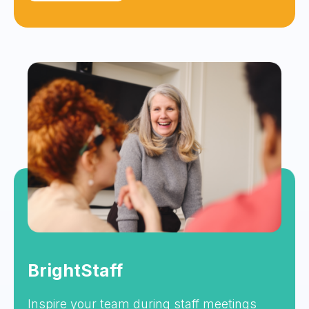
BrightStaff
Inspire your team during staff meetings