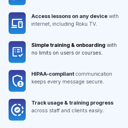
Access lessons on any device
with
internet, including Roku TV.
Simple training & onboarding
with
no limits on users or courses.
HIPAA-compliant
communication
keeps every message secure.
Track usage & training progress
across staff and clients easily.