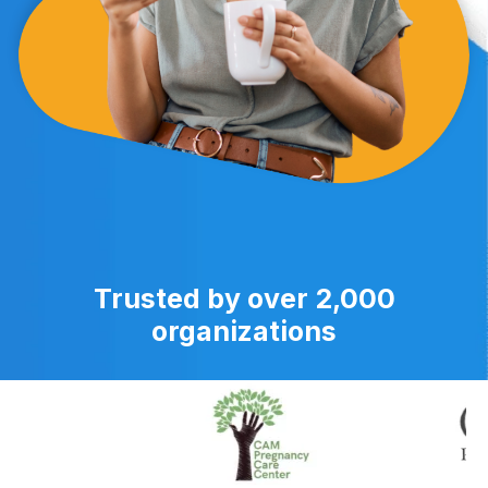
Trusted by over 2,000
organizations