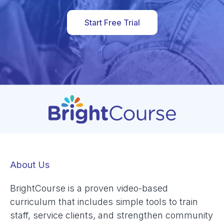
Start Free Trial
About Us
BrightCourse is a proven video-based
curriculum that includes simple tools to train
staff, service clients, and strengthen community