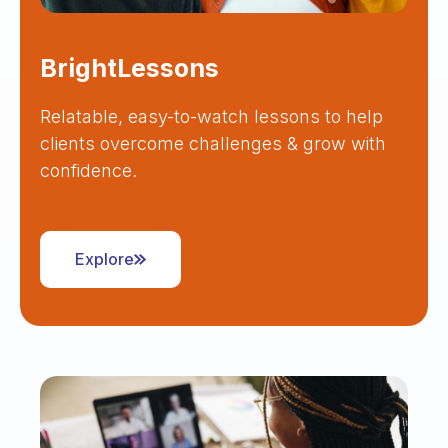
BrightLessons
Relatable, easy-to-watch lessons to help
clients overcome challenges & grow with
confidence.
Explore