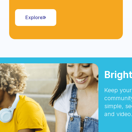
Explore
Brigh
Keep your 
community
simple, se
and video