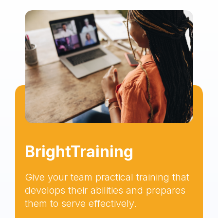
BrightTraining
Give your team practical training that
develops their abilities and prepares
them to serve effectively.