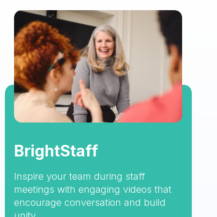
BrightStaff
Inspire your team during staff
meetings with engaging videos that
encourage conversation and build
unity.