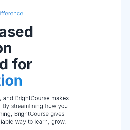
ifference
ased
on
d for
ion
e, and BrightCourse makes
m. By streamlining how you
ning, BrightCourse gives
liable way to learn, grow,