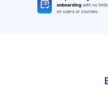
onboarding
with no limit
on users or courses.