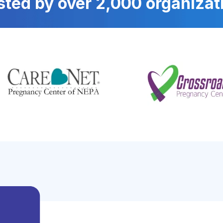
sted by over 2,000 organizat