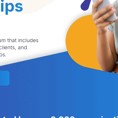
ips
um that includes
 clients, and
ps.
l