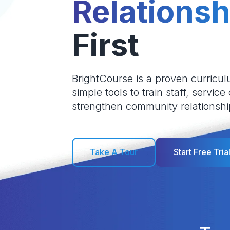
Relationsh
First
BrightCourse is a proven curricul
simple tools to train staff, service
strengthen community relationshi
Take A Tour
Start Free Tria