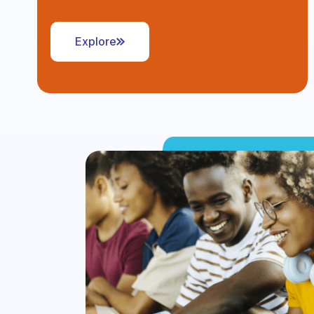
Explore