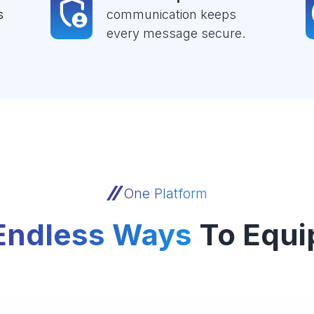
s
communication keeps
every message secure.
One Platform
Endless Ways
To Equi