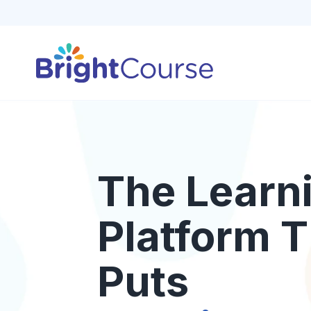
The Learn
Platform T
Puts