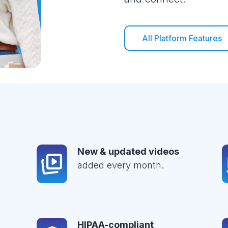
All Platform Features
New & updated videos
added every month.
HIPAA-compliant