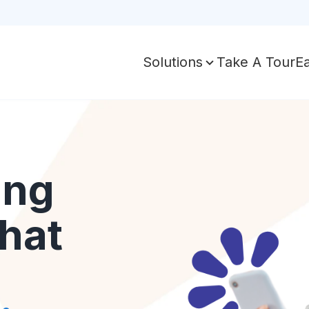
Take A Tour
E
Solutions
ing
hat