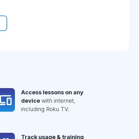
Access lessons on any
device
with internet,
including Roku TV.
Track usage & training