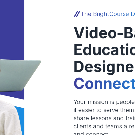
The BrightCourse D
Video-B
Educati
Designe
Connect
Your mission is peopl
it easier to serve the
share lessons and trai
clients and teams a re
and connect.