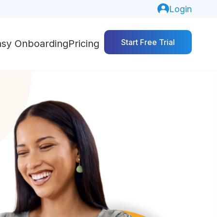
Login
Start Free Trial
asy Onboarding
Pricing