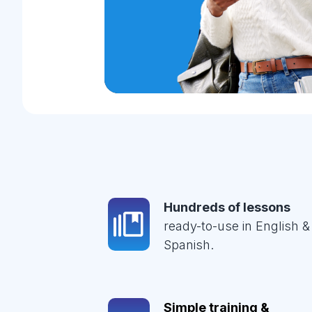
Hundreds of lessons
ready-to-use in English &
Spanish.
Simple training &