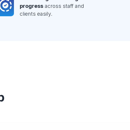
progress
across staff and
clients easily.
p