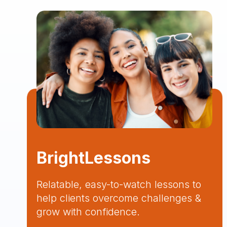
BrightLessons
Relatable, easy-to-watch lessons to
help clients overcome challenges &
grow with confidence.