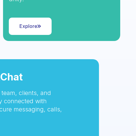
Explore
tChat
team, clients, and
 connected with
cure messaging, calls,
.