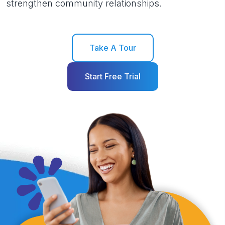
strengthen community relationships.
Take A Tour
Start Free Trial