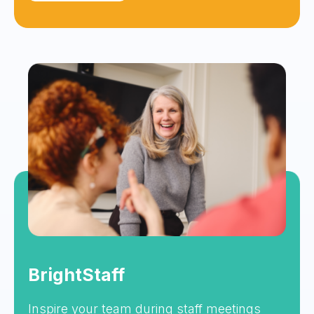
BrightStaff
Inspire your team during staff meetings