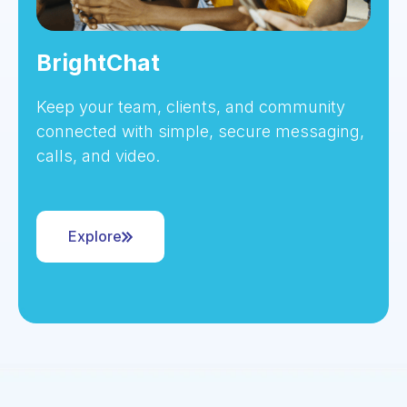
BrightChat
Keep your team, clients, and community
connected with simple, secure messaging,
calls, and video.
Explore