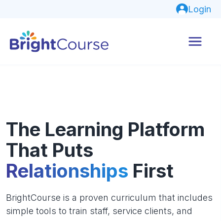
Login
The Learning Platform
That Puts
Relationships
First
BrightCourse is a proven curriculum that includes
simple tools to train staff, service clients, and