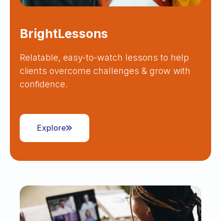
BrightLessons
Relatable, easy-to-watch lessons to help
clients overcome challenges & grow with
confidence.
Explore