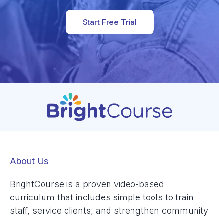
Start Free Trial
About Us
BrightCourse is a proven video-based
curriculum that includes simple tools to train
staff, service clients, and strengthen community