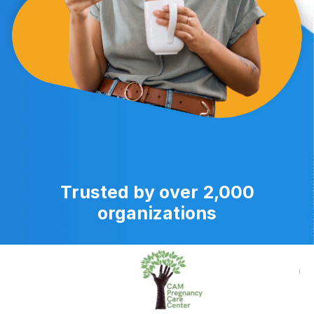
Trusted by over 2,000
organizations