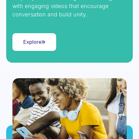
with engaging videos that encourage
conversation and build unity.
Explore