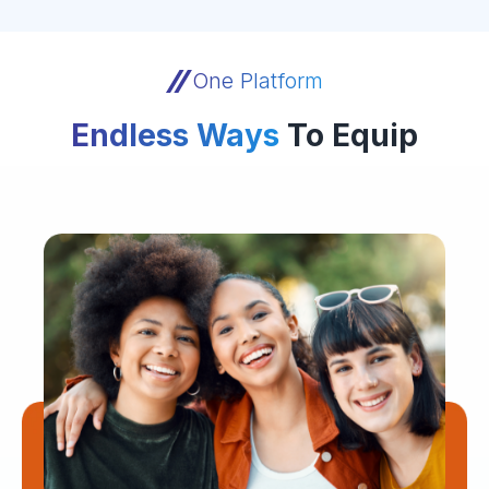
One Platform
Endless Ways
To Equip