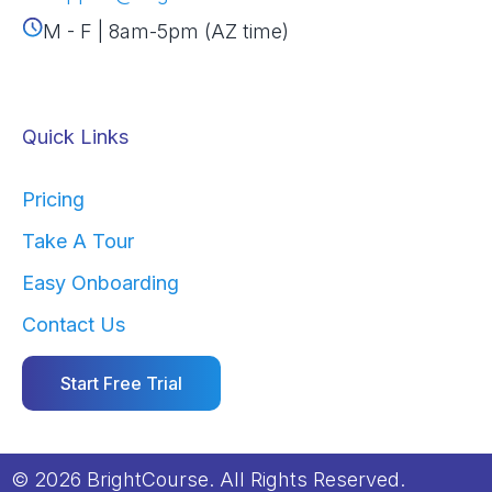
M - F | 8am-5pm (AZ time)
Quick Links
Pricing
Take A Tour
Easy Onboarding
Contact Us
Start Free Trial
© 2026 BrightCourse. All Rights Reserved.