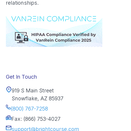
relationships.
Get In Touch
919 S Main Street
Snowflake, AZ 85937
(800) 767-7258
Fax: (866) 753-4027
support@brightcourse.com