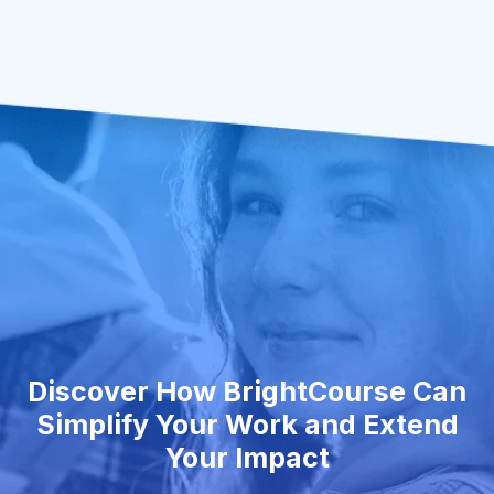
Discover How BrightCourse Can
Simplify Your Work and Extend
Your Impact