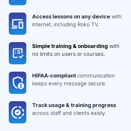
Access lessons on any device
with
internet, including Roku TV.
Simple training & onboarding
with
no limits on users or courses.
HIPAA-compliant
communication
keeps every message secure.
Track usage & training progress
across staff and clients easily.