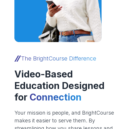
The BrightCourse Difference
Video-Based
Education Designed
for
Connection
Your mission is people, and BrightCourse
makes it easier to serve them. By
streamlining how you share lessons and