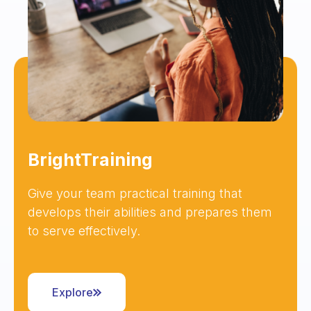
BrightTraining
Give your team practical training that
develops their abilities and prepares them
to serve effectively.
Explore