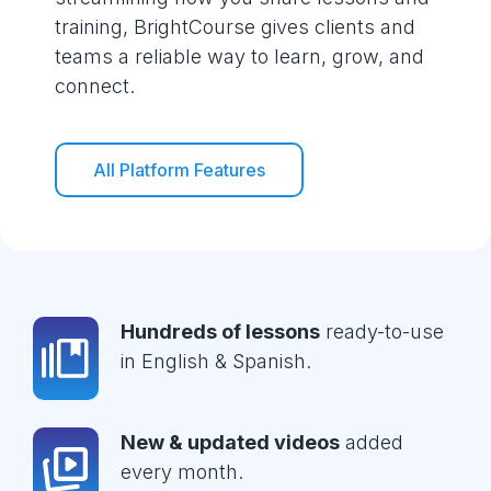
training, BrightCourse gives clients and
teams a reliable way to learn, grow, and
connect.
All Platform Features
Hundreds of lessons
ready-to-use
in English & Spanish.
New & updated videos
added
every month.