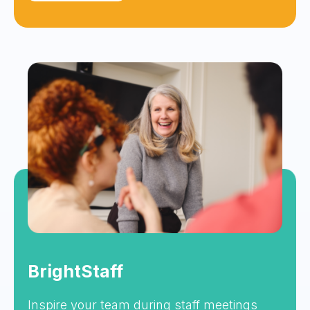
BrightStaff
Inspire your team during staff meetings