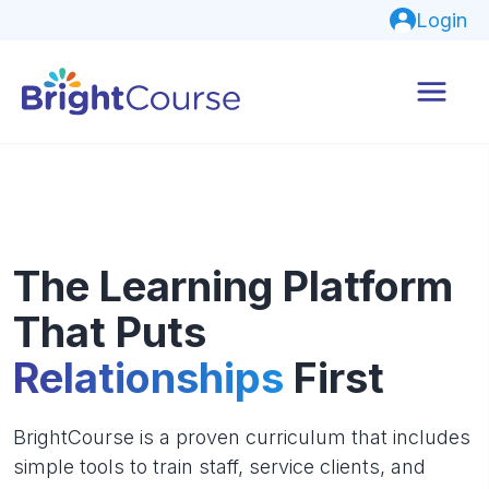
Login
The Learning Platform
That Puts
Relationships
First
BrightCourse is a proven curriculum that includes
simple tools to train staff, service clients, and