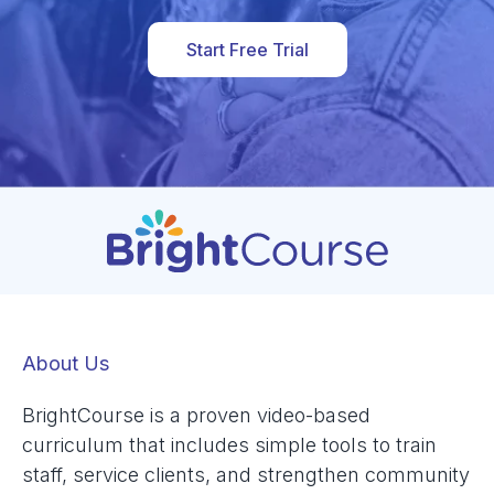
Start Free Trial
About Us
BrightCourse is a proven video-based
curriculum that includes simple tools to train
staff, service clients, and strengthen community