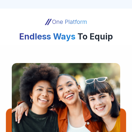
One Platform
Endless Ways
To Equip