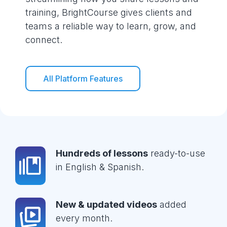
training, BrightCourse gives clients and
teams a reliable way to learn, grow, and
connect.
All Platform Features
Hundreds of lessons
ready-to-use
in English & Spanish.
New & updated videos
added
every month.