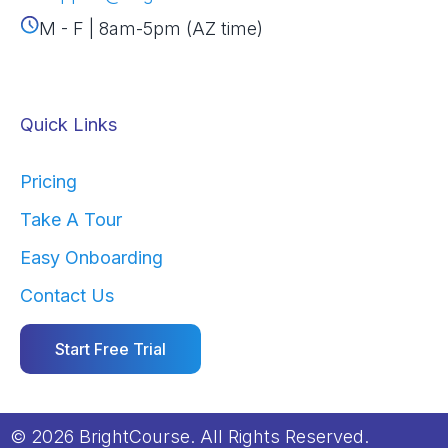
M - F | 8am-5pm (AZ time)
Quick Links
Pricing
Take A Tour
Easy Onboarding
Contact Us
Start Free Trial
© 2026 BrightCourse. All Rights Reserved.