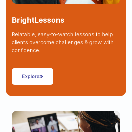
BrightLessons
Relatable, easy-to-watch lessons to help
clients overcome challenges & grow with
confidence.
Explore