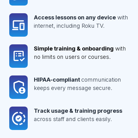
Access lessons on any device
with
internet, including Roku TV.
Simple training & onboarding
with
no limits on users or courses.
HIPAA-compliant
communication
keeps every message secure.
Track usage & training progress
across staff and clients easily.