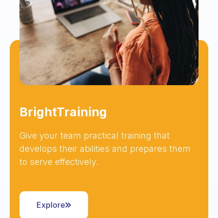
BrightTraining
Give your team practical training that
develops their abilities and prepares them
to serve effectively.
Explore