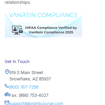
relationships.
Get In Touch
919 S Main Street
Snowflake, AZ 85937
(800) 767-7258
Fax: (866) 753-4027
support@brightcourse.com