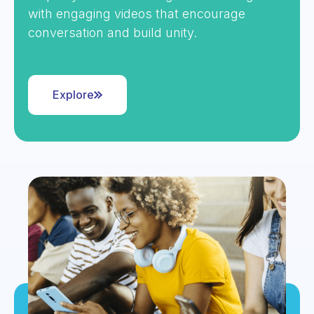
with engaging videos that encourage
conversation and build unity.
Explore