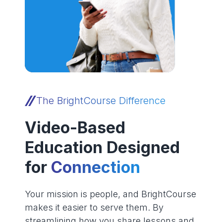
The BrightCourse Difference
Video-Based
Education Designed
for
Connection
Your mission is people, and BrightCourse
makes it easier to serve them. By
streamlining how you share lessons and