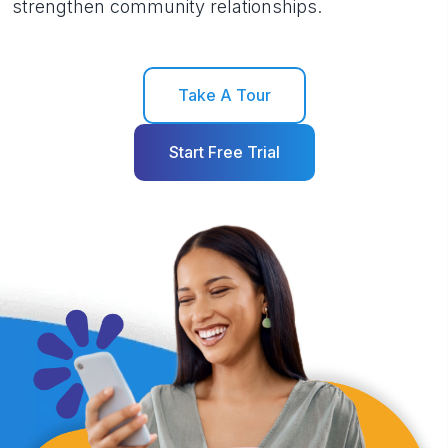
strengthen community relationships.
Take A Tour
Start Free Trial