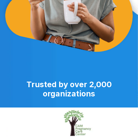
Trusted by over 2,000
organizations