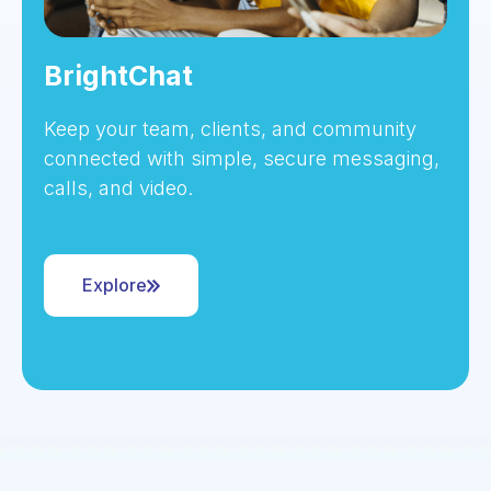
BrightChat
Keep your team, clients, and community
connected with simple, secure messaging,
calls, and video.
Explore