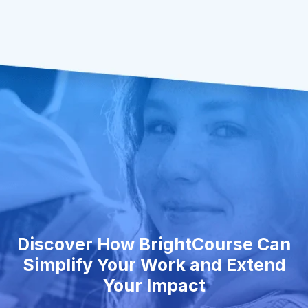
Discover How BrightCourse Can
Simplify Your Work and Extend
Your Impact