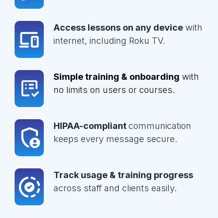
Access lessons on any device
with
internet, including Roku TV.
Simple training & onboarding
with
no limits on users or courses.
HIPAA-compliant
communication
keeps every message secure.
Track usage & training progress
across staff and clients easily.