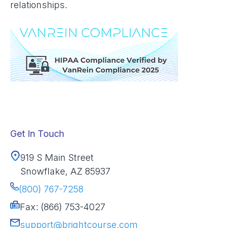
relationships.
Get In Touch
919 S Main Street
Snowflake, AZ 85937
(800) 767-7258
Fax: (866) 753-4027
support@brightcourse.com