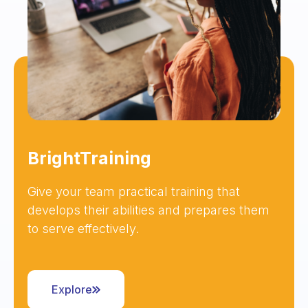
BrightTraining
Give your team practical training that
develops their abilities and prepares them
to serve effectively.
Explore