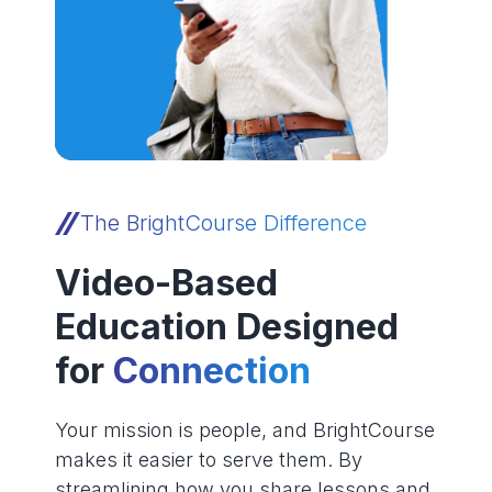
The BrightCourse Difference
Video-Based
Education Designed
for
Connection
Your mission is people, and BrightCourse
makes it easier to serve them. By
streamlining how you share lessons and