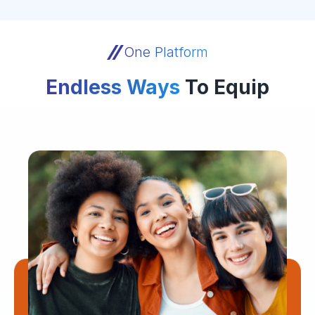
One Platform
Endless Ways
To Equip