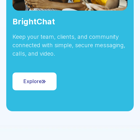
BrightChat
Keep your team, clients, and community
connected with simple, secure messaging,
calls, and video.
Explore