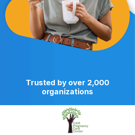
Trusted by over 2,000
organizations