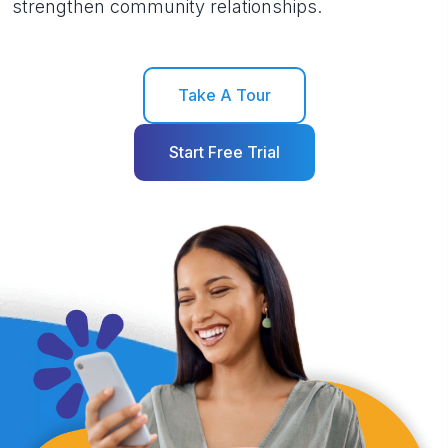
strengthen community relationships.
Take A Tour
Start Free Trial