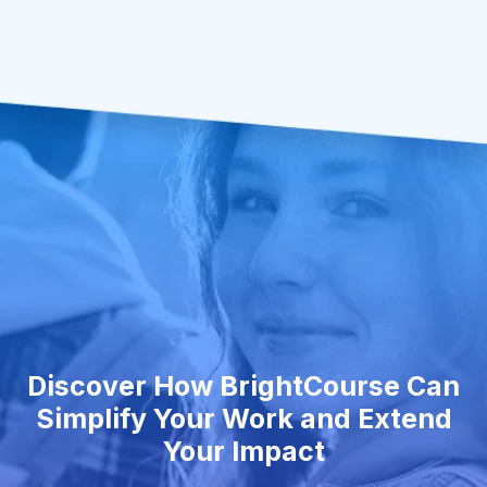
Discover How BrightCourse Can
Simplify Your Work and Extend
Your Impact