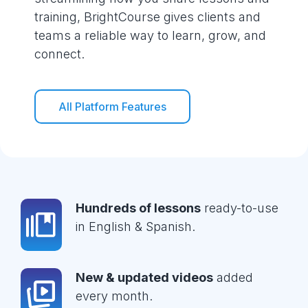
training, BrightCourse gives clients and
teams a reliable way to learn, grow, and
connect.
All Platform Features
Hundreds of lessons
ready-to-use
in English & Spanish.
New & updated videos
added
every month.