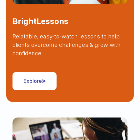
BrightLessons
Relatable, easy-to-watch lessons to help
clients overcome challenges & grow with
confidence.
Explore