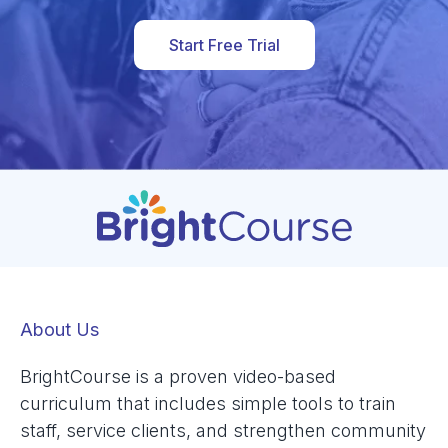
Start Free Trial
About Us
BrightCourse is a proven video-based
curriculum that includes simple tools to train
staff, service clients, and strengthen community