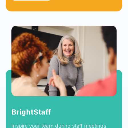
BrightStaff
Inspire your team during staff meetings