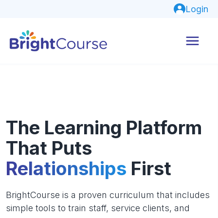
Login
The Learning Platform
That Puts
Relationships
First
BrightCourse is a proven curriculum that includes
simple tools to train staff, service clients, and