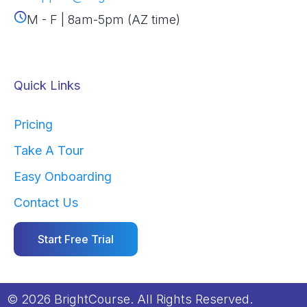
M - F | 8am-5pm (AZ time)
Quick Links
Pricing
Take A Tour
Easy Onboarding
Contact Us
Start Free Trial
© 2026 BrightCourse. All Rights Reserved.