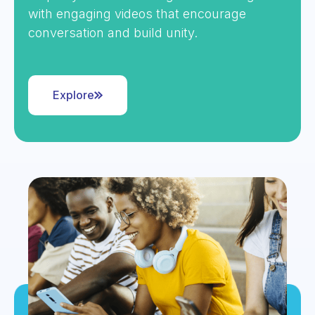
with engaging videos that encourage
conversation and build unity.
Explore