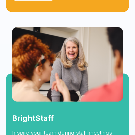
BrightStaff
Inspire your team during staff meetings