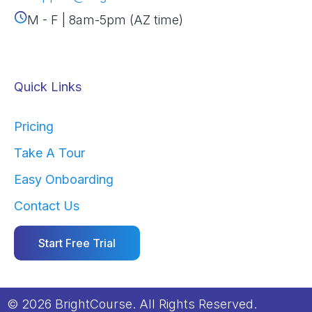
M - F | 8am-5pm (AZ time)
Quick Links
Pricing
Take A Tour
Easy Onboarding
Contact Us
Start Free Trial
© 2026 BrightCourse. All Rights Reserved.