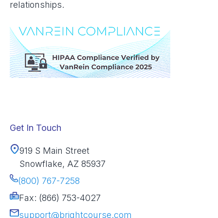
relationships.
Get In Touch
919 S Main Street
Snowflake, AZ 85937
(800) 767-7258
Fax: (866) 753-4027
support@brightcourse.com