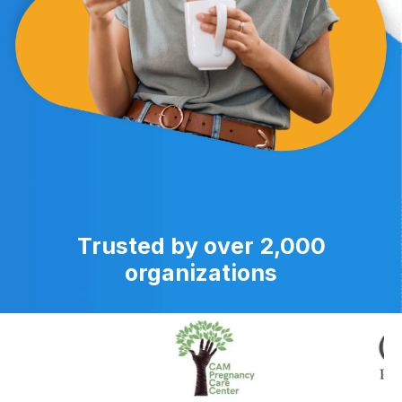
Trusted by over 2,000
organizations