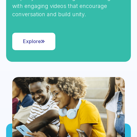
with engaging videos that encourage
conversation and build unity.
Explore