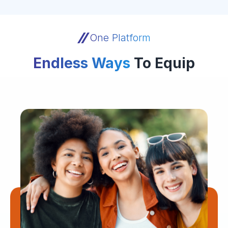
One Platform
Endless Ways
To Equip