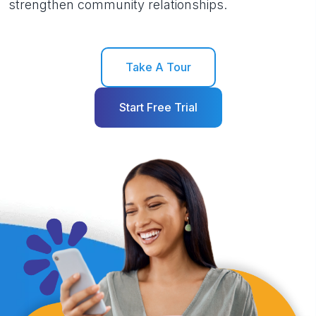
strengthen community relationships.
Take A Tour
Start Free Trial