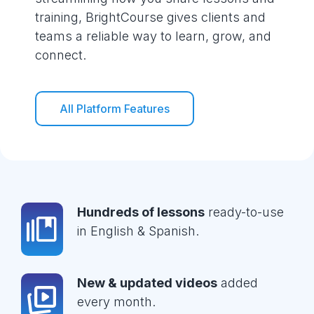
training, BrightCourse gives clients and
teams a reliable way to learn, grow, and
connect.
All Platform Features
Hundreds of lessons
ready-to-use
in English & Spanish.
New & updated videos
added
every month.