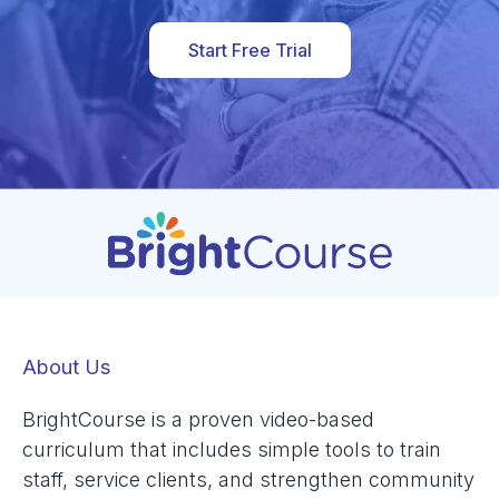
Start Free Trial
About Us
BrightCourse is a proven video-based
curriculum that includes simple tools to train
staff, service clients, and strengthen community