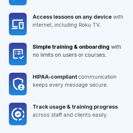
Access lessons on any device
with
internet, including Roku TV.
Simple training & onboarding
with
no limits on users or courses.
HIPAA-compliant
communication
keeps every message secure.
Track usage & training progress
across staff and clients easily.