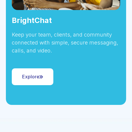
BrightChat
Keep your team, clients, and community
connected with simple, secure messaging,
calls, and video.
Explore