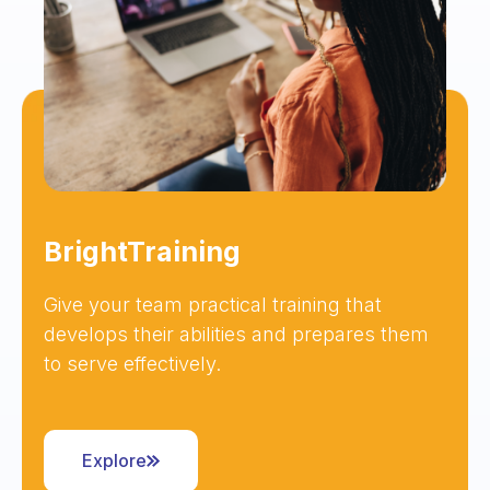
BrightTraining
Give your team practical training that
develops their abilities and prepares them
to serve effectively.
Explore