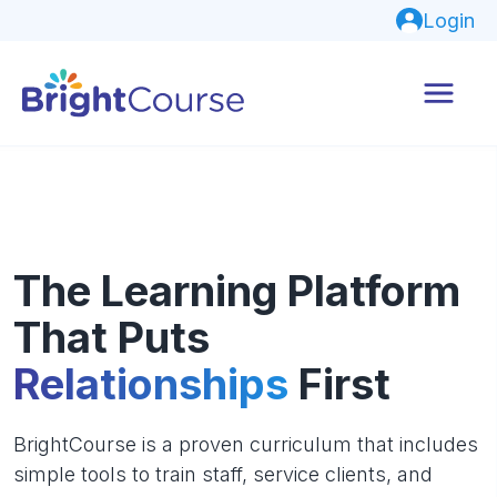
Login
The Learning Platform
That Puts
Relationships
First
BrightCourse is a proven curriculum that includes
simple tools to train staff, service clients, and