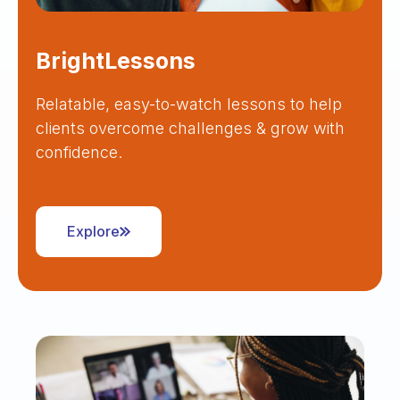
BrightLessons
Relatable, easy-to-watch lessons to help
clients overcome challenges & grow with
confidence.
Explore