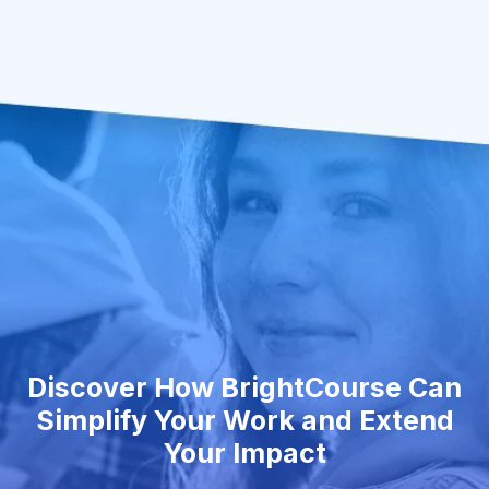
Discover How BrightCourse Can
Simplify Your Work and Extend
Your Impact