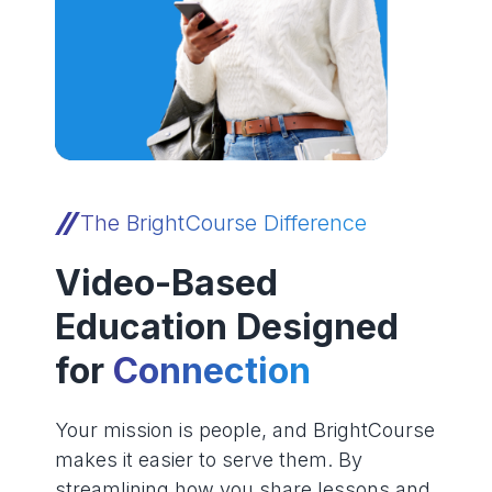
The BrightCourse Difference
Video-Based
Education Designed
for
Connection
Your mission is people, and BrightCourse
makes it easier to serve them. By
streamlining how you share lessons and