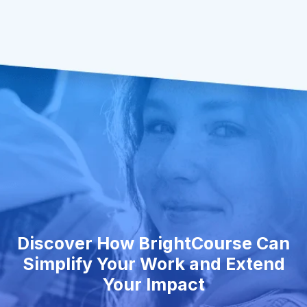
Discover How BrightCourse Can
Simplify Your Work and Extend
Your Impact