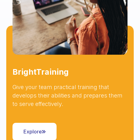
BrightTraining
Give your team practical training that
develops their abilities and prepares them
to serve effectively.
Explore