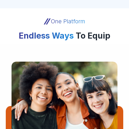
One Platform
Endless Ways
To Equip