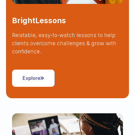
BrightLessons
Relatable, easy-to-watch lessons to help
clients overcome challenges & grow with
confidence.
Explore