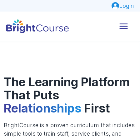
Login
The Learning Platform
That Puts
Relationships
First
BrightCourse is a proven curriculum that includes
simple tools to train staff, service clients, and