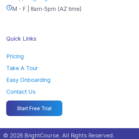
M - F | 8am-5pm (AZ time)
Quick Links
Pricing
Take A Tour
Easy Onboarding
Contact Us
Start Free Trial
© 2026 BrightCourse. All Rights Reserved.