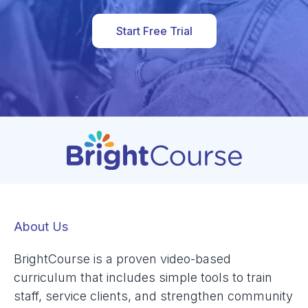
Start Free Trial
About Us
BrightCourse is a proven video-based
curriculum that includes simple tools to train
staff, service clients, and strengthen community