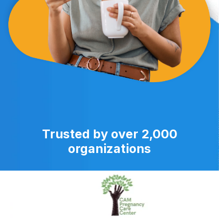
Trusted by over 2,000
organizations