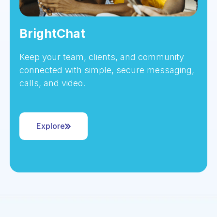
BrightChat
Keep your team, clients, and community
connected with simple, secure messaging,
calls, and video.
Explore