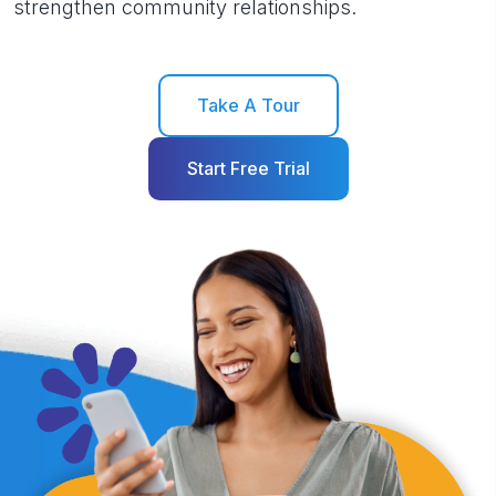
strengthen community relationships.
Take A Tour
Start Free Trial