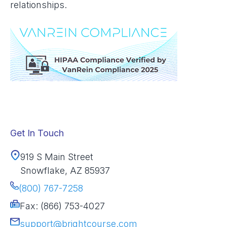
relationships.
Get In Touch
919 S Main Street
Snowflake, AZ 85937
(800) 767-7258
Fax: (866) 753-4027
support@brightcourse.com