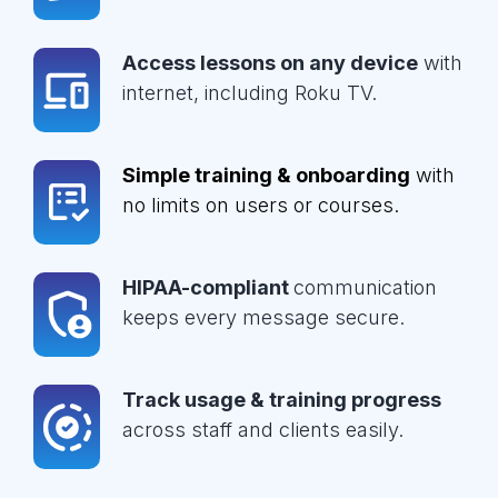
Access lessons on any device
with
internet, including Roku TV.
Simple training & onboarding
with
no limits on users or courses.
HIPAA-compliant
communication
keeps every message secure.
Track usage & training progress
across staff and clients easily.