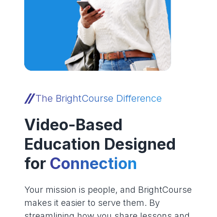
The BrightCourse Difference
Video-Based
Education Designed
for
Connection
Your mission is people, and BrightCourse
makes it easier to serve them. By
streamlining how you share lessons and