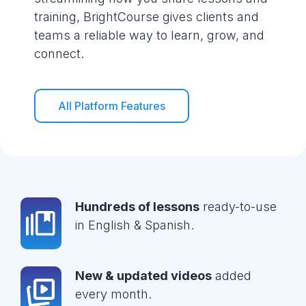
training, BrightCourse gives clients and
teams a reliable way to learn, grow, and
connect.
All Platform Features
Hundreds of lessons
ready-to-use
in English & Spanish.
New & updated videos
added
every month.