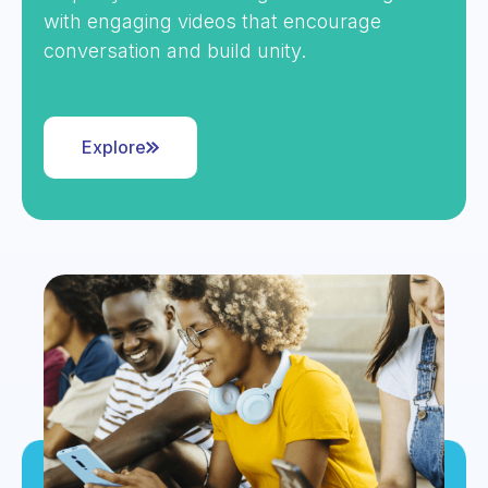
with engaging videos that encourage
conversation and build unity.
Explore