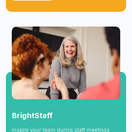
BrightStaff
Inspire your team during staff meetings