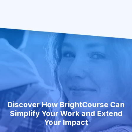
Discover How BrightCourse Can
Simplify Your Work and Extend
Your Impact