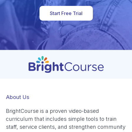
Start Free Trial
About Us
BrightCourse is a proven video-based
curriculum that includes simple tools to train
staff, service clients, and strengthen community