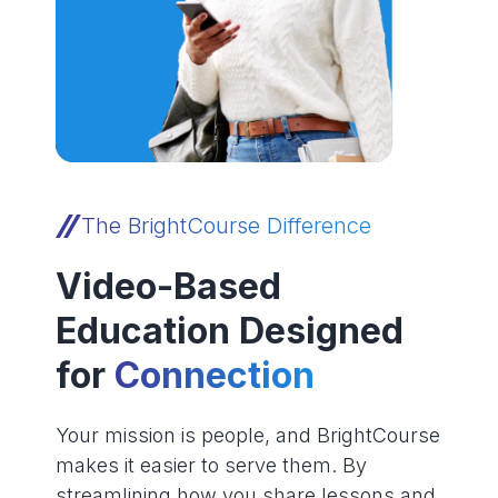
The BrightCourse Difference
Video-Based
Education Designed
for
Connection
Your mission is people, and BrightCourse
makes it easier to serve them. By
streamlining how you share lessons and