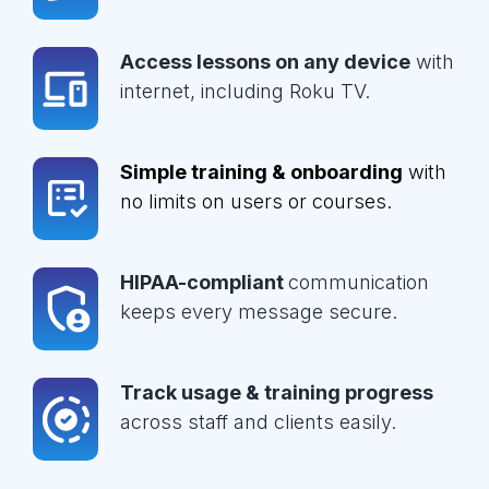
Access lessons on any device
with
internet, including Roku TV.
Simple training & onboarding
with
no limits on users or courses.
HIPAA-compliant
communication
keeps every message secure.
Track usage & training progress
across staff and clients easily.