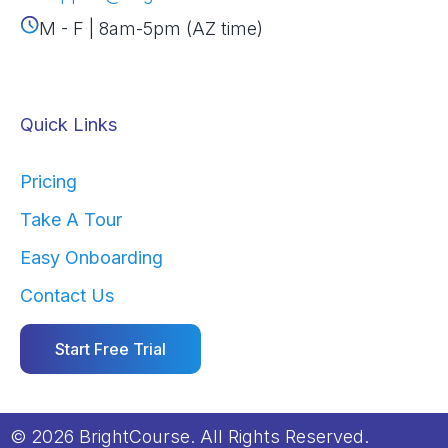
M - F | 8am-5pm (AZ time)
Quick Links
Pricing
Take A Tour
Easy Onboarding
Contact Us
Start Free Trial
© 2026 BrightCourse. All Rights Reserved.