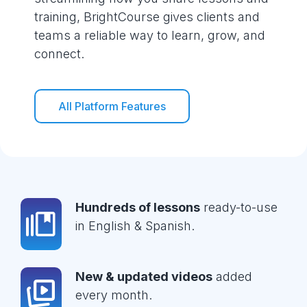
training, BrightCourse gives clients and
teams a reliable way to learn, grow, and
connect.
All Platform Features
Hundreds of lessons
ready-to-use
in English & Spanish.
New & updated videos
added
every month.