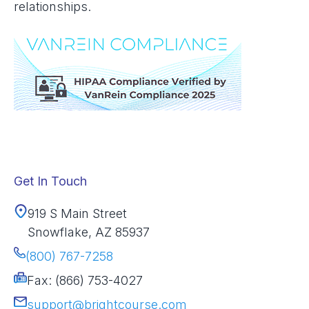
relationships.
Get In Touch
919 S Main Street
Snowflake, AZ 85937
(800) 767-7258
Fax: (866) 753-4027
support@brightcourse.com