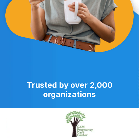
Trusted by over 2,000
organizations