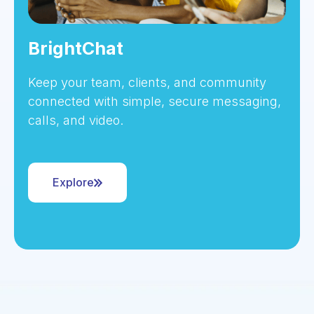
BrightChat
Keep your team, clients, and community
connected with simple, secure messaging,
calls, and video.
Explore