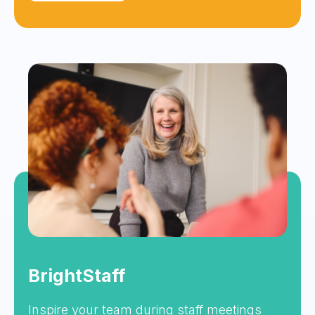
BrightStaff
Inspire your team during staff meetings