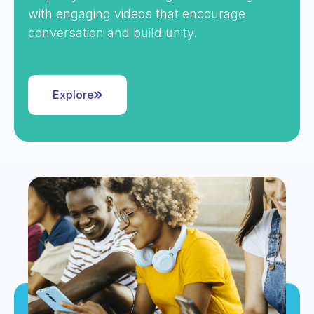
with engaging videos that encourage
conversation and build unity.
Explore