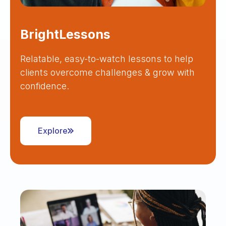
BrightLessons
Relatable, easy-to-watch lessons to help
clients overcome challenges & grow with
confidence.
Explore