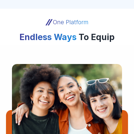
One Platform
Endless Ways
To Equip