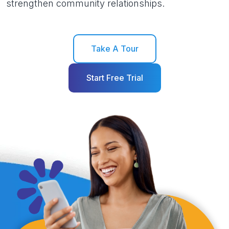
strengthen community relationships.
Take A Tour
Start Free Trial