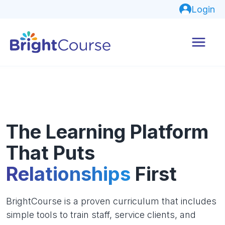
Login
The Learning Platform
That Puts
Relationships
First
BrightCourse is a proven curriculum that includes
simple tools to train staff, service clients, and