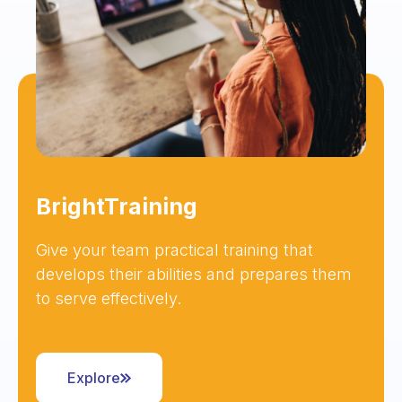
BrightTraining
Give your team practical training that
develops their abilities and prepares them
to serve effectively.
Explore