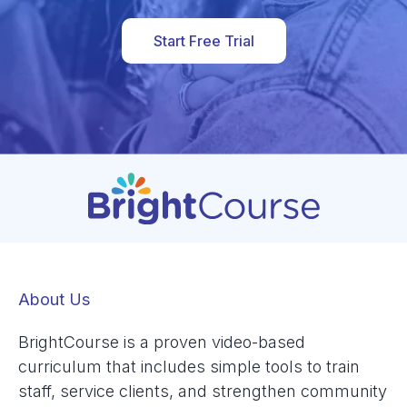
Start Free Trial
About Us
BrightCourse is a proven video-based
curriculum that includes simple tools to train
staff, service clients, and strengthen community