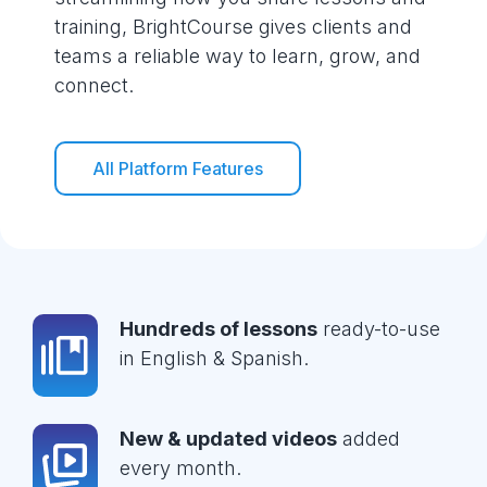
training, BrightCourse gives clients and
teams a reliable way to learn, grow, and
connect.
All Platform Features
Hundreds of lessons
ready-to-use
in English & Spanish.
New & updated videos
added
every month.