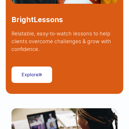
BrightLessons
Relatable, easy-to-watch lessons to help
clients overcome challenges & grow with
confidence.
Explore