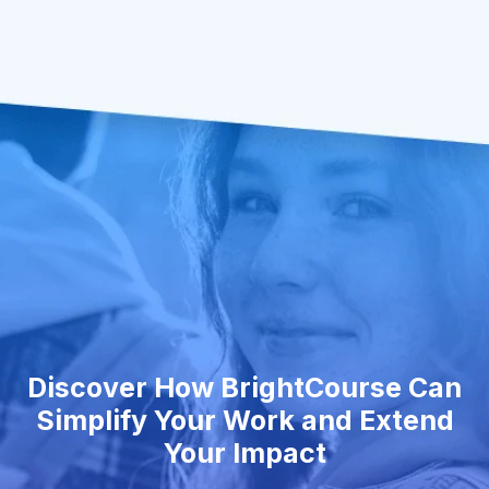
Discover How BrightCourse Can
Simplify Your Work and Extend
Your Impact