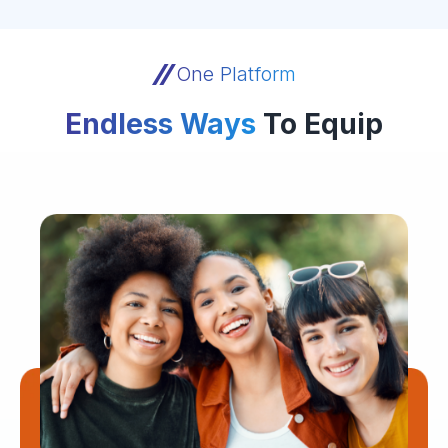
One Platform
Endless Ways
To Equip