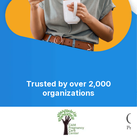
Trusted by over 2,000
organizations