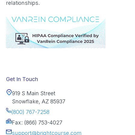
relationships.
Get In Touch
919 S Main Street
Snowflake, AZ 85937
(800) 767-7258
Fax: (866) 753-4027
support@brightcourse.com