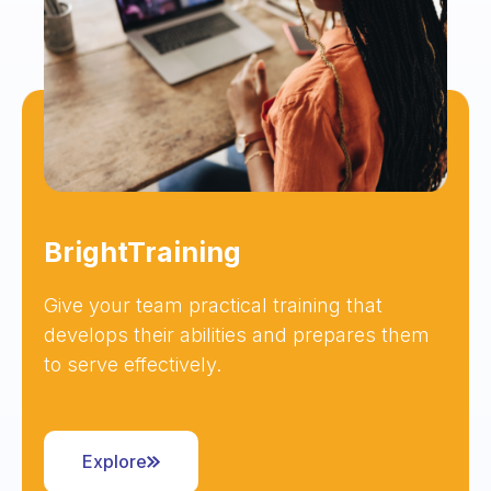
BrightTraining
Give your team practical training that
develops their abilities and prepares them
to serve effectively.
Explore