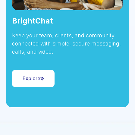
BrightChat
Keep your team, clients, and community
connected with simple, secure messaging,
calls, and video.
Explore