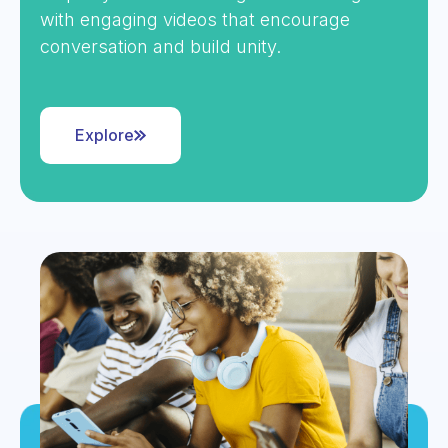
with engaging videos that encourage
conversation and build unity.
Explore