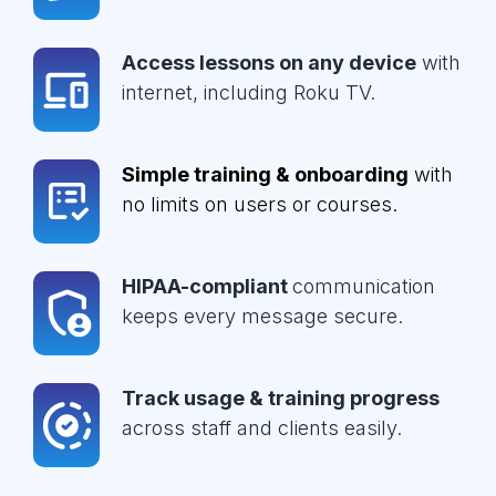
Access lessons on any device
with
internet, including Roku TV.
Simple training & onboarding
with
no limits on users or courses.
HIPAA-compliant
communication
keeps every message secure.
Track usage & training progress
across staff and clients easily.