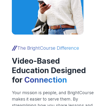
The BrightCourse Difference
Video-Based
Education Designed
for
Connection
Your mission is people, and BrightCourse
makes it easier to serve them. By
streamlining how you share lessons and