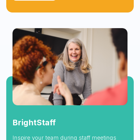
BrightStaff
Inspire your team during staff meetings