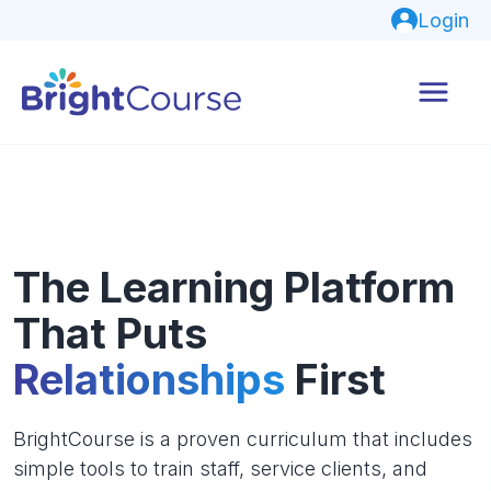
Login
The Learning Platform
That Puts
Relationships
First
BrightCourse is a proven curriculum that includes
simple tools to train staff, service clients, and