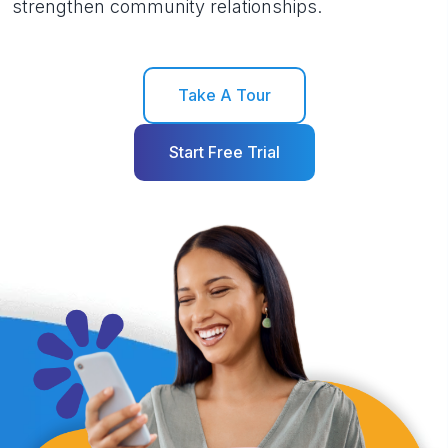
strengthen community relationships.
Take A Tour
Start Free Trial