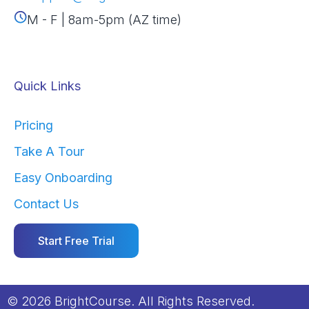
M - F | 8am-5pm (AZ time)
Quick Links
Pricing
Take A Tour
Easy Onboarding
Contact Us
Start Free Trial
© 2026 BrightCourse. All Rights Reserved.