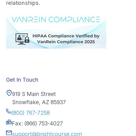
relationships.
Get In Touch
919 S Main Street
Snowflake, AZ 85937
(800) 767-7258
Fax: (866) 753-4027
support@brightcourse.com