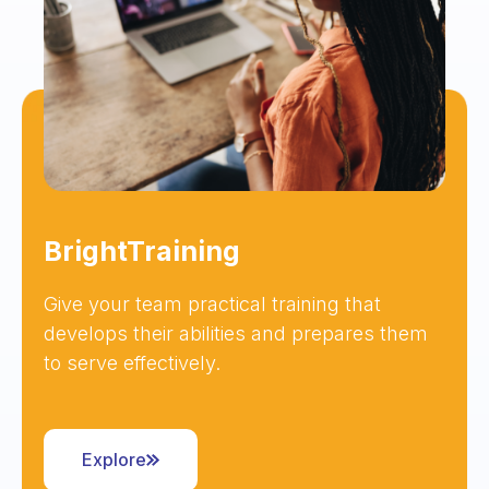
BrightTraining
Give your team practical training that
develops their abilities and prepares them
to serve effectively.
Explore