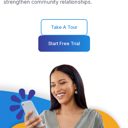
strengthen community relationships.
Take A Tour
Start Free Trial