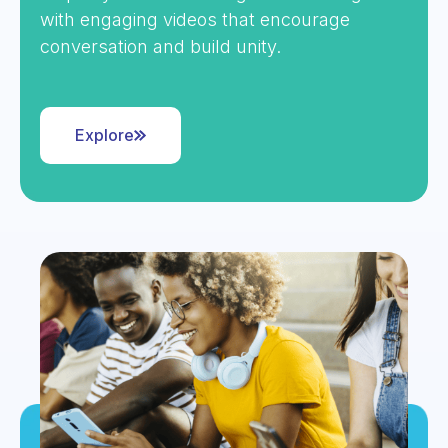
with engaging videos that encourage
conversation and build unity.
Explore