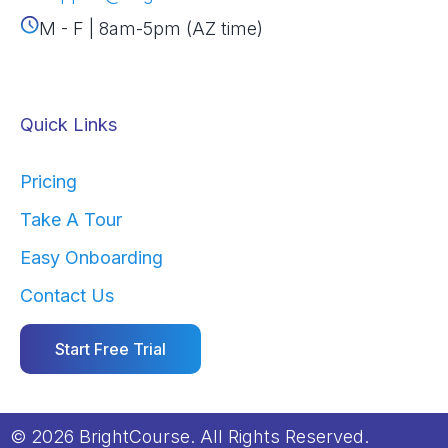
M - F | 8am-5pm (AZ time)
Quick Links
Pricing
Take A Tour
Easy Onboarding
Contact Us
Start Free Trial
© 2026 BrightCourse. All Rights Reserved.