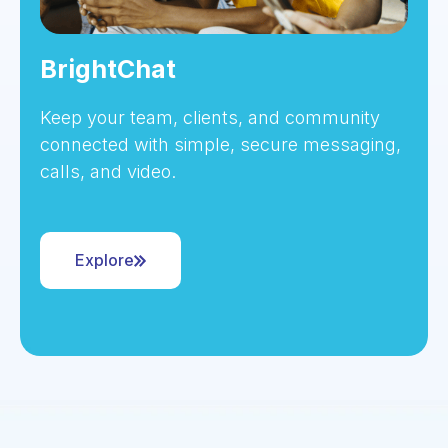
BrightChat
Keep your team, clients, and community
connected with simple, secure messaging,
calls, and video.
Explore