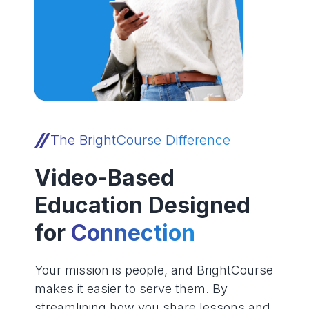
The BrightCourse Difference
Video-Based
Education Designed
for
Connection
Your mission is people, and BrightCourse
makes it easier to serve them. By
streamlining how you share lessons and