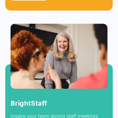
BrightStaff
Inspire your team during staff meetings