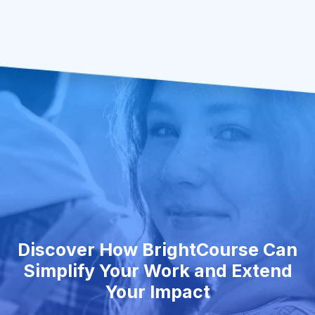
Discover How BrightCourse Can
Simplify Your Work and Extend
Your Impact