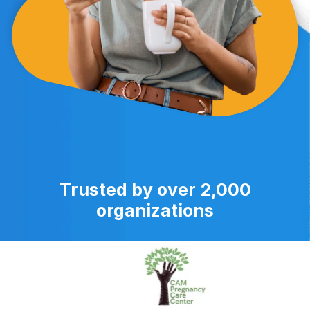
Trusted by over 2,000
organizations