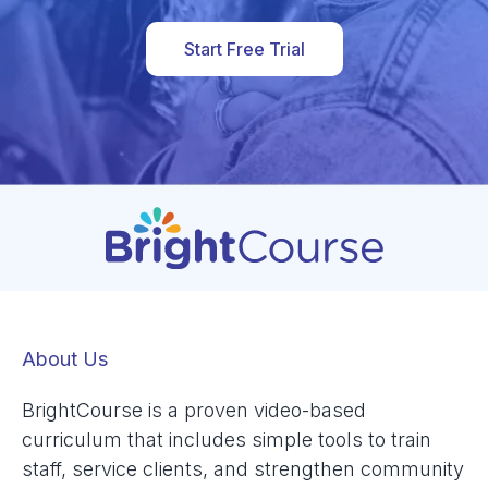
Start Free Trial
About Us
BrightCourse is a proven video-based
curriculum that includes simple tools to train
staff, service clients, and strengthen community