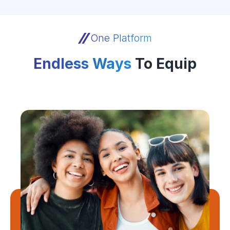
One Platform
Endless Ways
To Equip