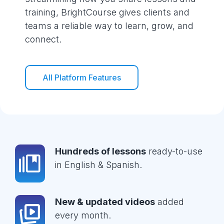
training, BrightCourse gives clients and
teams a reliable way to learn, grow, and
connect.
All Platform Features
Hundreds of lessons
ready-to-use
in English & Spanish.
New & updated videos
added
every month.