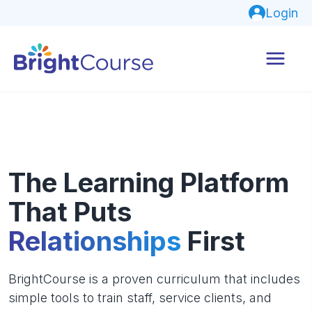
Login
The Learning Platform
That Puts
Relationships
First
BrightCourse is a proven curriculum that includes
simple tools to train staff, service clients, and