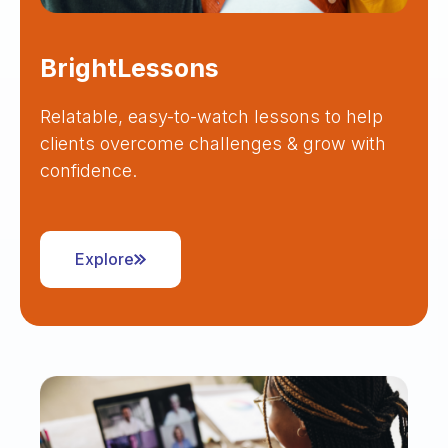
BrightLessons
Relatable, easy-to-watch lessons to help
clients overcome challenges & grow with
confidence.
Explore