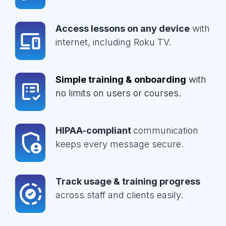
Access lessons on any device
with
internet, including Roku TV.
Simple training & onboarding
with
no limits on users or courses.
HIPAA-compliant
communication
keeps every message secure.
Track usage & training progress
across staff and clients easily.