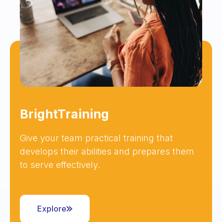
BrightTraining
Give your team practical training that
develops their abilities and prepares them
to serve effectively.
Explore