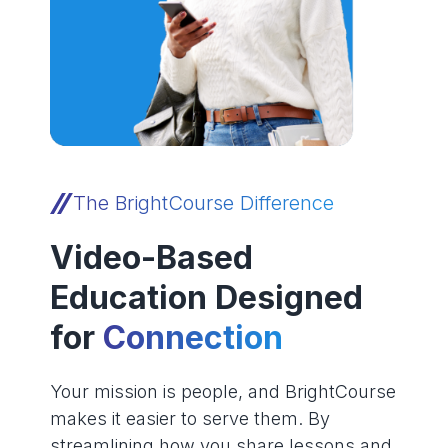
The BrightCourse Difference
Video-Based
Education Designed
for
Connection
Your mission is people, and BrightCourse
makes it easier to serve them. By
streamlining how you share lessons and