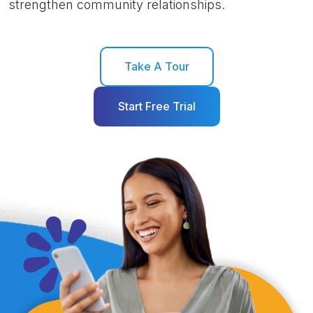
strengthen community relationships.
Take A Tour
Start Free Trial