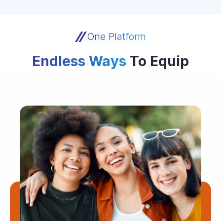
One Platform
Endless Ways
To Equip