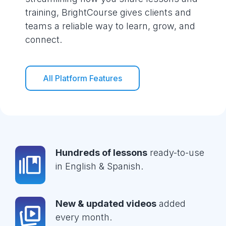
training, BrightCourse gives clients and
teams a reliable way to learn, grow, and
connect.
All Platform Features
Hundreds of lessons
ready-to-use
in English & Spanish.
New & updated videos
added
every month.