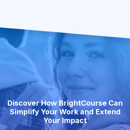
Discover How BrightCourse Can
Simplify Your Work and Extend
Your Impact