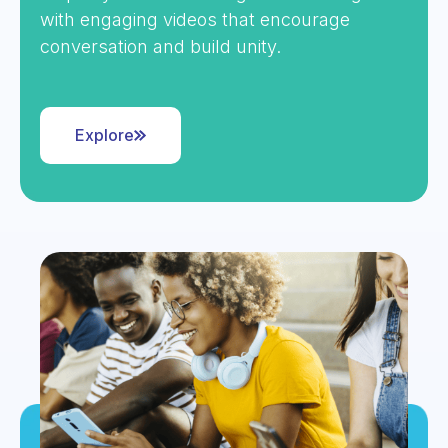
with engaging videos that encourage
conversation and build unity.
Explore