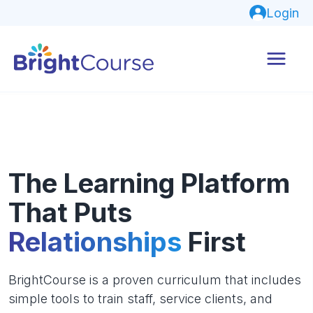
Login
The Learning Platform
That Puts
Relationships
First
BrightCourse is a proven curriculum that includes
simple tools to train staff, service clients, and