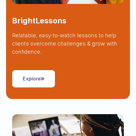
BrightLessons
Relatable, easy-to-watch lessons to help
clients overcome challenges & grow with
confidence.
Explore