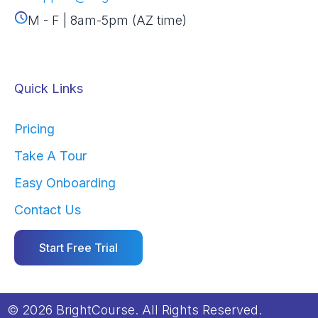
M - F | 8am-5pm (AZ time)
Quick Links
Pricing
Take A Tour
Easy Onboarding
Contact Us
Start Free Trial
© 2026 BrightCourse. All Rights Reserved.