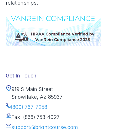
relationships.
Get In Touch
919 S Main Street
Snowflake, AZ 85937
(800) 767-7258
Fax: (866) 753-4027
support@brightcourse.com