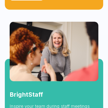
BrightStaff
Inspire your team during staff meetings