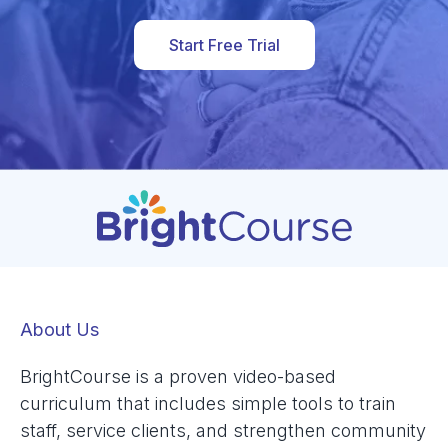
Start Free Trial
About Us
BrightCourse is a proven video-based
curriculum that includes simple tools to train
staff, service clients, and strengthen community