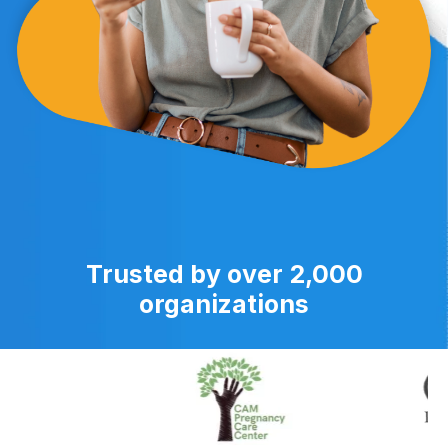
Trusted by over 2,000
organizations