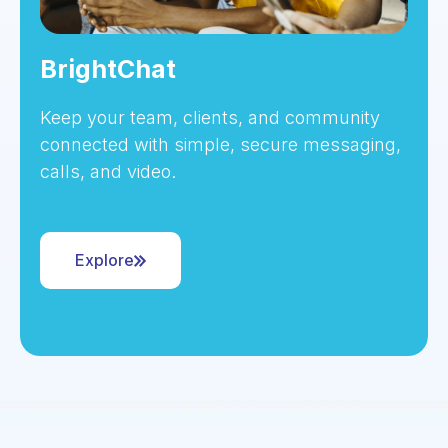
BrightChat
Keep your team, clients, and community
connected with simple, secure messaging,
calls, and video.
Explore