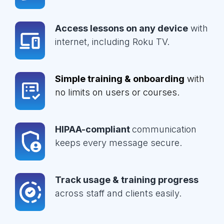
Access lessons on any device
with
internet, including Roku TV.
Simple training & onboarding
with
no limits on users or courses.
HIPAA-compliant
communication
keeps every message secure.
Track usage & training progress
across staff and clients easily.