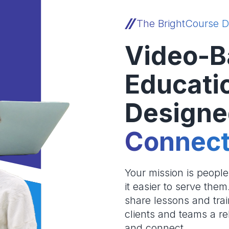
The BrightCourse D
Video-B
Educati
Designe
Connect
Your mission is peopl
it easier to serve the
share lessons and trai
clients and teams a re
and connect.