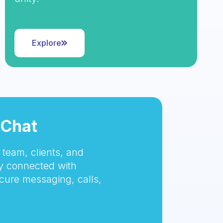
Explore
tChat
team, clients, and
 connected with
cure messaging, calls,
.