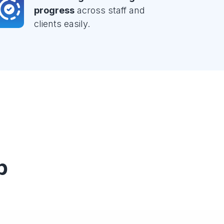
progress
across staff and
clients easily.
p