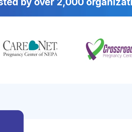
sted by over 2,000 organizat