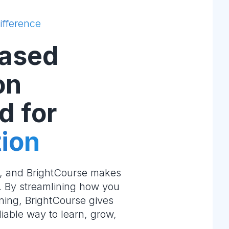
ifference
ased
on
d for
ion
e, and BrightCourse makes
m. By streamlining how you
ning, BrightCourse gives
liable way to learn, grow,