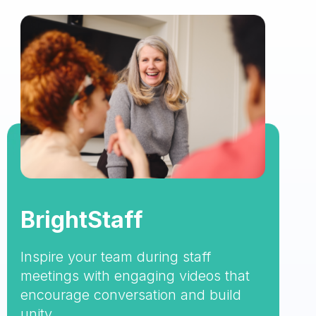
BrightStaff
Inspire your team during staff
meetings with engaging videos that
encourage conversation and build
unity.