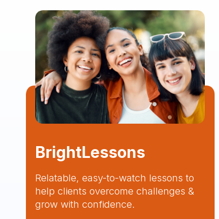
BrightLessons
Relatable, easy-to-watch lessons to
help clients overcome challenges &
grow with confidence.