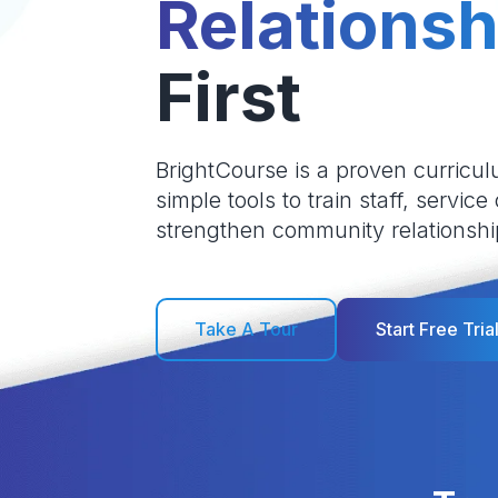
Relationsh
First
BrightCourse is a proven curricul
simple tools to train staff, service
strengthen community relationshi
Take A Tour
Start Free Tria