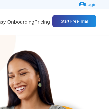
Login
Start Free Trial
asy Onboarding
Pricing