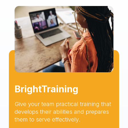
BrightTraining
Give your team practical training that
develops their abilities and prepares
them to serve effectively.