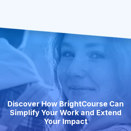
Discover How BrightCourse Can
Simplify Your Work and Extend
Your Impact