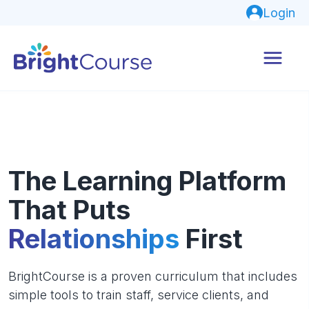
Login
The Learning Platform
That Puts
Relationships
First
BrightCourse is a proven curriculum that includes
simple tools to train staff, service clients, and