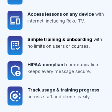
Access lessons on any device
with
internet, including Roku TV.
Simple training & onboarding
with
no limits on users or courses.
HIPAA-compliant
communication
keeps every message secure.
Track usage & training progress
across staff and clients easily.