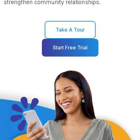
strengthen community relationships.
Take A Tour
Start Free Trial