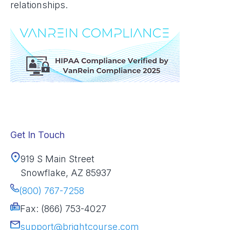
relationships.
Get In Touch
919 S Main Street
Snowflake, AZ 85937
(800) 767-7258
Fax: (866) 753-4027
support@brightcourse.com