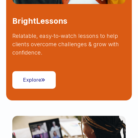
BrightLessons
Relatable, easy-to-watch lessons to help
clients overcome challenges & grow with
confidence.
Explore