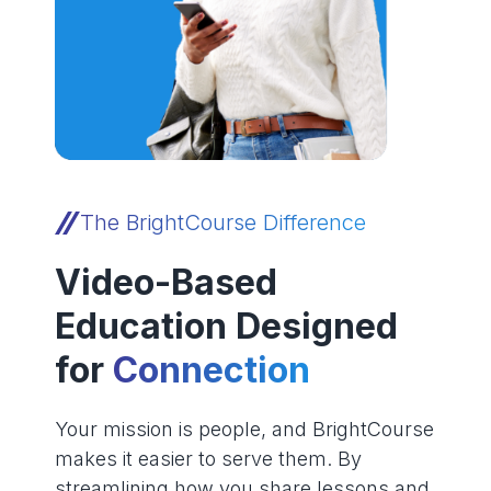
The BrightCourse Difference
Video-Based
Education Designed
for
Connection
Your mission is people, and BrightCourse
makes it easier to serve them. By
streamlining how you share lessons and