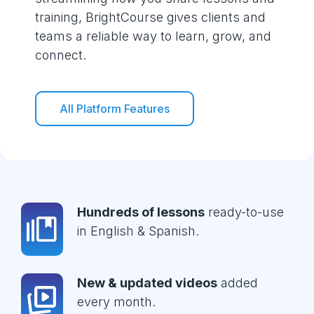
training, BrightCourse gives clients and
teams a reliable way to learn, grow, and
connect.
All Platform Features
Hundreds of lessons
ready-to-use
in English & Spanish.
New & updated videos
added
every month.