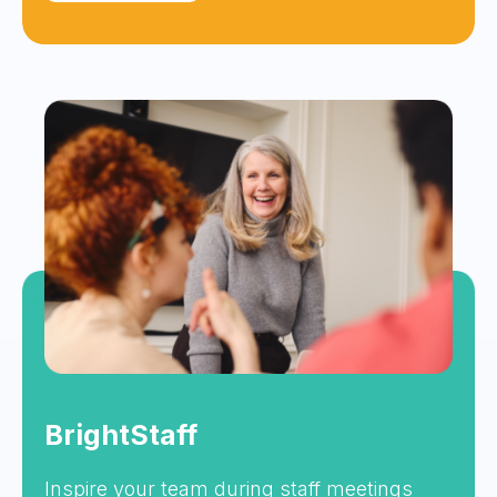
BrightStaff
Inspire your team during staff meetings