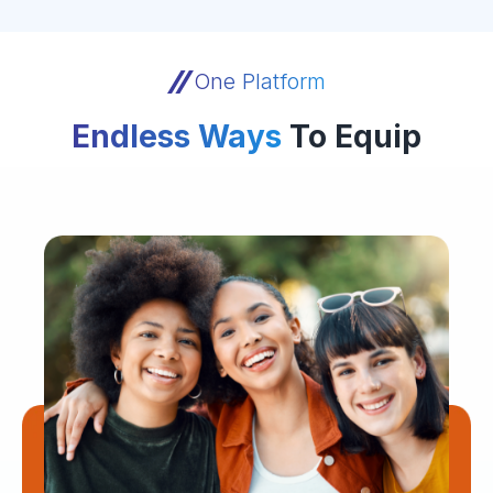
One Platform
Endless Ways
To Equip