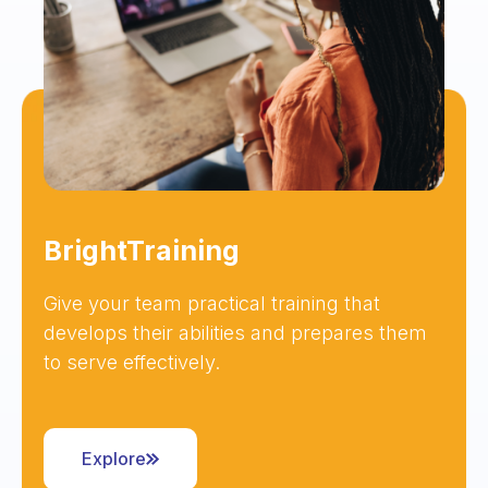
BrightTraining
Give your team practical training that
develops their abilities and prepares them
to serve effectively.
Explore