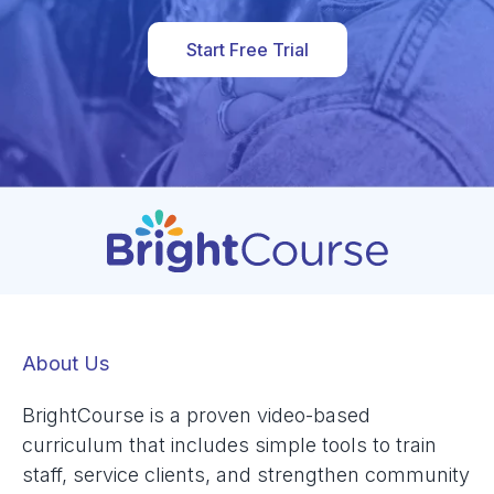
Start Free Trial
About Us
BrightCourse is a proven video-based
curriculum that includes simple tools to train
staff, service clients, and strengthen community