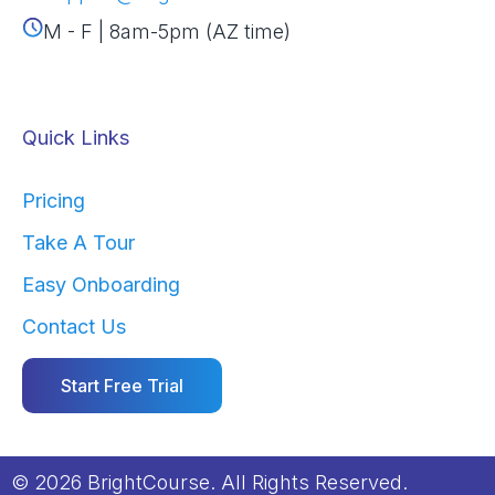
M - F | 8am-5pm (AZ time)
Quick Links
Pricing
Take A Tour
Easy Onboarding
Contact Us
Start Free Trial
© 2026 BrightCourse. All Rights Reserved.