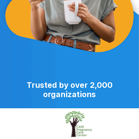
Trusted by over 2,000
organizations