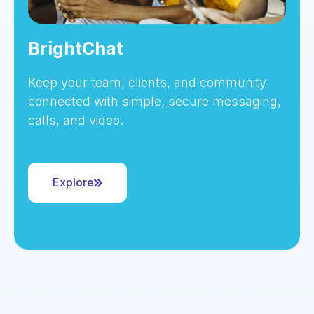
BrightChat
Keep your team, clients, and community
connected with simple, secure messaging,
calls, and video.
Explore