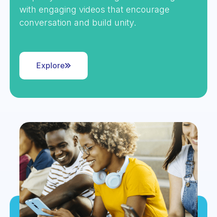
with engaging videos that encourage
conversation and build unity.
Explore