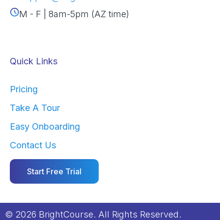
M - F | 8am-5pm (AZ time)
Quick Links
Pricing
Take A Tour
Easy Onboarding
Contact Us
Start Free Trial
© 2026 BrightCourse. All Rights Reserved.