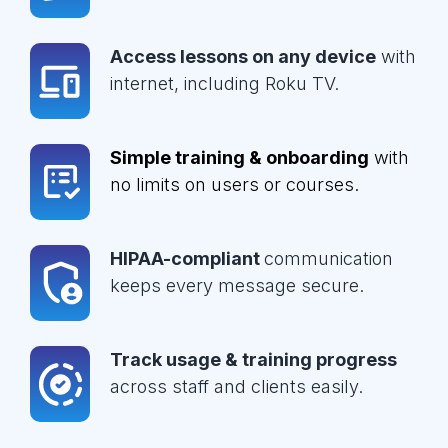
Access lessons on any device
with
internet, including Roku TV.
Simple training & onboarding
with
no limits on users or courses.
HIPAA-compliant
communication
keeps every message secure.
Track usage & training progress
across staff and clients easily.