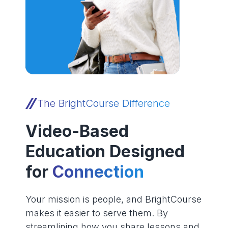
The BrightCourse Difference
Video-Based
Education Designed
for
Connection
Your mission is people, and BrightCourse
makes it easier to serve them. By
streamlining how you share lessons and