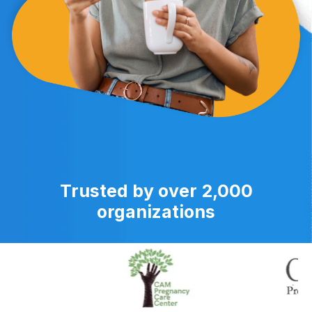
Trusted by over 2,000
organizations