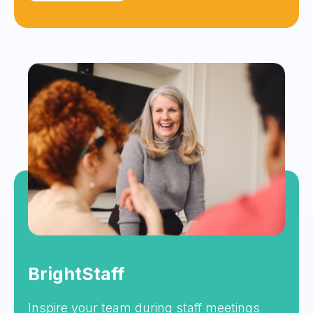
BrightStaff
Inspire your team during staff meetings