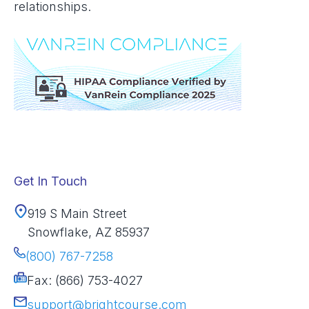
relationships.
Get In Touch
919 S Main Street
Snowflake, AZ 85937
(800) 767-7258
Fax: (866) 753-4027
support@brightcourse.com