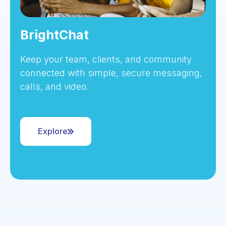
BrightChat
Keep your team, clients, and community
connected with simple, secure messaging,
calls, and video.
Explore