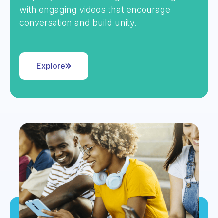
with engaging videos that encourage
conversation and build unity.
Explore