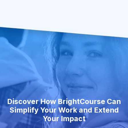
Discover How BrightCourse Can
Simplify Your Work and Extend
Your Impact