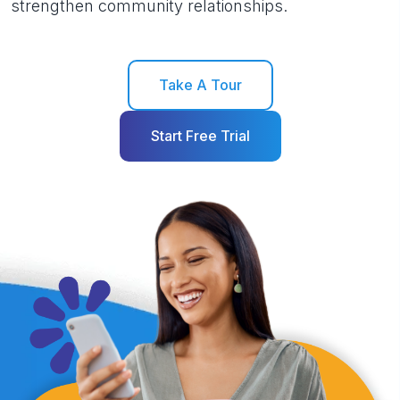
strengthen community relationships.
Take A Tour
Start Free Trial