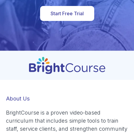
Start Free Trial
About Us
BrightCourse is a proven video-based
curriculum that includes simple tools to train
staff, service clients, and strengthen community