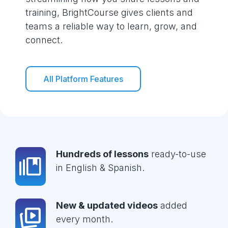
training, BrightCourse gives clients and
teams a reliable way to learn, grow, and
connect.
All Platform Features
Hundreds of lessons
ready-to-use
in English & Spanish.
New & updated videos
added
every month.