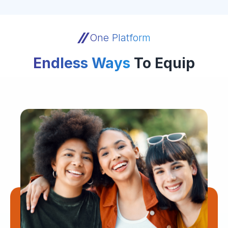
One Platform
Endless Ways
To Equip