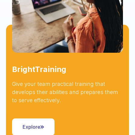
BrightTraining
Give your team practical training that
develops their abilities and prepares them
to serve effectively.
Explore