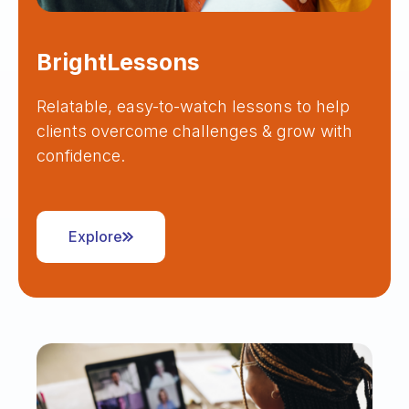
BrightLessons
Relatable, easy-to-watch lessons to help
clients overcome challenges & grow with
confidence.
Explore