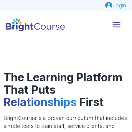
Login
The Learning Platform
That Puts
Relationships
First
BrightCourse is a proven curriculum that includes
simple tools to train staff, service clients, and