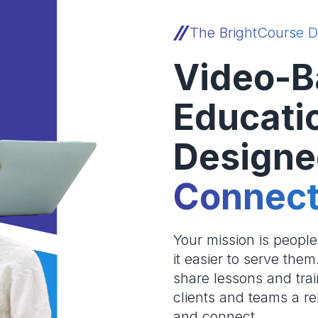
The BrightCourse D
Video-B
Educati
Designe
Connect
Your mission is peopl
it easier to serve the
share lessons and trai
clients and teams a re
and connect.