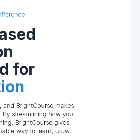
ifference
ased
on
d for
ion
e, and BrightCourse makes
m. By streamlining how you
ning, BrightCourse gives
liable way to learn, grow,