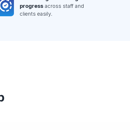
progress
across staff and
clients easily.
p