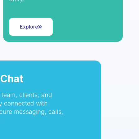
Explore
tChat
team, clients, and
 connected with
cure messaging, calls,
.