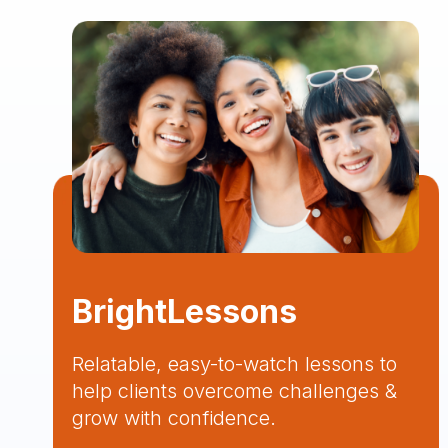
BrightLessons
Relatable, easy-to-watch lessons to
help clients overcome challenges &
grow with confidence.