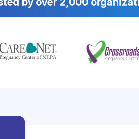
sted by over 2,000 organizat