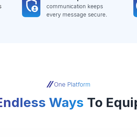
s
communication keeps
every message secure.
One Platform
Endless Ways
To Equi