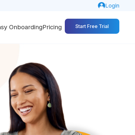
Login
Start Free Trial
asy Onboarding
Pricing