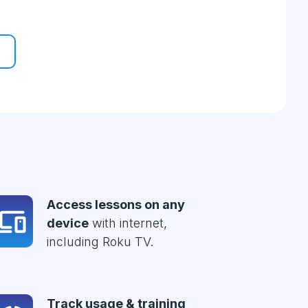
Access lessons on any
device
with internet,
including Roku TV.
Track usage & training