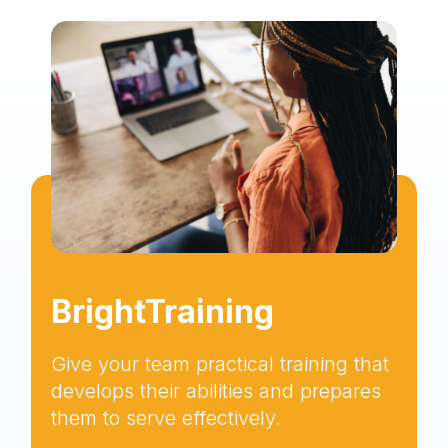
BrightTraining
Give your team practical training that
develops their abilities and prepares
them to serve effectively.