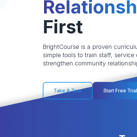
Relationsh
First
BrightCourse is a proven curricul
simple tools to train staff, service
strengthen community relationshi
Take A Tour
Start Free Tria