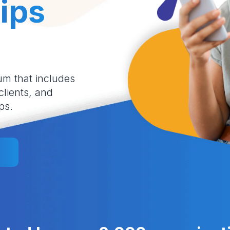
ips
um that includes
 clients, and
ps.
l