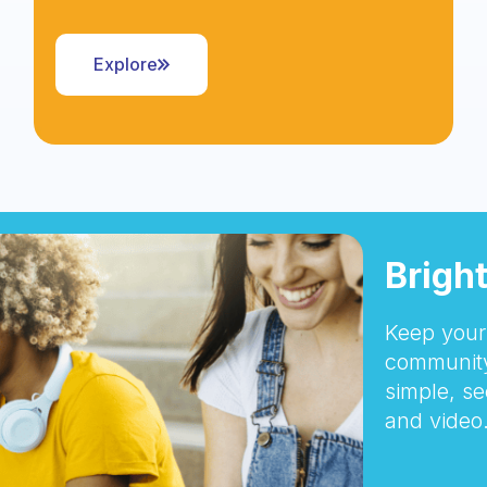
Explore
Brigh
Keep your 
community
simple, se
and video