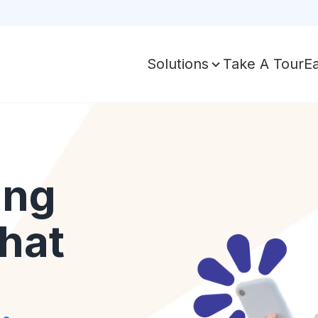
Take A Tour
E
Solutions
ing
hat