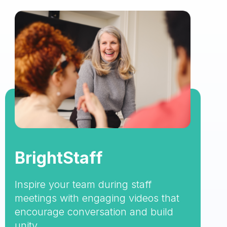
BrightStaff
Inspire your team during staff
meetings with engaging videos that
encourage conversation and build
unity.