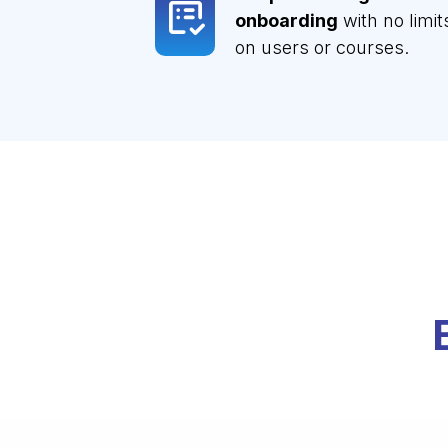
onboarding
with no limit
on users or courses.