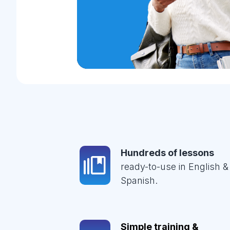
Hundreds of lessons
ready-to-use in English &
Spanish.
Simple training &