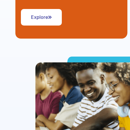
Explore