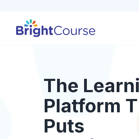
The Learn
Platform T
Puts