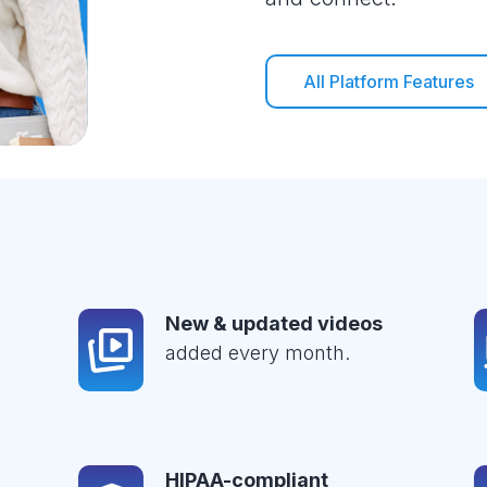
All Platform Features
New & updated videos
added every month.
HIPAA-compliant