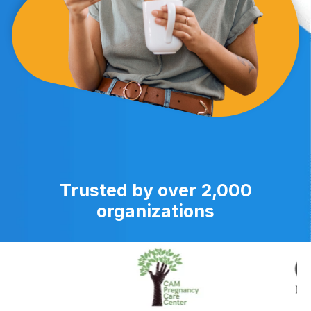
Trusted by over 2,000
organizations