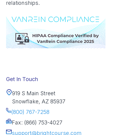
relationships.
Get In Touch
919 S Main Street
Snowflake, AZ 85937
(800) 767-7258
Fax: (866) 753-4027
support@brightcourse.com