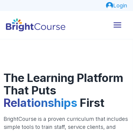
Login
The Learning Platform
That Puts
Relationships
First
BrightCourse is a proven curriculum that includes
simple tools to train staff, service clients, and