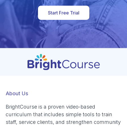
Start Free Trial
About Us
BrightCourse is a proven video-based
curriculum that includes simple tools to train
staff, service clients, and strengthen community