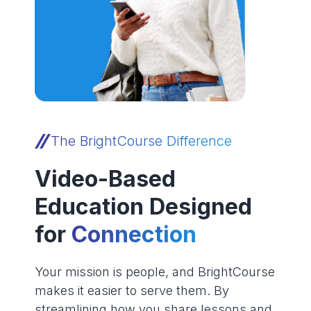
The BrightCourse Difference
Video-Based
Education Designed
for
Connection
Your mission is people, and BrightCourse
makes it easier to serve them. By
streamlining how you share lessons and