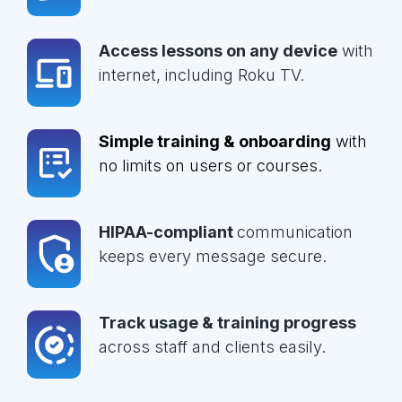
Access lessons on any device
with
internet, including Roku TV.
Simple training & onboarding
with
no limits on users or courses.
HIPAA-compliant
communication
keeps every message secure.
Track usage & training progress
across staff and clients easily.