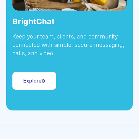
BrightChat
Keep your team, clients, and community
connected with simple, secure messaging,
calls, and video.
Explore