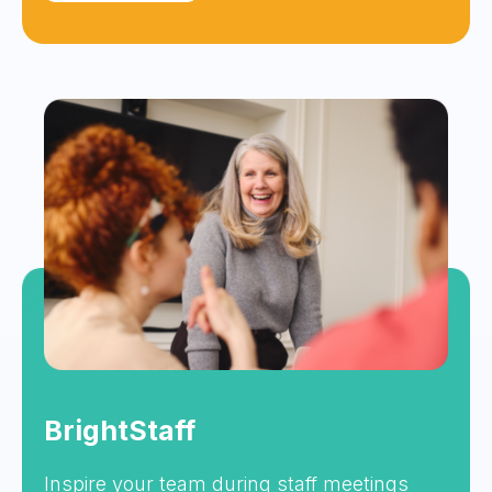
BrightStaff
Inspire your team during staff meetings