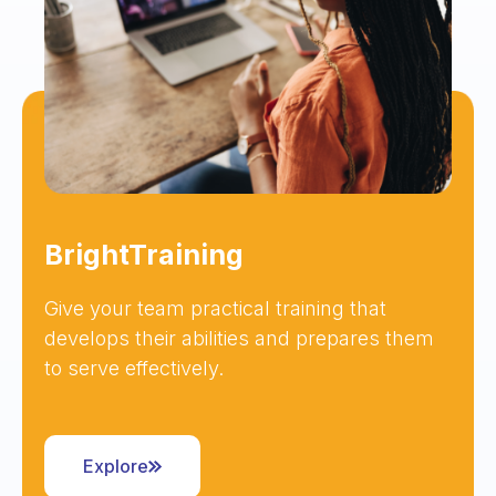
BrightTraining
Give your team practical training that
develops their abilities and prepares them
to serve effectively.
Explore