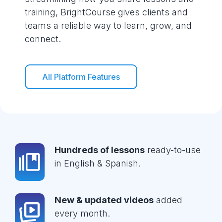
training, BrightCourse gives clients and
teams a reliable way to learn, grow, and
connect.
All Platform Features
Hundreds of lessons
ready-to-use
in English & Spanish.
New & updated videos
added
every month.