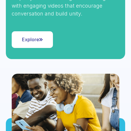
with engaging videos that encourage
conversation and build unity.
Explore