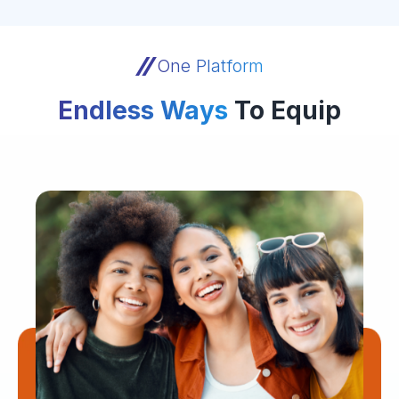
One Platform
Endless Ways
To Equip