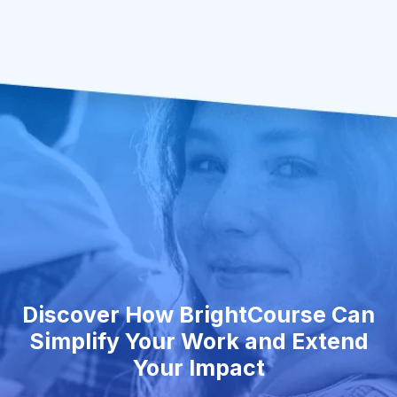
Discover How BrightCourse Can
Simplify Your Work and Extend
Your Impact