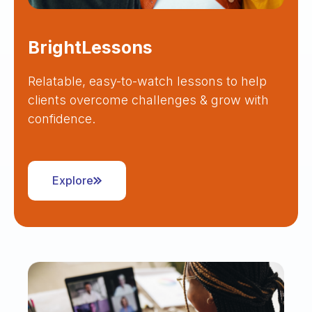
BrightLessons
Relatable, easy-to-watch lessons to help
clients overcome challenges & grow with
confidence.
Explore