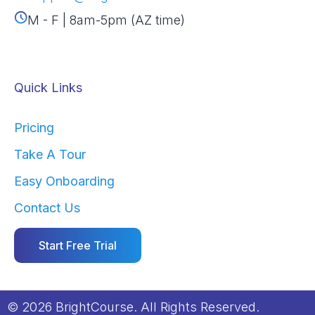
M - F | 8am-5pm (AZ time)
Quick Links
Pricing
Take A Tour
Easy Onboarding
Contact Us
Start Free Trial
© 2026 BrightCourse. All Rights Reserved.