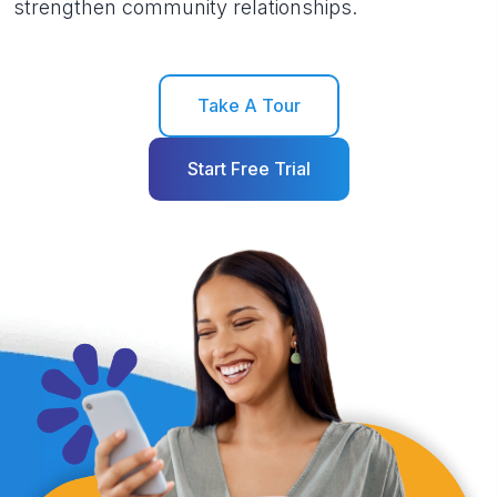
strengthen community relationships.
Take A Tour
Start Free Trial