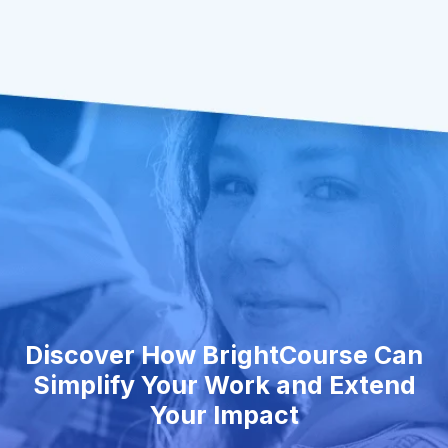
Discover How BrightCourse Can
Simplify Your Work and Extend
Your Impact