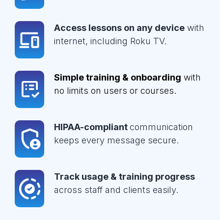
Access lessons on any device
with
internet, including Roku TV.
Simple training & onboarding
with
no limits on users or courses.
HIPAA-compliant
communication
keeps every message secure.
Track usage & training progress
across staff and clients easily.