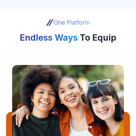
One Platform
Endless Ways
To Equip