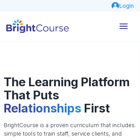
Login
The Learning Platform
That Puts
Relationships
First
BrightCourse is a proven curriculum that includes
simple tools to train staff, service clients, and