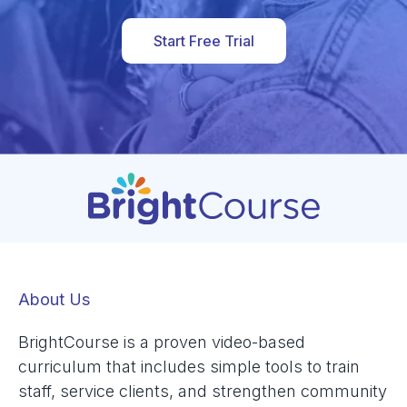
Start Free Trial
About Us
BrightCourse is a proven video-based
curriculum that includes simple tools to train
staff, service clients, and strengthen community