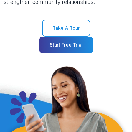
strengthen community relationships.
Take A Tour
Start Free Trial