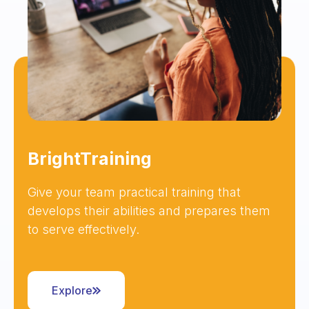
BrightTraining
Give your team practical training that
develops their abilities and prepares them
to serve effectively.
Explore