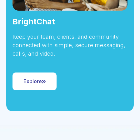
BrightChat
Keep your team, clients, and community
connected with simple, secure messaging,
calls, and video.
Explore