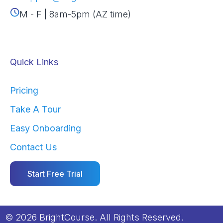
M - F | 8am-5pm (AZ time)
Quick Links
Pricing
Take A Tour
Easy Onboarding
Contact Us
Start Free Trial
© 2026 BrightCourse. All Rights Reserved.