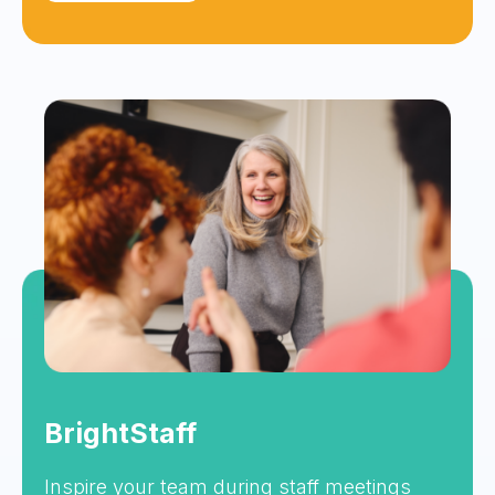
BrightStaff
Inspire your team during staff meetings