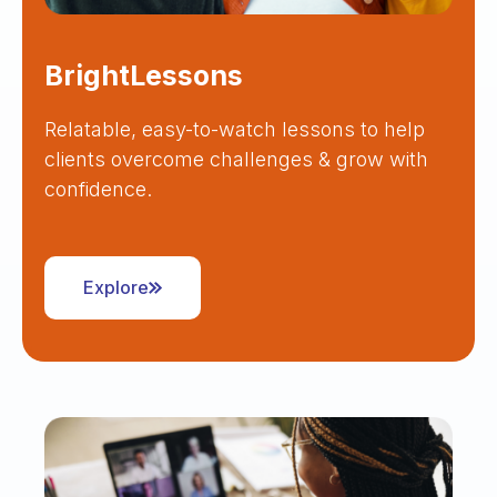
BrightLessons
Relatable, easy-to-watch lessons to help
clients overcome challenges & grow with
confidence.
Explore