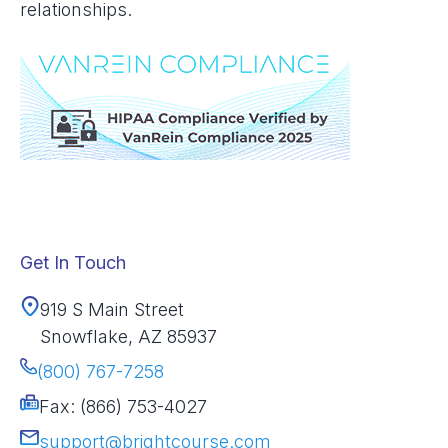
relationships.
Get In Touch
919 S Main Street
Snowflake, AZ 85937
(800) 767-7258
Fax: (866) 753-4027
support@brightcourse.com