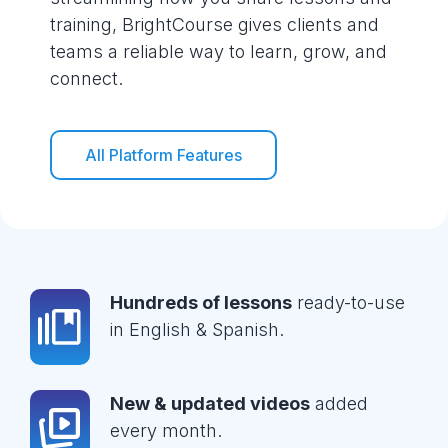
training, BrightCourse gives clients and
teams a reliable way to learn, grow, and
connect.
All Platform Features
Hundreds of lessons
ready-to-use
in English & Spanish.
New & updated videos
added
every month.