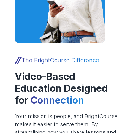
The BrightCourse Difference
Video-Based
Education Designed
for
Connection
Your mission is people, and BrightCourse
makes it easier to serve them. By
streamlining how you share lessons and