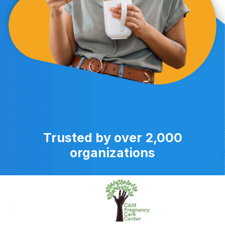
Trusted by over 2,000
organizations