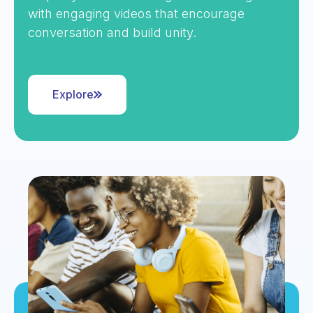
with engaging videos that encourage
conversation and build unity.
Explore