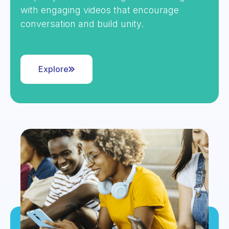
with engaging videos that encourage
conversation and build unity.
Explore