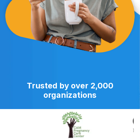
Trusted by over 2,000
organizations