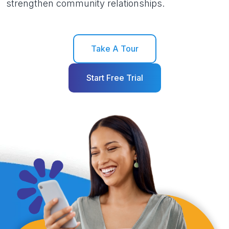
strengthen community relationships.
Take A Tour
Start Free Trial