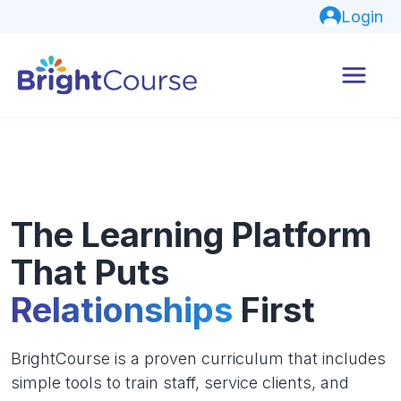
Login
The Learning Platform
That Puts
Relationships
First
BrightCourse is a proven curriculum that includes
simple tools to train staff, service clients, and