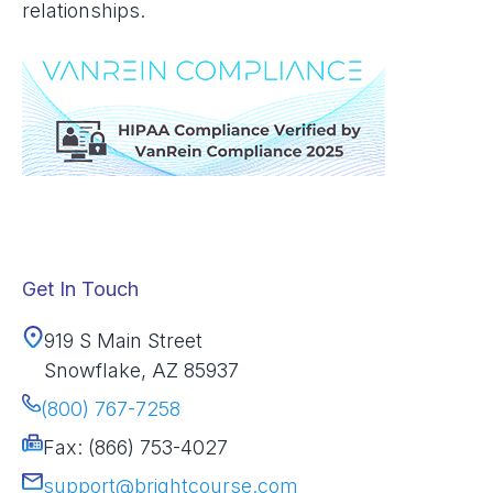
relationships.
Get In Touch
919 S Main Street
Snowflake, AZ 85937
(800) 767-7258
Fax: (866) 753-4027
support@brightcourse.com