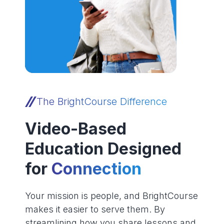
The BrightCourse Difference
Video-Based
Education Designed
for
Connection
Your mission is people, and BrightCourse
makes it easier to serve them. By
streamlining how you share lessons and