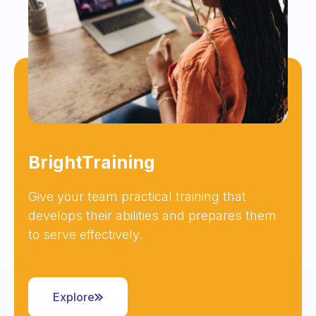
BrightTraining
Give your team practical training that
develops their abilities and prepares them
to serve effectively.
Explore