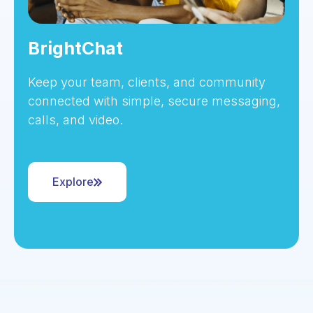
BrightChat
Keep your team, clients, and community
connected with simple, secure messaging,
calls, and video.
Explore