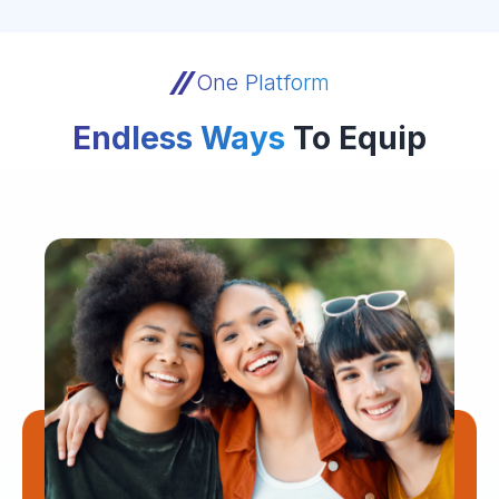
One Platform
Endless Ways
To Equip