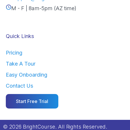
M - F | 8am-5pm (AZ time)
Quick Links
Pricing
Take A Tour
Easy Onboarding
Contact Us
Start Free Trial
© 2026 BrightCourse. All Rights Reserved.