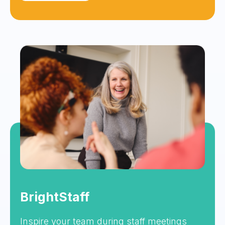
BrightStaff
Inspire your team during staff meetings