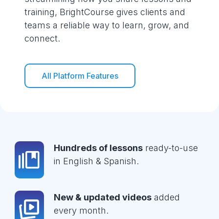
training, BrightCourse gives clients and
teams a reliable way to learn, grow, and
connect.
All Platform Features
Hundreds of lessons
ready-to-use
in English & Spanish.
New & updated videos
added
every month.