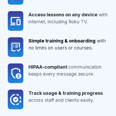
Access lessons on any device
with
internet, including Roku TV.
Simple training & onboarding
with
no limits on users or courses.
HIPAA-compliant
communication
keeps every message secure.
Track usage & training progress
across staff and clients easily.