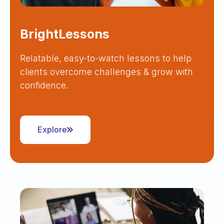
BrightLessons
Relatable, easy-to-watch lessons to help
clients overcome challenges & grow with
confidence.
Explore