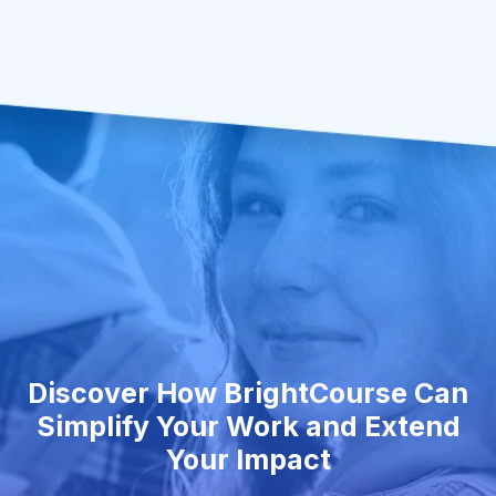
Discover How BrightCourse Can
Simplify Your Work and Extend
Your Impact