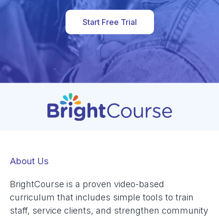
Start Free Trial
About Us
BrightCourse is a proven video-based
curriculum that includes simple tools to train
staff, service clients, and strengthen community