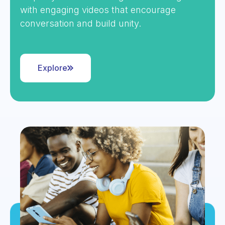
with engaging videos that encourage
conversation and build unity.
Explore