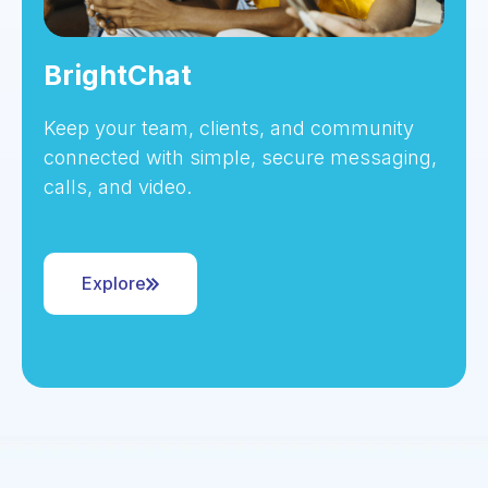
BrightChat
Keep your team, clients, and community
connected with simple, secure messaging,
calls, and video.
Explore