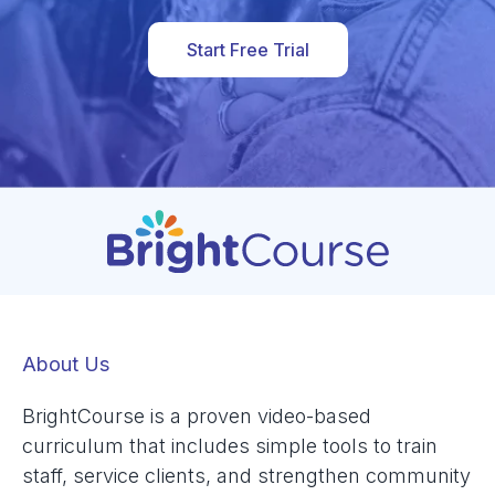
Start Free Trial
About Us
BrightCourse is a proven video-based
curriculum that includes simple tools to train
staff, service clients, and strengthen community