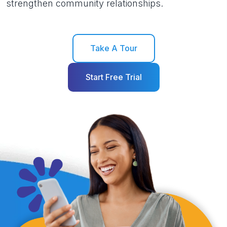
strengthen community relationships.
Take A Tour
Start Free Trial