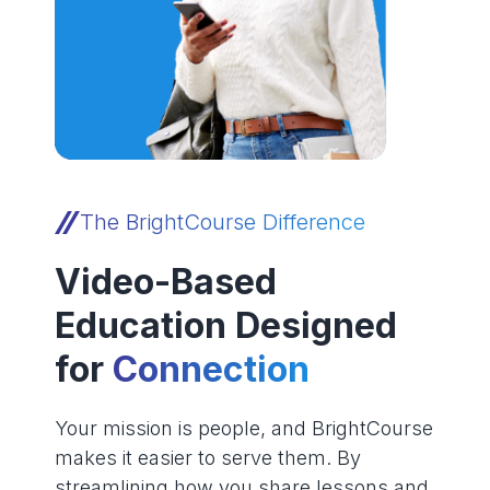
The BrightCourse Difference
Video-Based
Education Designed
for
Connection
Your mission is people, and BrightCourse
makes it easier to serve them. By
streamlining how you share lessons and