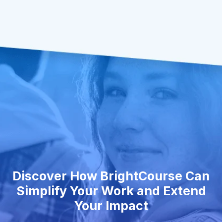
Discover How BrightCourse Can
Simplify Your Work and Extend
Your Impact