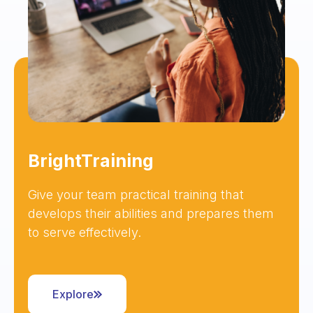
BrightTraining
Give your team practical training that
develops their abilities and prepares them
to serve effectively.
Explore