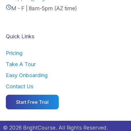
M - F | 8am-5pm (AZ time)
Quick Links
Pricing
Take A Tour
Easy Onboarding
Contact Us
Start Free Trial
© 2026 BrightCourse. All Rights Reserved.