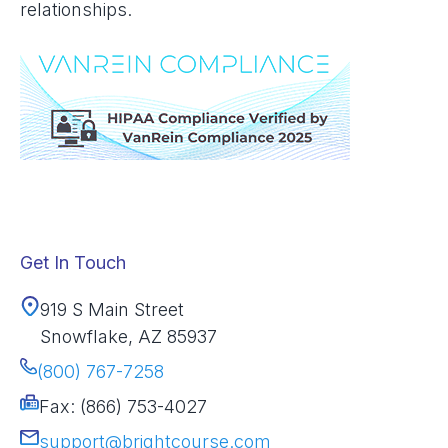
relationships.
Get In Touch
919 S Main Street
Snowflake, AZ 85937
(800) 767-7258
Fax: (866) 753-4027
support@brightcourse.com