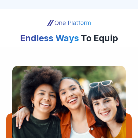
One Platform
Endless Ways
To Equip