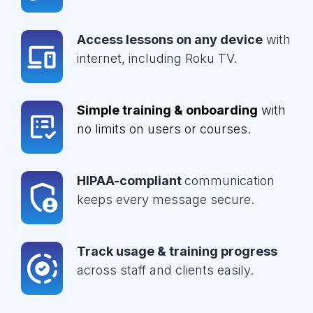
Access lessons on any device
with
internet, including Roku TV.
Simple training & onboarding
with
no limits on users or courses.
HIPAA-compliant
communication
keeps every message secure.
Track usage & training progress
across staff and clients easily.