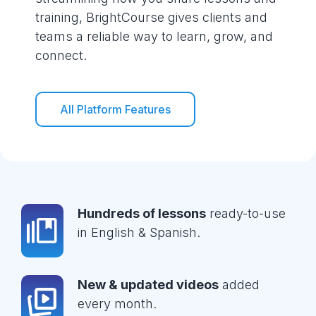
training, BrightCourse gives clients and
teams a reliable way to learn, grow, and
connect.
All Platform Features
Hundreds of lessons
ready-to-use
in English & Spanish.
New & updated videos
added
every month.