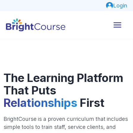
Login
The Learning Platform
That Puts
Relationships
First
BrightCourse is a proven curriculum that includes
simple tools to train staff, service clients, and