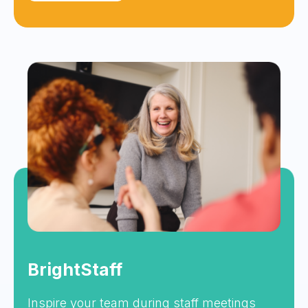
BrightStaff
Inspire your team during staff meetings