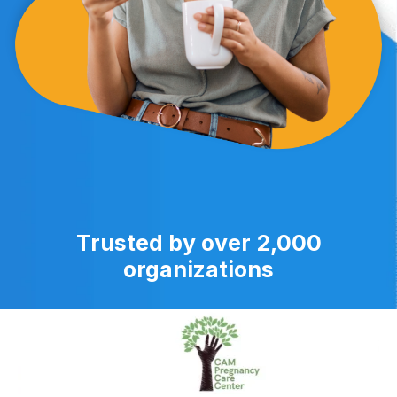
Trusted by over 2,000
organizations