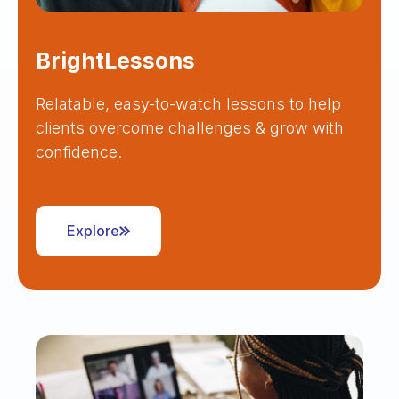
BrightLessons
Relatable, easy-to-watch lessons to help
clients overcome challenges & grow with
confidence.
Explore