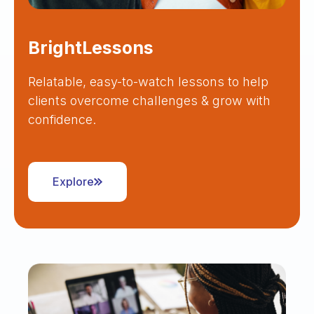
BrightLessons
Relatable, easy-to-watch lessons to help
clients overcome challenges & grow with
confidence.
Explore