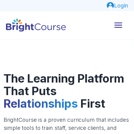
Login
The Learning Platform
That Puts
Relationships
First
BrightCourse is a proven curriculum that includes
simple tools to train staff, service clients, and