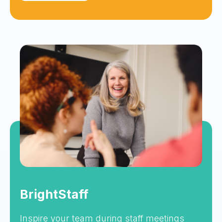
BrightStaff
Inspire your team during staff meetings