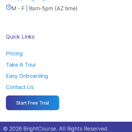
M - F | 8am-5pm (AZ time)
Quick Links
Pricing
Take A Tour
Easy Onboarding
Contact Us
Start Free Trial
© 2026 BrightCourse. All Rights Reserved.