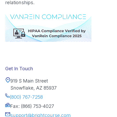
relationships.
Get In Touch
919 S Main Street
Snowflake, AZ 85937
(800) 767-7258
Fax: (866) 753-4027
support@brightcourse.com