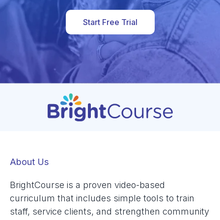
Start Free Trial
About Us
BrightCourse is a proven video-based
curriculum that includes simple tools to train
staff, service clients, and strengthen community