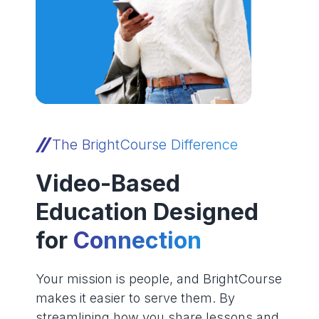
The BrightCourse Difference
Video-Based
Education Designed
for
Connection
Your mission is people, and BrightCourse
makes it easier to serve them. By
streamlining how you share lessons and