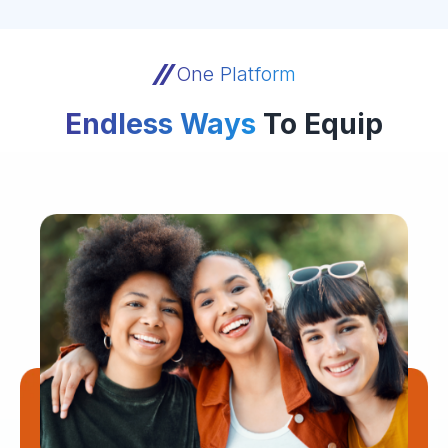
One Platform
Endless Ways
To Equip