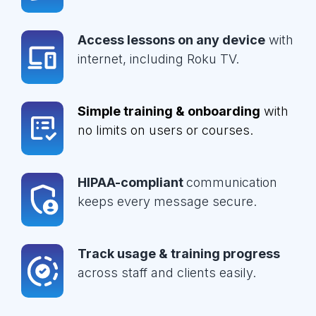
Access lessons on any device
with
internet, including Roku TV.
Simple training & onboarding
with
no limits on users or courses.
HIPAA-compliant
communication
keeps every message secure.
Track usage & training progress
across staff and clients easily.