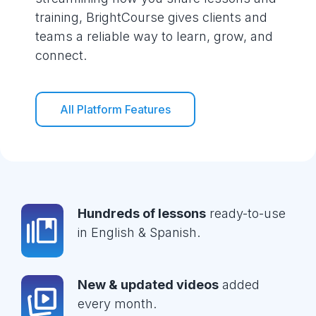
training, BrightCourse gives clients and
teams a reliable way to learn, grow, and
connect.
All Platform Features
Hundreds of lessons
ready-to-use
in English & Spanish.
New & updated videos
added
every month.