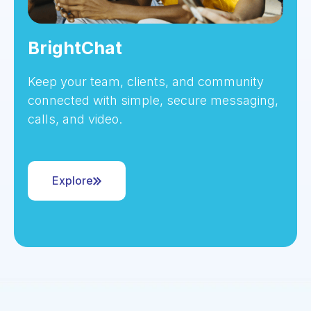
BrightChat
Keep your team, clients, and community
connected with simple, secure messaging,
calls, and video.
Explore