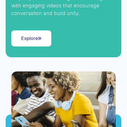
with engaging videos that encourage
conversation and build unity.
Explore