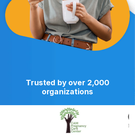
Trusted by over 2,000
organizations