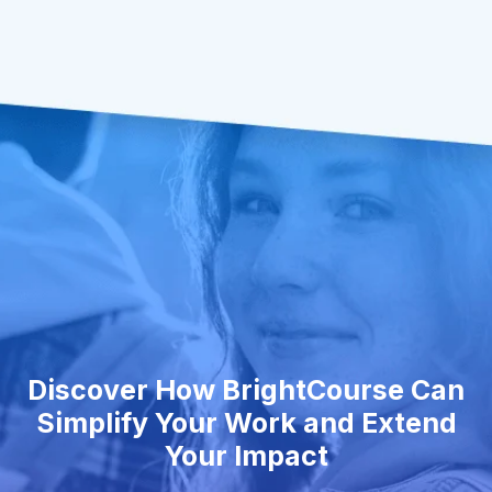
Discover How BrightCourse Can
Simplify Your Work and Extend
Your Impact