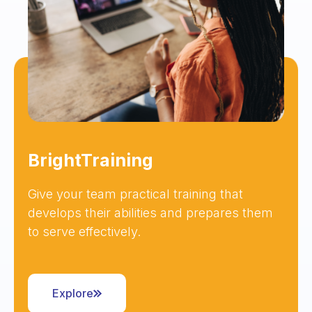
BrightTraining
Give your team practical training that
develops their abilities and prepares them
to serve effectively.
Explore