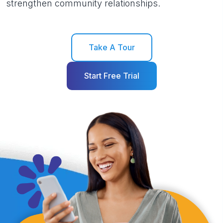
strengthen community relationships.
Take A Tour
Start Free Trial