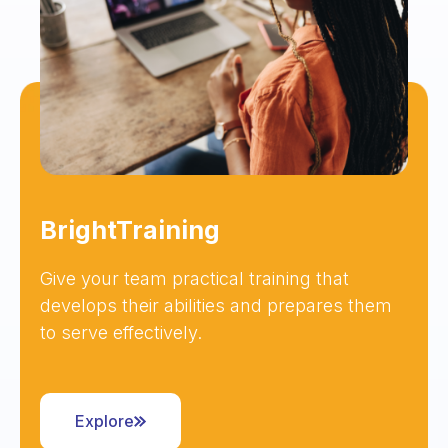
BrightTraining
Give your team practical training that
develops their abilities and prepares them
to serve effectively.
Explore