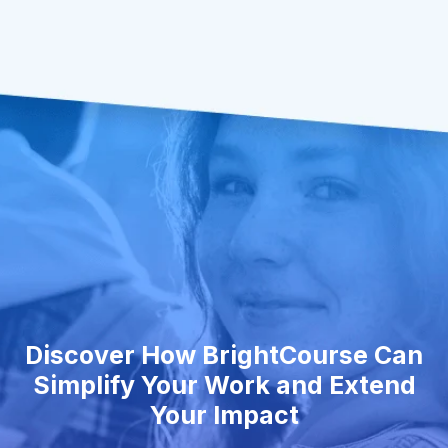
Discover How BrightCourse Can
Simplify Your Work and Extend
Your Impact