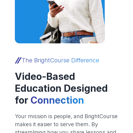
The BrightCourse Difference
Video-Based
Education Designed
for
Connection
Your mission is people, and BrightCourse
makes it easier to serve them. By
streamlining how you share lessons and