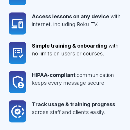
Access lessons on any device
with
internet, including Roku TV.
Simple training & onboarding
with
no limits on users or courses.
HIPAA-compliant
communication
keeps every message secure.
Track usage & training progress
across staff and clients easily.