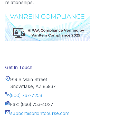
relationships.
Get In Touch
919 S Main Street
Snowflake, AZ 85937
(800) 767-7258
Fax: (866) 753-4027
support@brightcourse.com