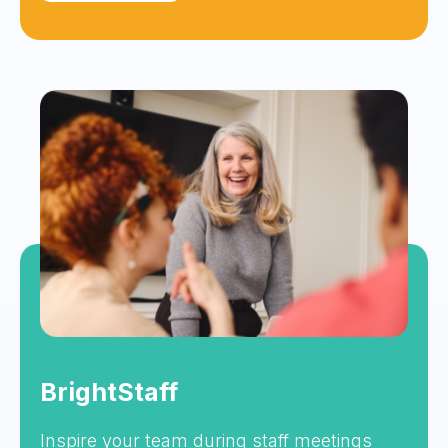
BrightStaff
Inspire your team during staff meetings