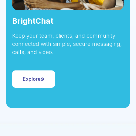
BrightChat
Keep your team, clients, and community
connected with simple, secure messaging,
calls, and video.
Explore