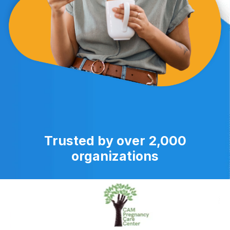
Trusted by over 2,000
organizations