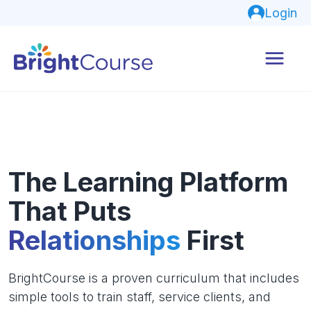
Login
The Learning Platform
That Puts
Relationships
First
BrightCourse is a proven curriculum that includes
simple tools to train staff, service clients, and