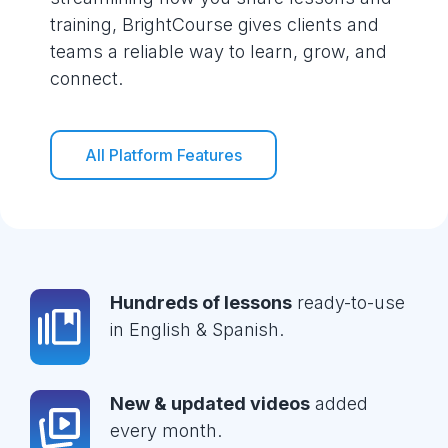
training, BrightCourse gives clients and
teams a reliable way to learn, grow, and
connect.
All Platform Features
Hundreds of lessons
ready-to-use
in English & Spanish.
New & updated videos
added
every month.