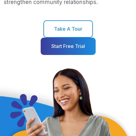
strengthen community relationships.
Take A Tour
Start Free Trial