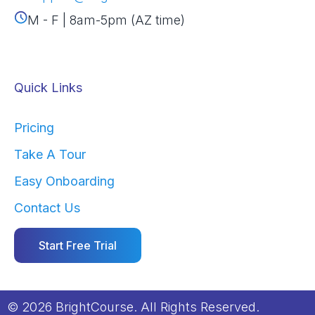
M - F | 8am-5pm (AZ time)
Quick Links
Pricing
Take A Tour
Easy Onboarding
Contact Us
Start Free Trial
© 2026 BrightCourse. All Rights Reserved.