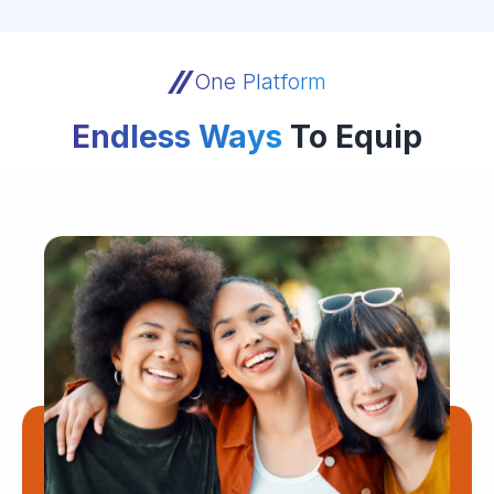
One Platform
Endless Ways
To Equip