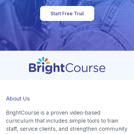
Start Free Trial
About Us
BrightCourse is a proven video-based
curriculum that includes simple tools to train
staff, service clients, and strengthen community