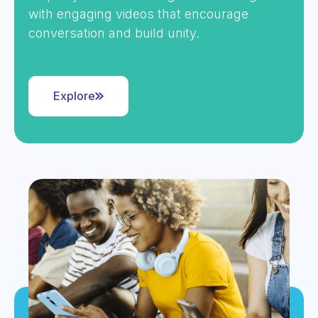
with engaging videos that encourage
conversation and build unity.
Explore