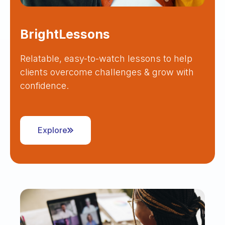
BrightLessons
Relatable, easy-to-watch lessons to help
clients overcome challenges & grow with
confidence.
Explore