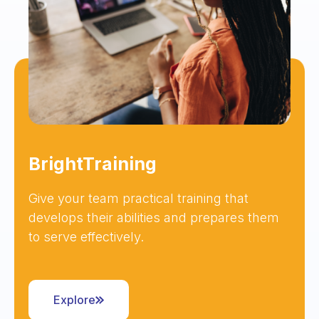
BrightTraining
Give your team practical training that
develops their abilities and prepares them
to serve effectively.
Explore