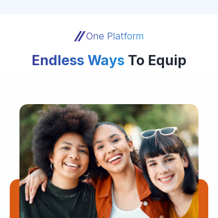
One Platform
Endless Ways
To Equip