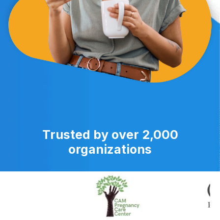
Trusted by over 2,000
organizations