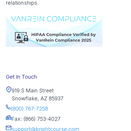
relationships.
Get In Touch
919 S Main Street
Snowflake, AZ 85937
(800) 767-7258
Fax: (866) 753-4027
support@brightcourse.com