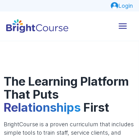
Login
The Learning Platform
That Puts
Relationships
First
BrightCourse is a proven curriculum that includes
simple tools to train staff, service clients, and