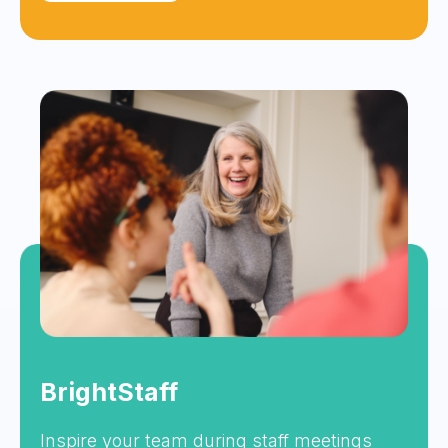
BrightStaff
Inspire your team during staff meetings