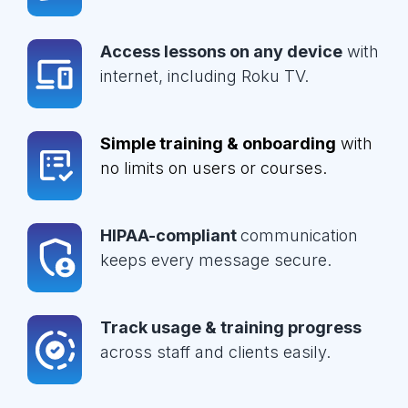
Access lessons on any device
with
internet, including Roku TV.
Simple training & onboarding
with
no limits on users or courses.
HIPAA-compliant
communication
keeps every message secure.
Track usage & training progress
across staff and clients easily.