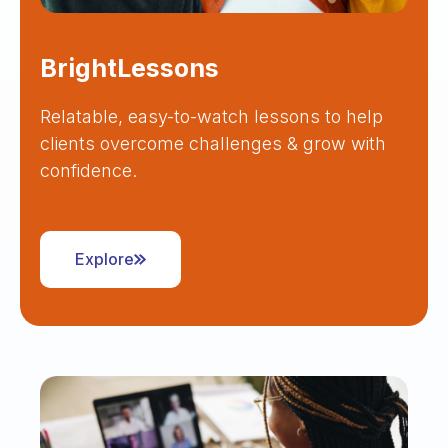
BrightLessons
Relatable, easy-to-watch lessons to help
clients overcome challenges & grow with
confidence.
Explore