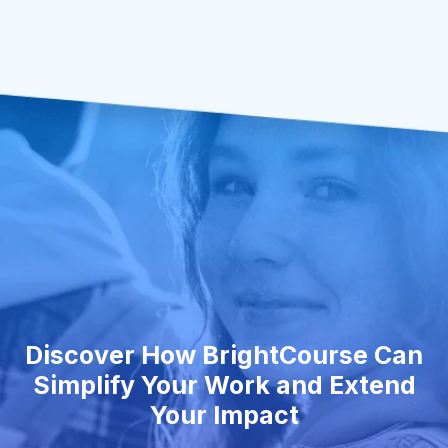
Discover How BrightCourse Can
Simplify Your Work and Extend
Your Impact