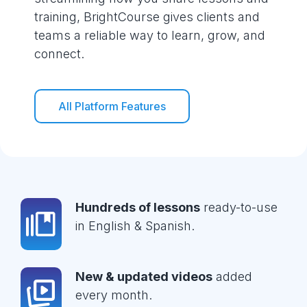
training, BrightCourse gives clients and
teams a reliable way to learn, grow, and
connect.
All Platform Features
Hundreds of lessons
ready-to-use
in English & Spanish.
New & updated videos
added
every month.