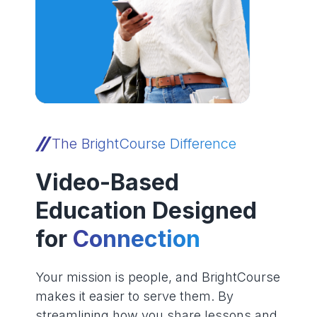
The BrightCourse Difference
Video-Based
Education Designed
for
Connection
Your mission is people, and BrightCourse
makes it easier to serve them. By
streamlining how you share lessons and