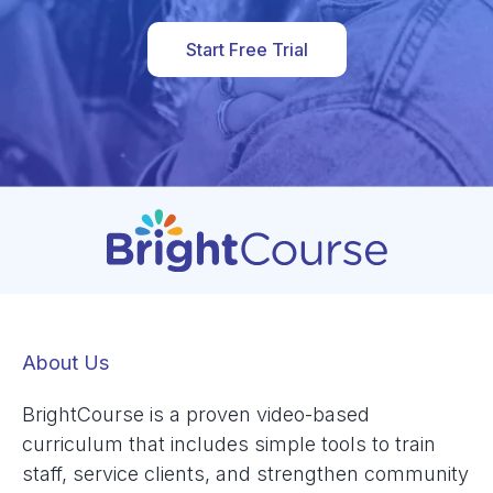
Start Free Trial
About Us
BrightCourse is a proven video-based
curriculum that includes simple tools to train
staff, service clients, and strengthen community