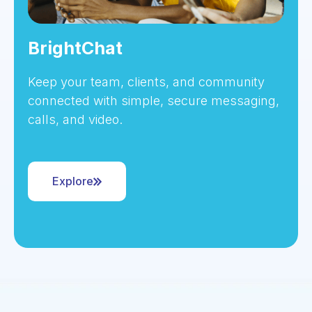
BrightChat
Keep your team, clients, and community
connected with simple, secure messaging,
calls, and video.
Explore