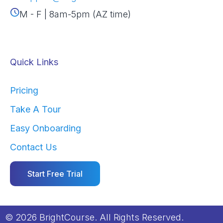
M - F | 8am-5pm (AZ time)
Quick Links
Pricing
Take A Tour
Easy Onboarding
Contact Us
Start Free Trial
© 2026 BrightCourse. All Rights Reserved.