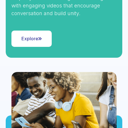
with engaging videos that encourage
conversation and build unity.
Explore