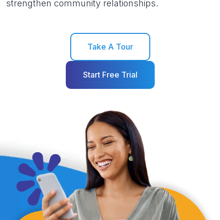
strengthen community relationships.
Take A Tour
Start Free Trial