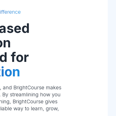
ifference
ased
on
d for
ion
e, and BrightCourse makes
m. By streamlining how you
ning, BrightCourse gives
liable way to learn, grow,