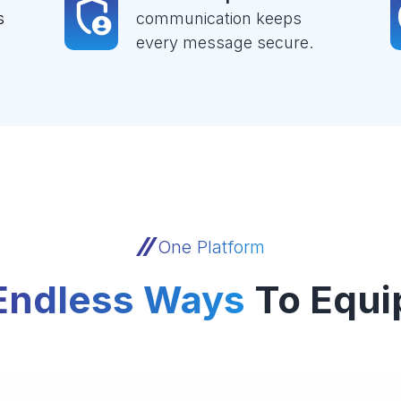
s
communication keeps
every message secure.
One Platform
Endless Ways
To Equi