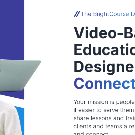
The BrightCourse D
Video-B
Educati
Designe
Connect
Your mission is peopl
it easier to serve the
share lessons and trai
clients and teams a re
and connect.