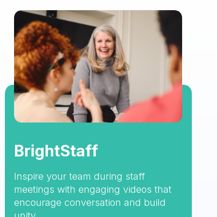
BrightStaff
Inspire your team during staff
meetings with engaging videos that
encourage conversation and build
unity.