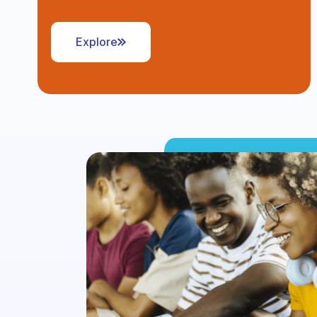
Explore