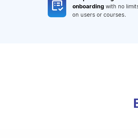
onboarding
with no limit
on users or courses.