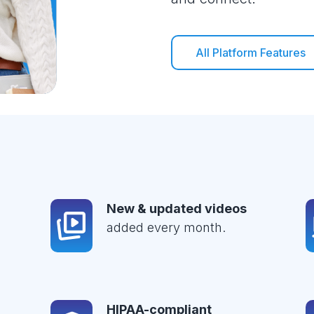
All Platform Features
New & updated videos
added every month.
HIPAA-compliant