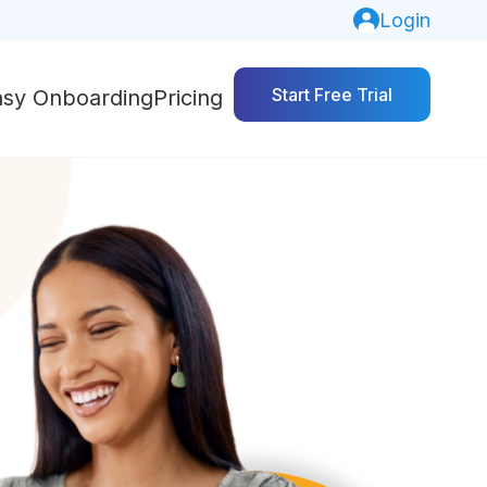
Login
Start Free Trial
asy Onboarding
Pricing