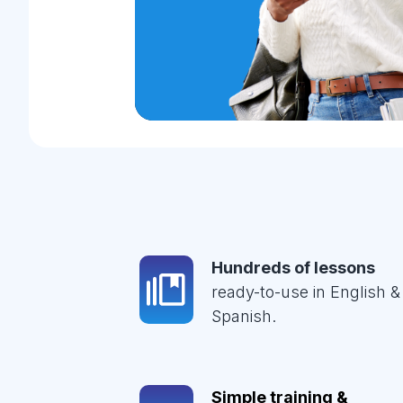
Hundreds of lessons
ready-to-use in English &
Spanish.
Simple training &