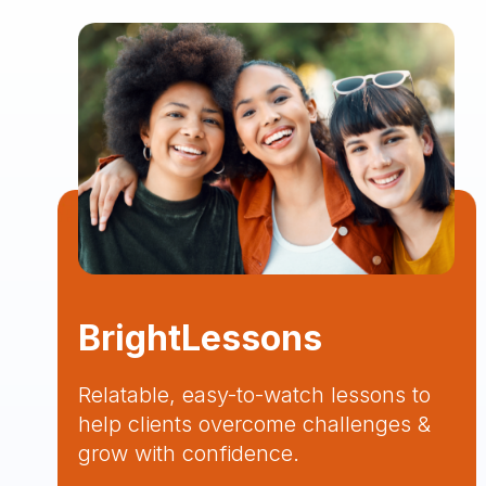
BrightLessons
Relatable, easy-to-watch lessons to
help clients overcome challenges &
grow with confidence.