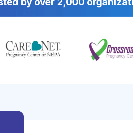
sted by over 2,000 organizat