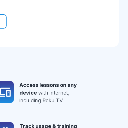
Access lessons on any
device
with internet,
including Roku TV.
Track usage & training