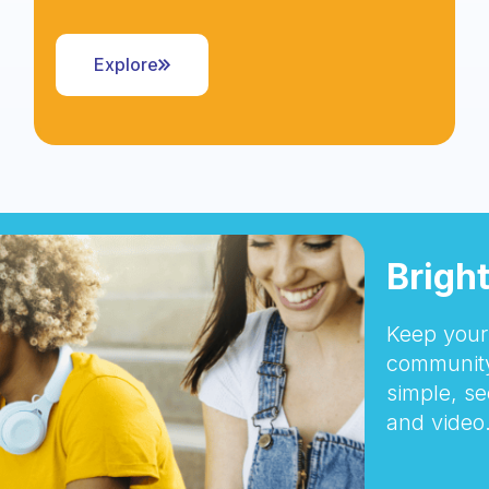
Explore
Brigh
Keep your 
community
simple, se
and video