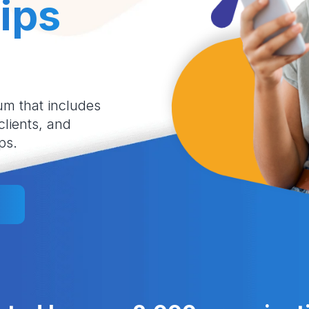
ips
um that includes
 clients, and
ps.
l