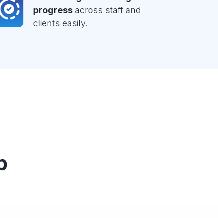
progress
across staff and
clients easily.
p