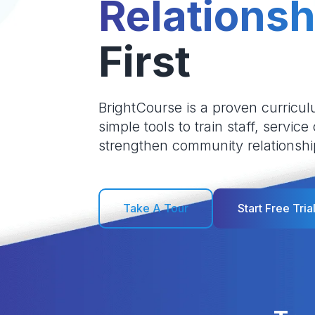
Relationsh
First
BrightCourse is a proven curricul
simple tools to train staff, service
strengthen community relationshi
Take A Tour
Start Free Tria