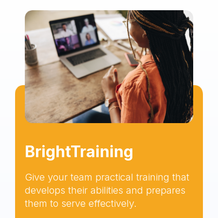
BrightTraining
Give your team practical training that
develops their abilities and prepares
them to serve effectively.