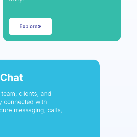
Explore
tChat
team, clients, and
 connected with
cure messaging, calls,
.