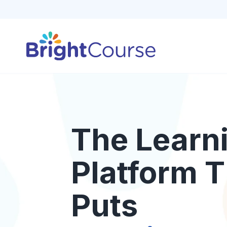
The Learn
Platform T
Puts