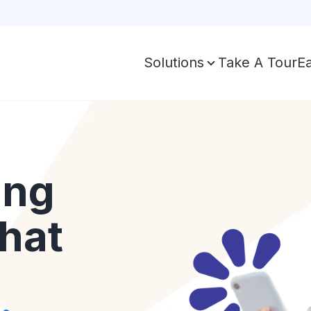
Take A Tour
E
Solutions
ing
hat