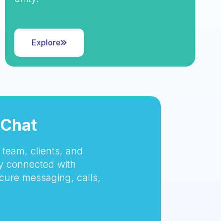
Explore
tChat
team, clients, and
 connected with
cure messaging, calls,
.