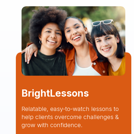
BrightLessons
Relatable, easy-to-watch lessons to
help clients overcome challenges &
grow with confidence.