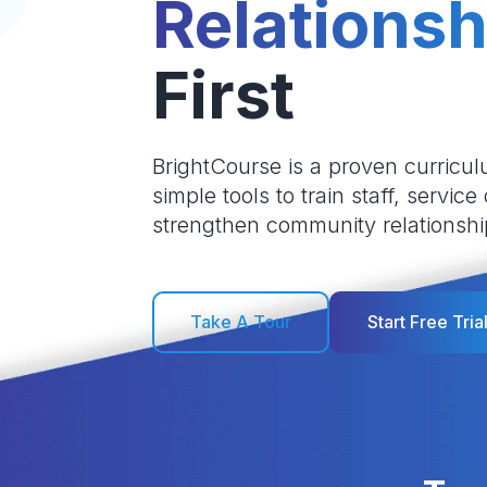
Relationsh
First
BrightCourse is a proven curricul
simple tools to train staff, service
strengthen community relationshi
Take A Tour
Start Free Tria