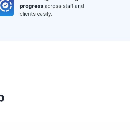
progress
across staff and
clients easily.
p