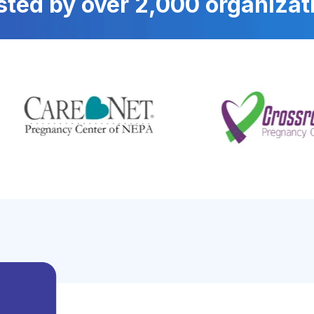
sted by over 2,000 organizat