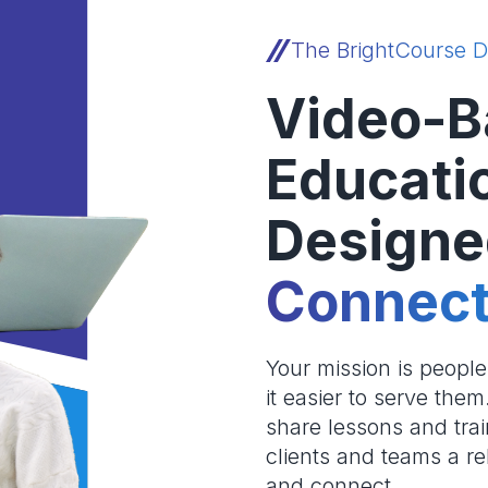
The BrightCourse D
Video-B
Educati
Designe
Connect
Your mission is peopl
it easier to serve the
share lessons and trai
clients and teams a re
and connect.