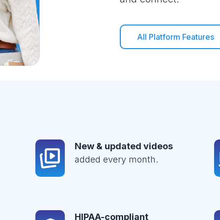
All Platform Features
New & updated videos
added every month.
HIPAA-compliant