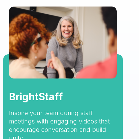
BrightStaff
Inspire your team during staff
meetings with engaging videos that
encourage conversation and build
unity.