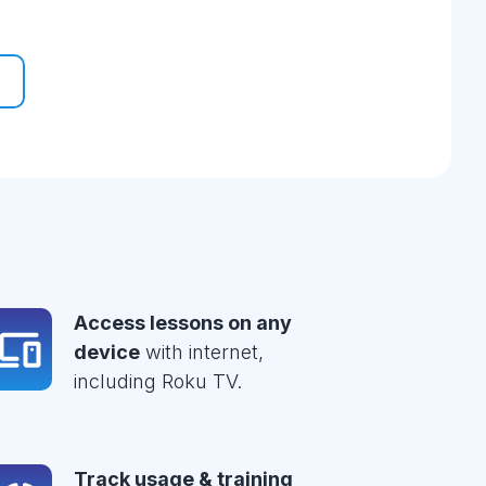
Access lessons on any
device
with internet,
including Roku TV.
Track usage & training