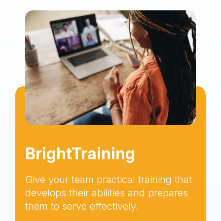
BrightTraining
Give your team practical training that
develops their abilities and prepares
them to serve effectively.