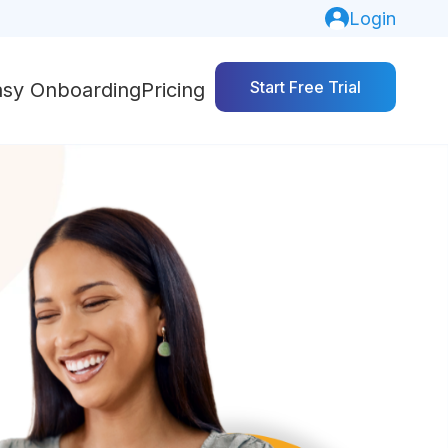
Login
Start Free Trial
asy Onboarding
Pricing