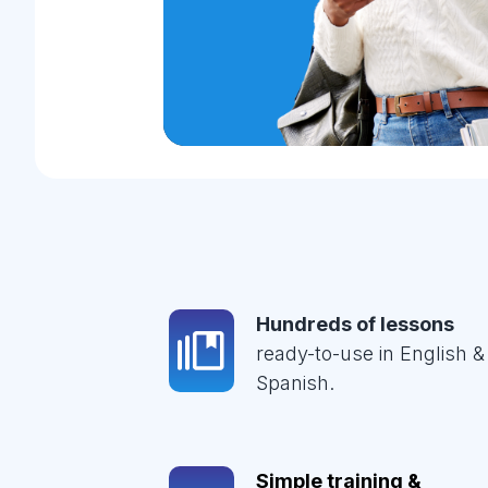
Hundreds of lessons
ready-to-use in English &
Spanish.
Simple training &