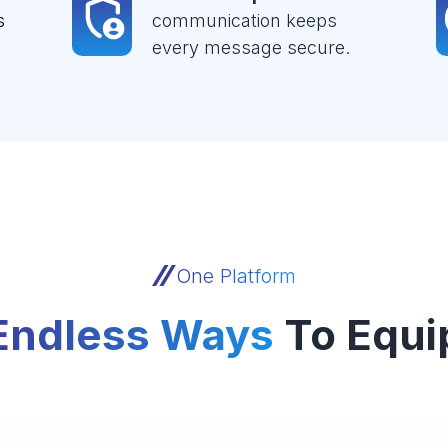
s
communication keeps
every message secure.
One Platform
Endless Ways
To Equi