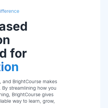
ifference
ased
on
d for
ion
e, and BrightCourse makes
m. By streamlining how you
ning, BrightCourse gives
liable way to learn, grow,