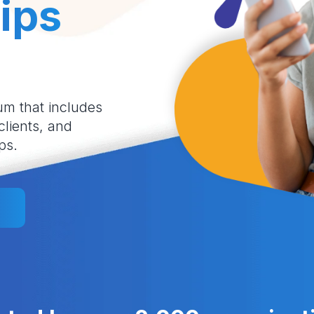
ips
um that includes
 clients, and
ps.
l