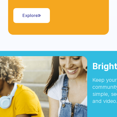
Explore
Brigh
Keep your 
community
simple, se
and video