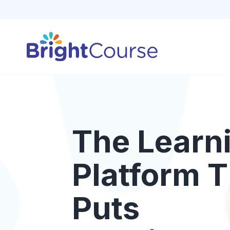
The Learn
Platform T
Puts