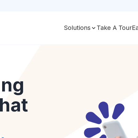
Take A Tour
E
Solutions
ing
hat