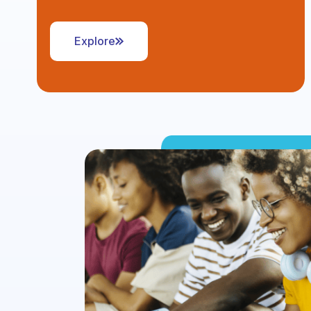
Explore