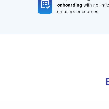
onboarding
with no limit
on users or courses.